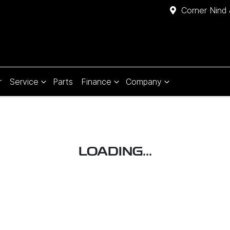
Corner Nind 
r
Service
Parts
Finance
Company
LOADING...