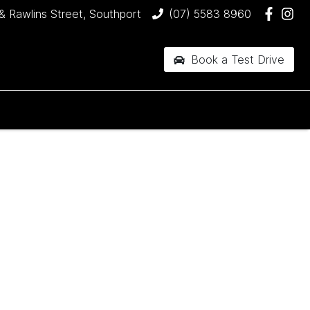
& Rawlins Street, Southport
(07) 5583 8960
Book a Test Drive