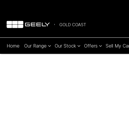
GOLD COAST
Home
Our Range
Our Stock
Offers
Sell My Ca