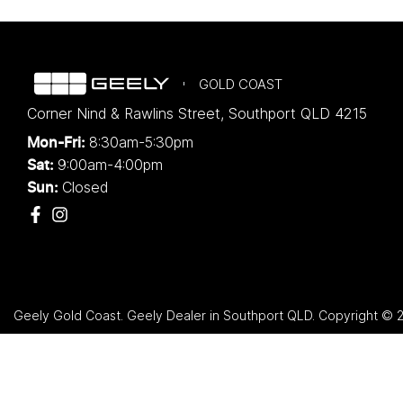
GOLD COAST
Corner Nind & Rawlins Street
,
Southport
QLD
4215
8:30am-5:30pm
Mon-Fri:
9:00am-4:00pm
Sat:
Closed
Sun:
Geely Gold Coast
.
Geely Dealer
in
Southport QLD
.
Copyright ©