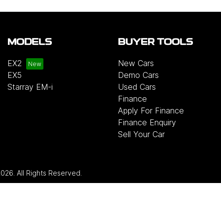
MODELS
BUYER TOOLS
EX2
New Cars
EX5
Demo Cars
Starray EM-i
Used Cars
Finance
Apply For Finance
Finance Enquiry
Sell Your Car
2026
. All Rights Reserved.