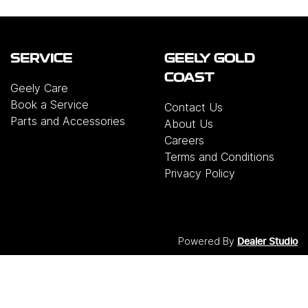
SERVICE
GEELY GOLD
COAST
Geely Care
Book a Service
Contact Us
Parts and Accessories
About Us
Careers
Terms and Conditions
Privacy Policy
Powered By
Dealer Studio