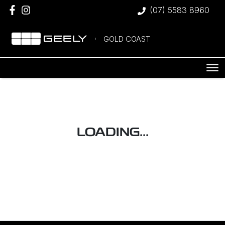
(07) 5583 8960
GOLD COAST
LOADING...