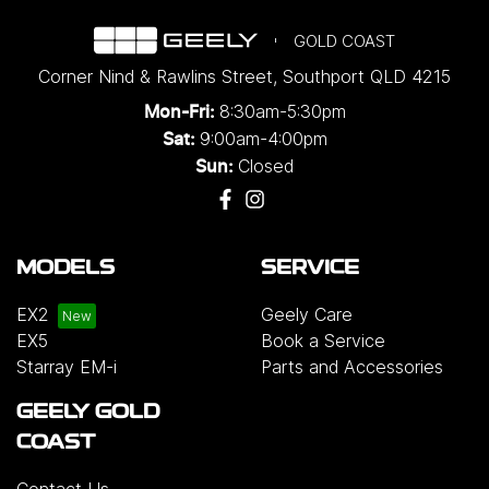
GOLD COAST
Corner Nind & Rawlins Street
,
Southport
QLD
4215
8:30am-5:30pm
Mon-Fri:
9:00am-4:00pm
Sat:
Closed
Sun:
MODELS
SERVICE
EX2
Geely Care
EX5
Book a Service
Starray EM-i
Parts and Accessories
GEELY GOLD
COAST