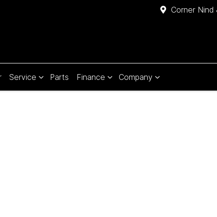
Corner Nind 
r
Service
Parts
Finance
Company