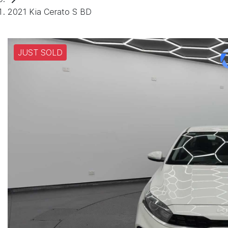
2021 Kia Cerato S BD
JUST SOLD