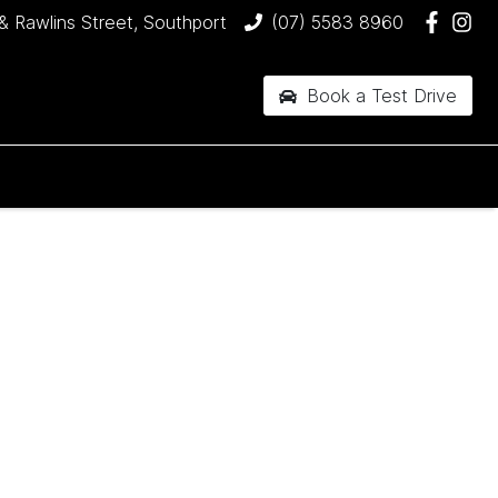
& Rawlins Street, Southport
(07) 5583 8960
Book a Test Drive