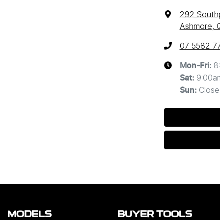
292 South
Ashmore, 
07 5582 7
8
Mon-Fri:
9:00a
Sat
:
Close
Sun
:
MODELS
BUYER TOOLS