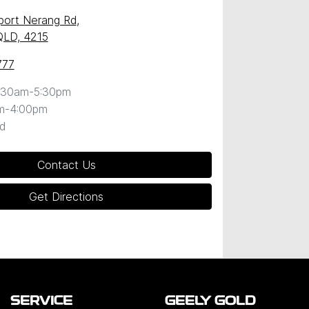
port Nerang Rd
,
QLD, 4215
777
:30am-5:30pm
m-4:00pm
d
Contact Us
Get Directions
SERVICE
GEELY GOLD