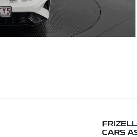
FRIZEL
CARS A