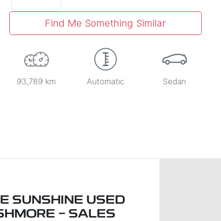
Find Me Something Similar
93,789 km
Automatic
Sedan
LE SUNSHINE USED
SHMORE - SALES