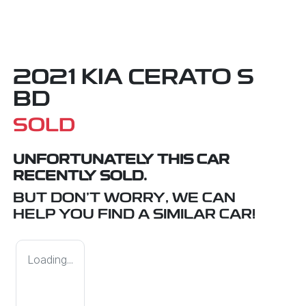
2021 KIA CERATO S
BD
SOLD
UNFORTUNATELY THIS
CAR
RECENTLY SOLD.
BUT DON'T WORRY, WE CAN
HELP YOU FIND A SIMILAR
CAR
!
Loading...