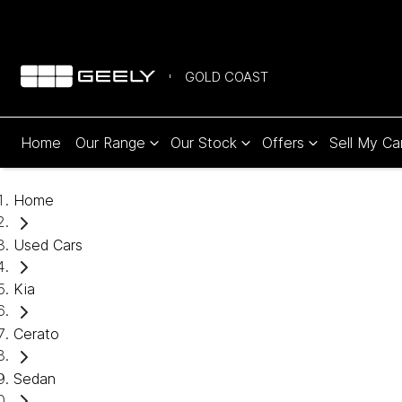
GOLD COAST
Home
Our Range
Our Stock
Offers
Sell My Ca
Home
Used Cars
Kia
Cerato
Sedan