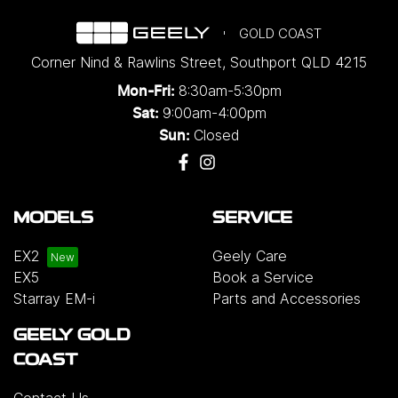
GOLD COAST
Corner Nind & Rawlins Street
,
Southport
QLD
4215
8:30am-5:30pm
Mon-Fri:
9:00am-4:00pm
Sat:
Closed
Sun:
MODELS
SERVICE
EX2
Geely Care
EX5
Book a Service
Starray EM-i
Parts and Accessories
GEELY GOLD
COAST