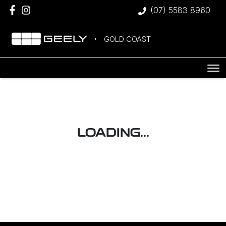
(07) 5583 8960
GOLD COAST
LOADING...