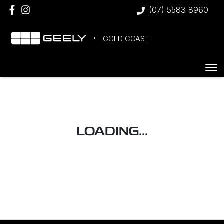
(07) 5583 8960
GOLD COAST
LOADING...