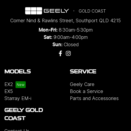
GOLD COAST
Corner Nind & Rawlins Street
,
Southport
QLD
4215
8:30am-5:30pm
Mon-Fri:
9:00am-4:00pm
Sat:
Closed
Sun:
MODELS
SERVICE
EX2
Geely Care
EX5
Book a Service
Starray EM-i
Parts and Accessories
GEELY GOLD
COAST