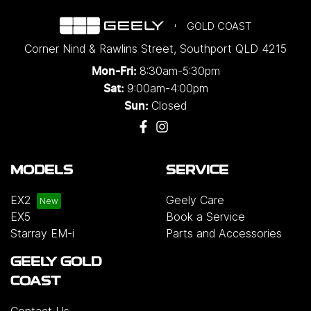
GOLD COAST
Corner Nind & Rawlins Street
,
Southport
QLD
4215
8:30am-5:30pm
Mon-Fri:
9:00am-4:00pm
Sat:
Closed
Sun:
MODELS
SERVICE
EX2
Geely Care
EX5
Book a Service
Starray EM-i
Parts and Accessories
GEELY GOLD
COAST