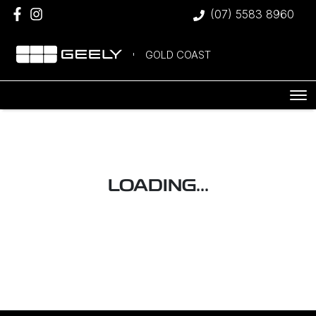
(07) 5583 8960
GOLD COAST
LOADING...