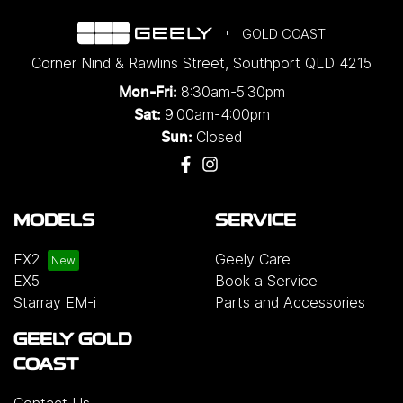
GOLD COAST
Corner Nind & Rawlins Street
,
Southport
QLD
4215
8:30am-5:30pm
Mon-Fri:
9:00am-4:00pm
Sat:
Closed
Sun:
MODELS
SERVICE
EX2
Geely Care
EX5
Book a Service
Starray EM-i
Parts and Accessories
GEELY GOLD
COAST