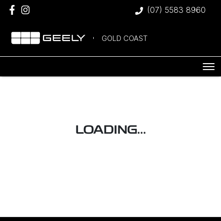
(07) 5583 8960
GOLD COAST
LOADING...