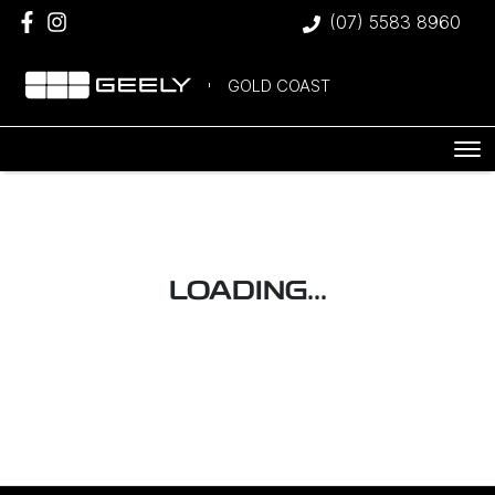
(07) 5583 8960
GOLD COAST
LOADING...