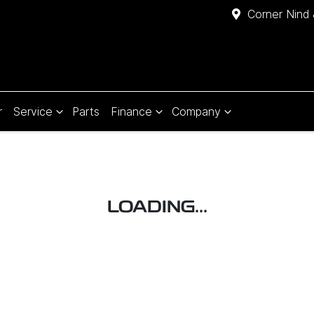
Corner Nind 
r
Service
Parts
Finance
Company
LOADING...