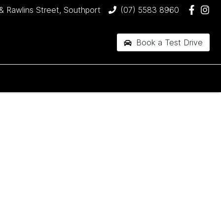
& Rawlins Street, Southport
(07) 5583 8960
Book a Test Drive