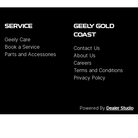
SERVICE
GEELY GOLD
COAST
Geely Care
Book a Service
Contact Us
Parts and Accessories
About Us
Careers
Terms and Conditions
Privacy Policy
Powered By
Dealer Studio