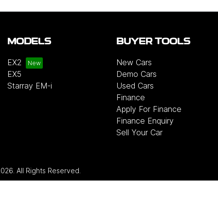
MODELS
BUYER TOOLS
EX2
New Cars
EX5
Demo Cars
Starray EM-i
Used Cars
Finance
Apply For Finance
Finance Enquiry
Sell Your Car
2026
. All Rights Reserved.