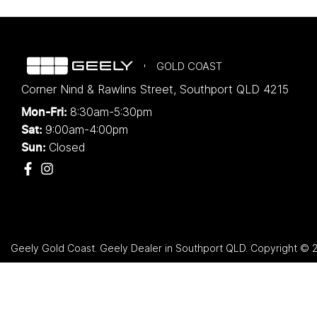
GOLD COAST
Corner Nind & Rawlins Street
,
Southport
QLD
4215
8:30am-5:30pm
Mon-Fri:
9:00am-4:00pm
Sat:
Closed
Sun:
Geely Gold Coast
.
Geely Dealer
in
Southport QLD
.
Copyright ©