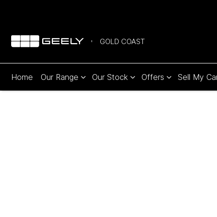
GOLD COAST
Home
Our Range
Our Stock
Offers
Sell My Ca