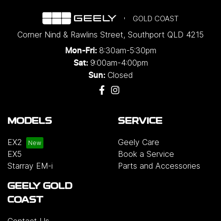
GOLD COAST
Corner Nind & Rawlins Street
,
Southport
QLD
4215
8:30am-5:30pm
Mon-Fri:
9:00am-4:00pm
Sat:
Closed
Sun:
MODELS
SERVICE
EX2
Geely Care
EX5
Book a Service
Starray EM-i
Parts and Accessories
GEELY GOLD
COAST