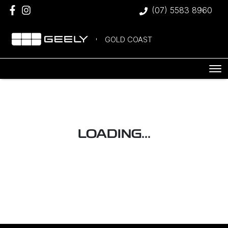
(07) 5583 8960
GOLD COAST
LOADING...