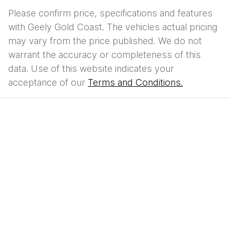
Please confirm price, specifications and features
with
Geely Gold Coast
. The vehicles actual pricing
may vary from the price published. We do not
warrant the accuracy or completeness of this
data. Use of this website indicates your
acceptance of our
Terms and Conditions.