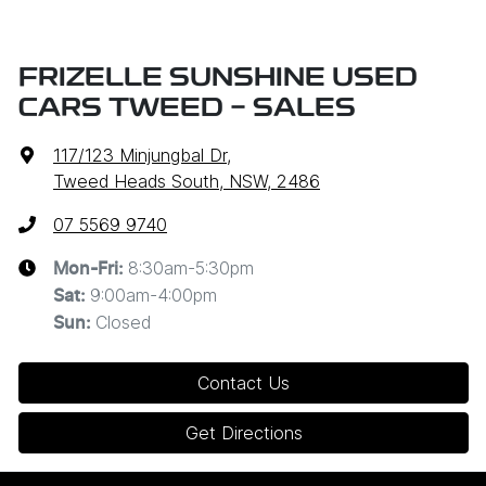
FRIZELLE SUNSHINE USED
CARS TWEED - SALES
117/123 Minjungbal Dr
,
Tweed Heads South, NSW, 2486
07 5569 9740
8:30am-5:30pm
Mon-Fri:
9:00am-4:00pm
Sat
:
Closed
Sun
:
Contact Us
Get Directions