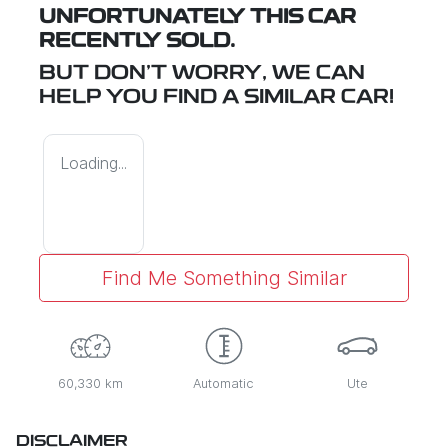
UNFORTUNATELY THIS
CAR
RECENTLY SOLD.
BUT DON'T WORRY, WE CAN
HELP YOU FIND A SIMILAR
CAR
!
Loading...
Find Me Something Similar
60,330 km
Automatic
Ute
DISCLAIMER