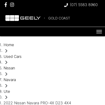
(07) 5583 8960
GOLD COAST
Home
Used Cars
Nissan
Navara
Ute
2022 Nissan Navara PRO-4X D23 4X4