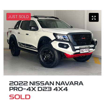
JUST SOLD
2022 NISSAN NAVARA
PRO-4X D23 4X4
SOLD