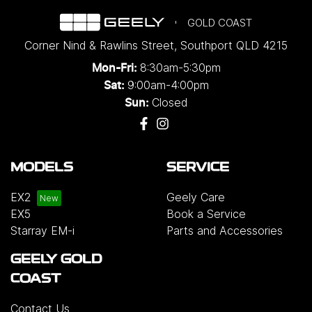
GOLD COAST
Corner Nind & Rawlins Street
,
Southport
QLD
4215
8:30am-5:30pm
Mon-Fri:
9:00am-4:00pm
Sat:
Closed
Sun:
MODELS
SERVICE
EX2
Geely Care
EX5
Book a Service
Starray EM-i
Parts and Accessories
GEELY GOLD
COAST
Contact Us