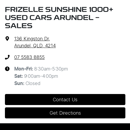
FRIZELLE SUNSHINE 1000+
USED CARS ARUNDEL -
SALES
136 Kingston Dr
,
Arundel, QLD, 4214
07 5583 8855
8:30am-5:30pm
Mon-Fri:
9:00am-4:00pm
Sat
:
Closed
Sun
:
Contact Us
Get Directions