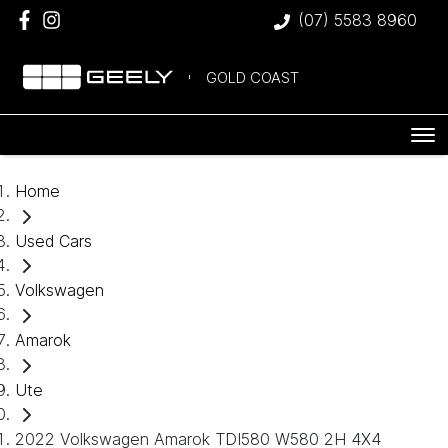
(07) 5583 8960
GOLD COAST
Home
Used Cars
Volkswagen
Amarok
Ute
2022 Volkswagen Amarok TDI580 W580 2H 4X4