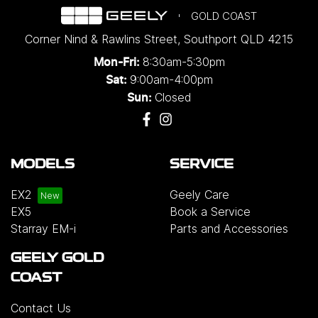
GOLD COAST
Corner Nind & Rawlins Street
,
Southport
QLD
4215
8:30am-5:30pm
Mon-Fri:
9:00am-4:00pm
Sat:
Closed
Sun:
MODELS
SERVICE
EX2
Geely Care
EX5
Book a Service
Starray EM-i
Parts and Accessories
GEELY GOLD
COAST
Contact Us