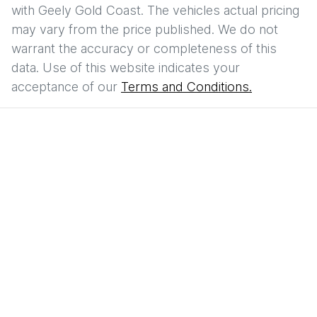
with
Geely Gold Coast
. The vehicles actual pricing
may vary from the price published. We do not
warrant the accuracy or completeness of this
data. Use of this website indicates your
acceptance of our
Terms and Conditions.