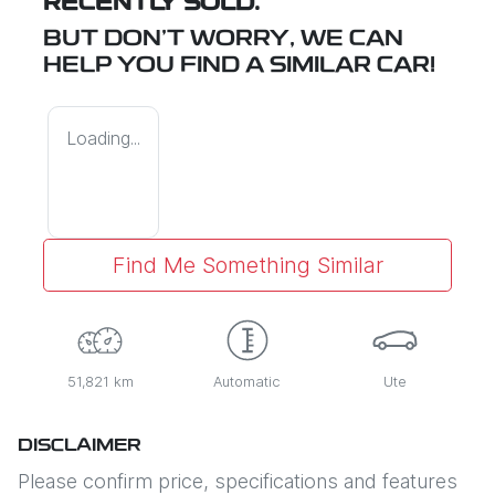
RECENTLY SOLD.
BUT DON'T WORRY, WE CAN
HELP YOU FIND A SIMILAR
CAR
!
Loading...
Find Me Something Similar
51,821 km
Automatic
Ute
DISCLAIMER
Please confirm price, specifications and features