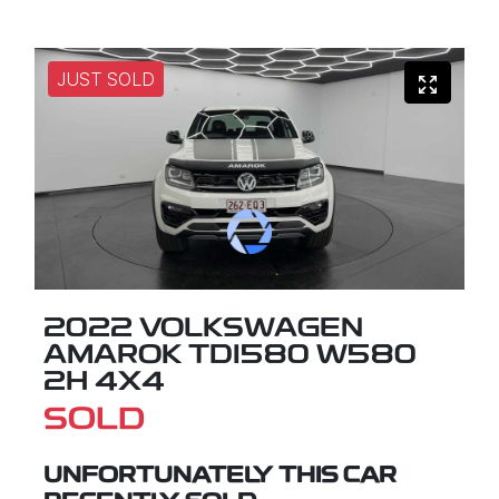
JUST SOLD
2022 VOLKSWAGEN
AMAROK TDI580 W580
2H 4X4
SOLD
UNFORTUNATELY THIS
CAR