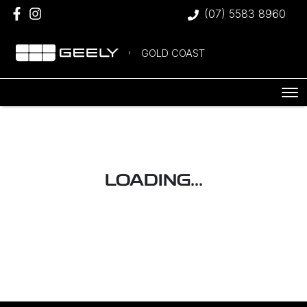
(07) 5583 8960
GOLD COAST
LOADING...