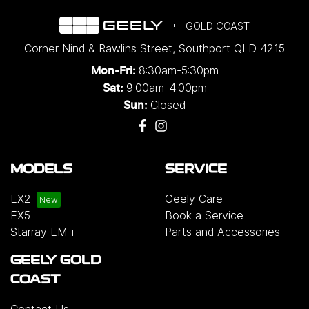
GOLD COAST
Corner Nind & Rawlins Street
,
Southport
QLD
4215
8:30am-5:30pm
Mon-Fri:
9:00am-4:00pm
Sat:
Closed
Sun:
MODELS
SERVICE
EX2
Geely Care
EX5
Book a Service
Starray EM-i
Parts and Accessories
GEELY GOLD
COAST