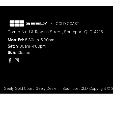
GOLD COAST
Corner Nind & Rawlins Street
,
Southport
QLD
4215
8:30am-5:30pm
Mon-Fri:
9:00am-4:00pm
Sat:
Closed
Sun:
Geely Gold Coast
.
Geely Dealer
in
Southport QLD
.
Copyright ©