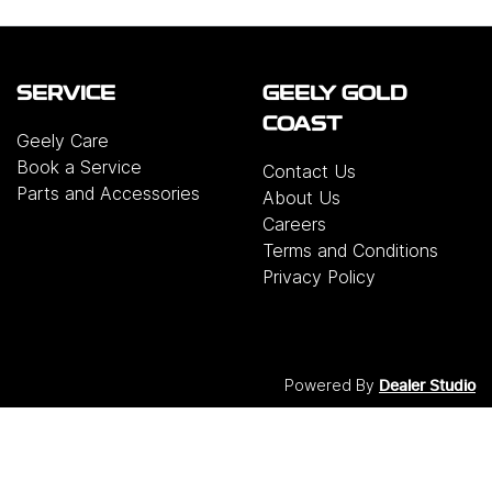
SERVICE
GEELY GOLD
COAST
Geely Care
Book a Service
Contact Us
Parts and Accessories
About Us
Careers
Terms and Conditions
Privacy Policy
Powered By
Dealer Studio