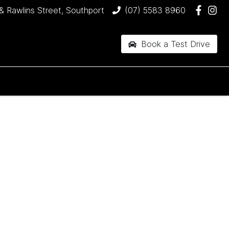
& Rawlins Street, Southport
(07) 5583 8960
Book a Test Drive