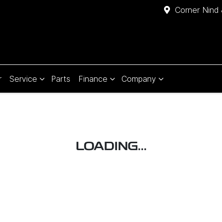
Corner Nind 
r
Service
Parts
Finance
Company
LOADING...