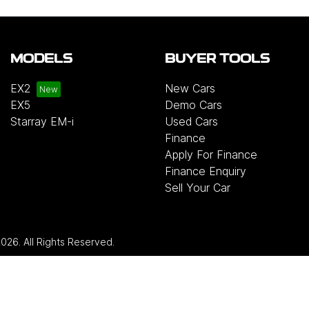
MODELS
BUYER TOOLS
EX2
New Cars
EX5
Demo Cars
Starray EM-i
Used Cars
Finance
Apply For Finance
Finance Enquiry
Sell Your Car
2026
. All Rights Reserved.