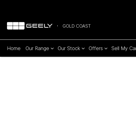
GOLD COAST
Home
Our Range
Our Stock
Offers
Sell My Ca