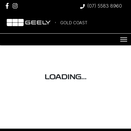
(07) 5583 8960
GOLD COAST
LOADING...