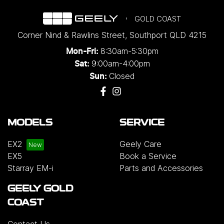
GOLD COAST
Corner Nind & Rawlins Street
,
Southport
QLD
4215
8:30am-5:30pm
Mon-Fri:
9:00am-4:00pm
Sat:
Closed
Sun:
MODELS
SERVICE
EX2
Geely Care
EX5
Book a Service
Starray EM-i
Parts and Accessories
GEELY GOLD
COAST