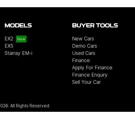
MODELS
BUYER TOOLS
EX2
New Cars
EX5
Demo Cars
Starray EM-i
Used Cars
Finance
Apply For Finance
Finance Enquiry
Sell Your Car
2026
. All Rights Reserved.