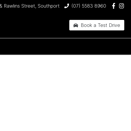
& Rawlins Street, Southport
(07) 5583 8960
Book a Test Drive