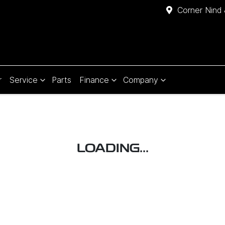
Corner Nind 
r
Service
Parts
Finance
Company
LOADING...