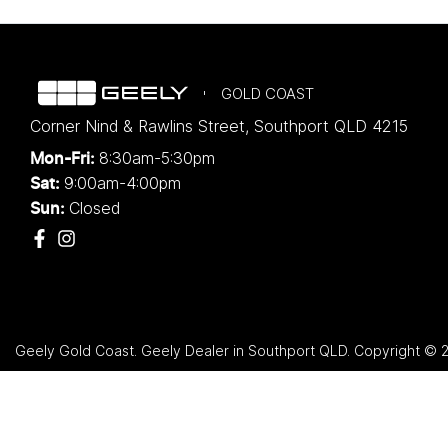
GOLD COAST
Corner Nind & Rawlins Street
,
Southport
QLD
4215
8:30am-5:30pm
Mon-Fri:
9:00am-4:00pm
Sat:
Closed
Sun:
Geely Gold Coast
.
Geely Dealer
in
Southport QLD
.
Copyright ©