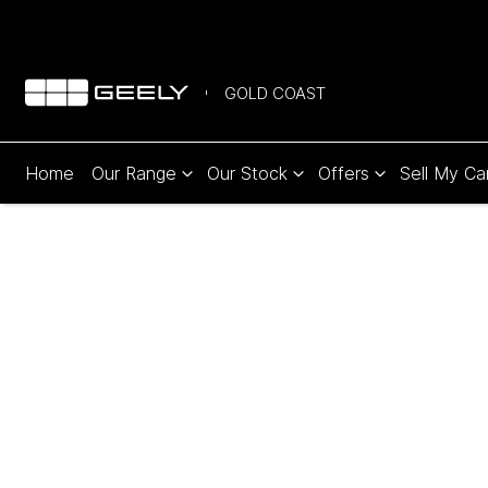
GOLD COAST
Home
Our Range
Our Stock
Offers
Sell My Ca