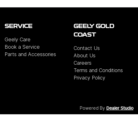
SERVICE
GEELY GOLD
COAST
Geely Care
Book a Service
Contact Us
Parts and Accessories
About Us
Careers
Terms and Conditions
Privacy Policy
Powered By
Dealer Studio