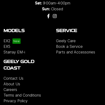
9:00am-4:00pm
Sat:
Closed
Sun:
MODELS
SERVICE
EX2
Geely Care
EX5
Book a Service
Starray EM-i
Parts and Accessories
GEELY GOLD
COAST
Contact Us
About Us
Careers
Terms and Conditions
Privacy Policy