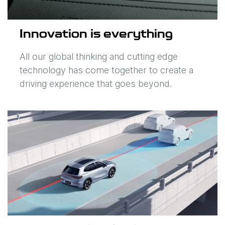
Innovation is everything
All our global thinking and cutting edge
technology has come together to create a
driving experience that goes beyond.