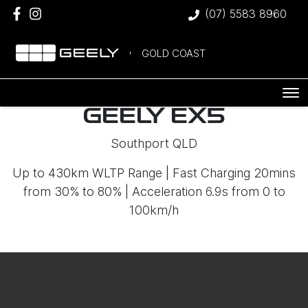
(07) 5583 8960
GOLD COAST
GEELY EX5
Southport QLD
Up to 430km WLTP Range | Fast Charging 20mins
from 30% to 80% | Acceleration 6.9s from 0 to
100km/h