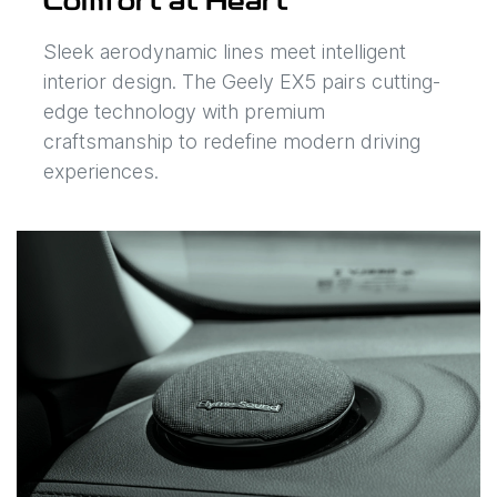
Comfort at Heart
Sleek aerodynamic lines meet intelligent
interior design. The Geely EX5 pairs cutting-
edge technology with premium
craftsmanship to redefine modern driving
experiences.