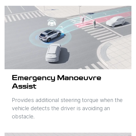
Emergency Manoeuvre
Assist
Provides additional steering torque when the
vehicle detects the driver is avoiding an
obstacle.