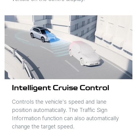
Intelligent Cruise Control
Controls the vehicle's speed and lane
position automatically. The Traffic Sign
Information function can also automatically
change the target speed.