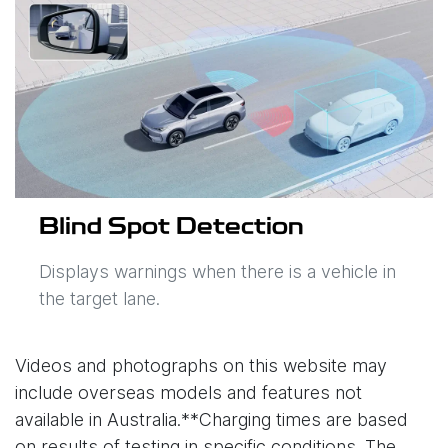
Blind Spot Detection
Displays warnings when there is a vehicle in
the target lane.
Videos and photographs on this website may
include overseas models and features not
available in Australia.**Charging times are based
on results of testing in specific conditions. The