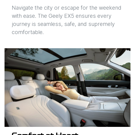
Navigate the city or escape for the weekend
with ease. The Geely EX5 ensures every
journey is seamless, safe, and supremely
comfortable.