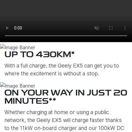
UP TO 430KM*
With a full charge, the Geely EX5 can get you to
where the excitement is without a stop.
ON YOUR WAY IN JUST 20
MINUTES**
Whether charging at home or using a public
network, the Geely EX5 will charge faster thanks
to the 11kW on-board charger and our 100kW DC