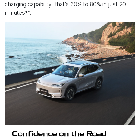
charging capability...that’s 30% to 80% in just 20
minutes**.
Confidence on the Road