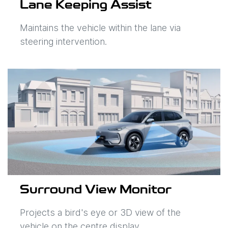
Lane Keeping Assist
Maintains the vehicle within the lane via
steering intervention.
Surround View Monitor
Projects a bird's eye or 3D view of the
vehicle on the centre display.