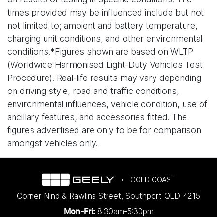
times provided may be influenced include but not
not limited to; ambient and battery temperature,
charging unit conditions, and other environmental
conditions.*Figures shown are based on WLTP
(Worldwide Harmonised Light-Duty Vehicles Test
Procedure). Real-life results may vary depending
on driving style, road and traffic conditions,
environmental influences, vehicle condition, use of
ancillary features, and accessories fitted. The
figures advertised are only to be for comparison
amongst vehicles only.
GOLD COAST
Corner Nind & Rawlins Street
,
Southport
QLD
4215
8:30am-5:30pm
Mon-Fri: