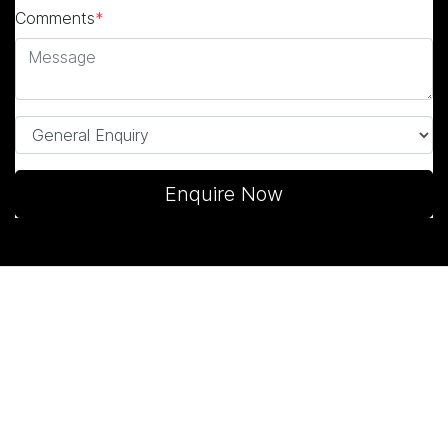
Comments
*
Enquire Now