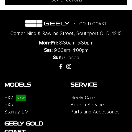
GOLD COAST
Corner Nind & Rawlins Street
,
Southport
QLD
4215
8:30am-5:30pm
Mon-Fri:
9:00am-4:00pm
Sat:
Closed
Sun:
MODELS
SERVICE
EX2
Geely Care
EX5
Book a Service
Starray EM-i
Parts and Accessories
GEELY GOLD