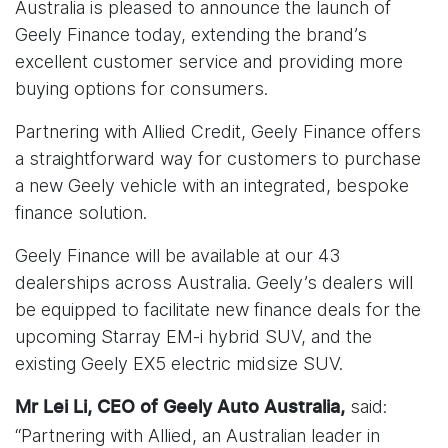
Australia is pleased to announce the launch of
Geely Finance today, extending the brand’s
excellent customer service and providing more
buying options for consumers.
Partnering with Allied Credit, Geely Finance offers
a straightforward way for customers to purchase
a new Geely vehicle with an integrated, bespoke
finance solution.
Geely Finance will be available at our 43
dealerships across Australia. Geely’s dealers will
be equipped to facilitate new finance deals for the
upcoming Starray EM-i hybrid SUV, and the
existing Geely EX5 electric midsize SUV.
said:
Mr Lei Li, CEO of Geely Auto Australia,
“Partnering with Allied, an Australian leader in