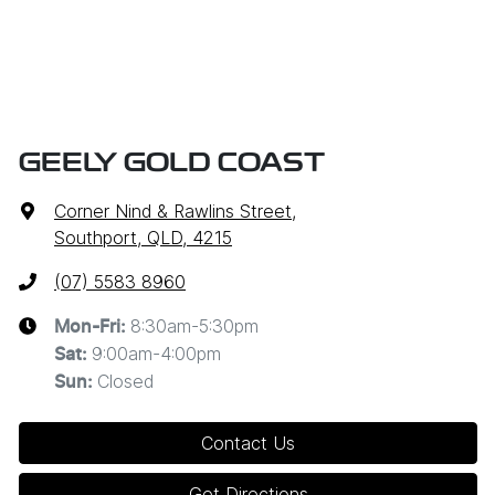
GEELY GOLD COAST
Corner Nind & Rawlins Street
,
Southport, QLD, 4215
(07) 5583 8960
8:30am-5:30pm
Mon-Fri:
9:00am-4:00pm
Sat
:
Closed
Sun
:
Contact Us
Get Directions