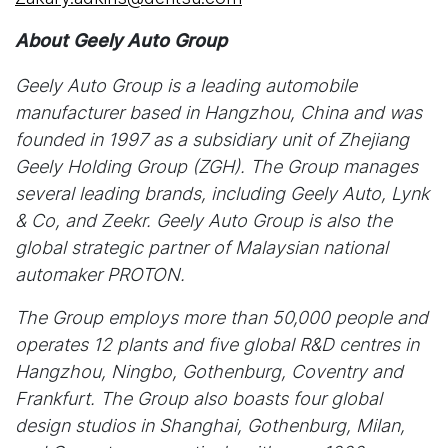
About Geely Auto Group
Geely Auto Group is a leading automobile
manufacturer based in Hangzhou, China and was
founded in 1997 as a subsidiary unit of Zhejiang
Geely Holding Group (ZGH). The Group manages
several leading brands, including Geely Auto, Lynk
& Co, and Zeekr. Geely Auto Group is also the
global strategic partner of Malaysian national
automaker PROTON.
The Group employs more than 50,000 people and
operates 12 plants and five global R&D centres in
Hangzhou, Ningbo, Gothenburg, Coventry and
Frankfurt. The Group also boasts four global
design studios in Shanghai, Gothenburg, Milan,