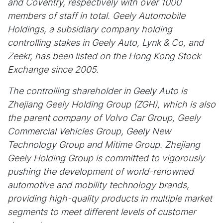
and Coventry, respectively with over 1000
members of staff in total. Geely Automobile
Holdings, a subsidiary company holding
controlling stakes in Geely Auto, Lynk & Co, and
Zeekr, has been listed on the Hong Kong Stock
Exchange since 2005.
The controlling shareholder in Geely Auto is
Zhejiang Geely Holding Group (ZGH), which is also
the parent company of Volvo Car Group, Geely
Commercial Vehicles Group, Geely New
Technology Group and Mitime Group. Zhejiang
Geely Holding Group is committed to vigorously
pushing the development of world-renowned
automotive and mobility technology brands,
providing high-quality products in multiple market
segments to meet different levels of customer