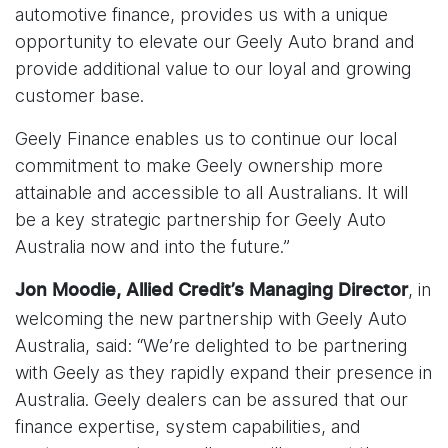
automotive finance, provides us with a unique
opportunity to elevate our Geely Auto brand and
provide additional value to our loyal and growing
customer base.
Geely Finance enables us to continue our local
commitment to make Geely ownership more
attainable and accessible to all Australians. It will
be a key strategic partnership for Geely Auto
Australia now and into the future.”
, in
Jon Moodie, Allied Credit’s Managing Director
welcoming the new partnership with Geely Auto
Australia, said: “We’re delighted to be partnering
with Geely as they rapidly expand their presence in
Australia. Geely dealers can be assured that our
finance expertise, system capabilities, and