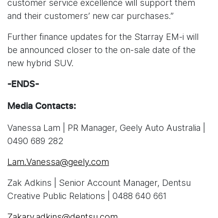
customer service excellence will support them
and their customers’ new car purchases.”
Further finance updates for the Starray EM-i will
be announced closer to the on-sale date of the
new hybrid SUV.
-ENDS-
Media Contacts:
Vanessa Lam | PR Manager, Geely Auto Australia |
0490 689 282
Lam.Vanessa@geely.com
Zak Adkins | Senior Account Manager, Dentsu
Creative Public Relations | 0488 640 661
Zakary.adkins@dentsu.com