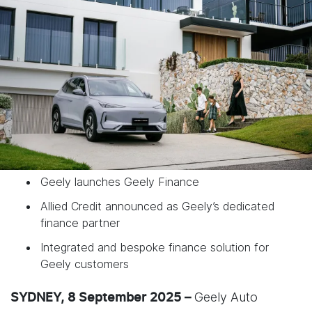
Geely launches Geely Finance
Allied Credit announced as Geely’s dedicated
finance partner
Integrated and bespoke finance solution for
Geely customers
Geely Auto
SYDNEY, 8 September 2025 –