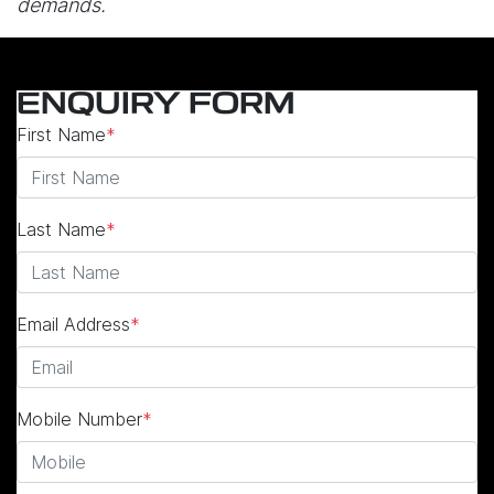
demands.
ENQUIRY FORM
First Name
*
Last Name
*
Email Address
*
Mobile Number
*