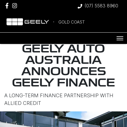
(07) 5583 8960
GOLD COAST
GEELY AUTO
AUSTRALIA
ANNOUNCES
GEELY FINANCE
A LONG-TERM FINANCE PARTNERSHIP WITH
ALLIED CREDIT