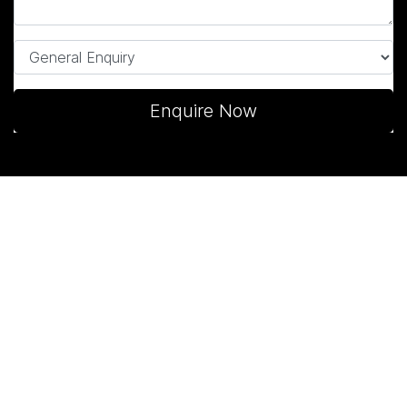
Enquire Now