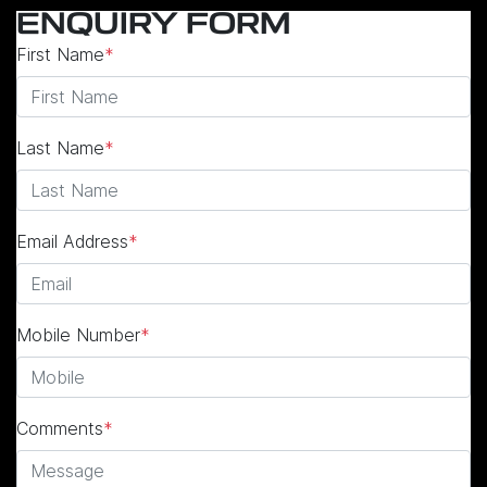
ENQUIRY FORM
First Name
*
Last Name
*
Email Address
*
Mobile Number
*
Comments
*