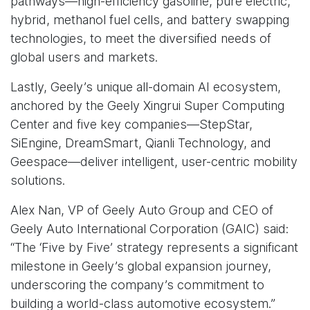
pathways—high-efficiency gasoline, pure electric,
hybrid, methanol fuel cells, and battery swapping
technologies, to meet the diversified needs of
global users and markets.
Lastly, Geely’s unique all-domain AI ecosystem,
anchored by the Geely Xingrui Super Computing
Center and five key companies—StepStar,
SiEngine, DreamSmart, Qianli Technology, and
Geespace—deliver intelligent, user-centric mobility
solutions.
Alex Nan, VP of Geely Auto Group and CEO of
Geely Auto International Corporation (GAIC) said:
“The ‘Five by Five’ strategy represents a significant
milestone in Geely’s global expansion journey,
underscoring the company’s commitment to
building a world-class automotive ecosystem.”