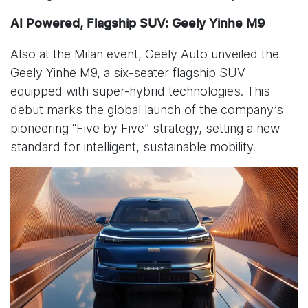
AI Powered, Flagship SUV: Geely Yinhe M9
Also at the Milan event, Geely Auto unveiled the
Geely Yinhe M9, a six-seater flagship SUV
equipped with super-hybrid technologies. This
debut marks the global launch of the company’s
pioneering “Five by Five” strategy, setting a new
standard for intelligent, sustainable mobility.