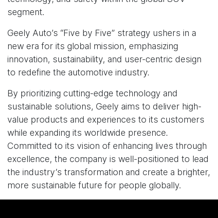
segment.
Geely Auto’s “Five by Five” strategy ushers in a
new era for its global mission, emphasizing
innovation, sustainability, and user-centric design
to redefine the automotive industry.
By prioritizing cutting-edge technology and
sustainable solutions, Geely aims to deliver high-
value products and experiences to its customers
while expanding its worldwide presence.
Committed to its vision of enhancing lives through
excellence, the company is well-positioned to lead
the industry’s transformation and create a brighter,
more sustainable future for people globally.