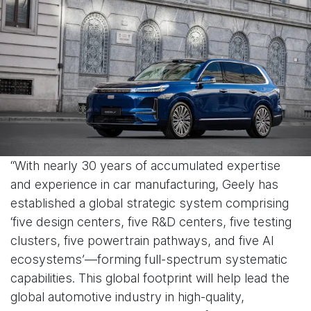
“With nearly 30 years of accumulated expertise
and experience in car manufacturing, Geely has
established a global strategic system comprising
‘five design centers, five R&D centers, five testing
clusters, five powertrain pathways, and five AI
ecosystems’—forming full-spectrum systematic
capabilities. This global footprint will help lead the
global automotive industry in high-quality,