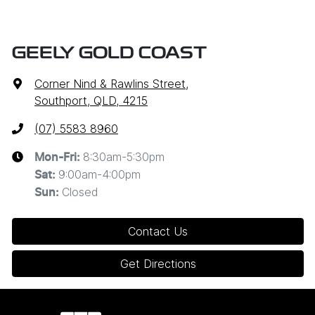
GEELY GOLD COAST
Corner Nind & Rawlins Street
,
Southport, QLD, 4215
(07) 5583 8960
8:30am-5:30pm
Mon-Fri:
9:00am-4:00pm
Sat
:
Closed
Sun
:
Contact Us
Get Directions