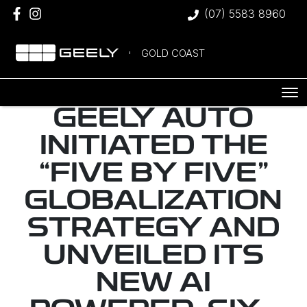
(07) 5583 8960
GOLD COAST
GEELY AUTO
INITIATED THE
“FIVE BY FIVE”
GLOBALIZATION
STRATEGY AND
UNVEILED ITS
NEW AI