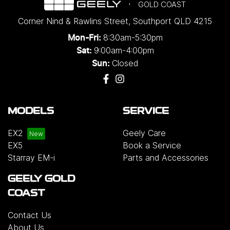
GOLD COAST
Corner Nind & Rawlins Street
,
Southport
QLD
4215
8:30am-5:30pm
Mon-Fri:
9:00am-4:00pm
Sat:
Closed
Sun:
MODELS
SERVICE
EX2
Geely Care
EX5
Book a Service
Starray EM-i
Parts and Accessories
GEELY GOLD
COAST
Contact Us
About Us