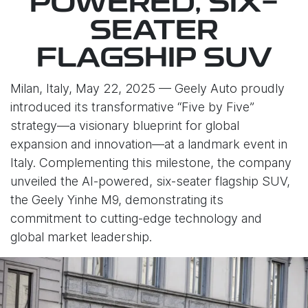
POWERED, SIX-
SEATER
FLAGSHIP SUV
Milan, Italy, May 22, 2025 — Geely Auto proudly
introduced its transformative “Five by Five”
strategy—a visionary blueprint for global
expansion and innovation—at a landmark event in
Italy. Complementing this milestone, the company
unveiled the AI-powered, six-seater flagship SUV,
the Geely Yinhe M9, demonstrating its
commitment to cutting-edge technology and
global market leadership.