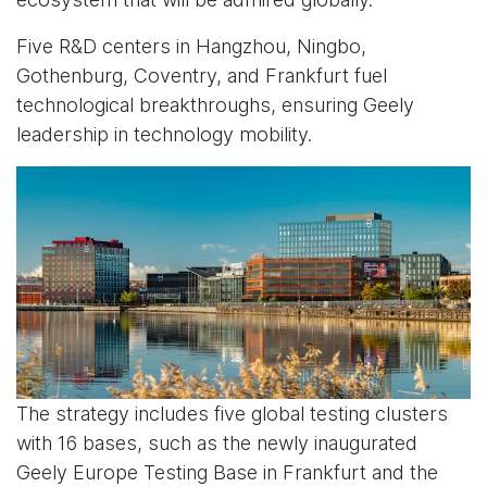
Five R&D centers in Hangzhou, Ningbo,
Gothenburg, Coventry, and Frankfurt fuel
technological breakthroughs, ensuring Geely
leadership in technology mobility.
The strategy includes five global testing clusters
with 16 bases, such as the newly inaugurated
Geely Europe Testing Base in Frankfurt and the