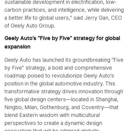
sustainable development in electrification, low-
carbon practices, and intelligence, while delivering
a better life to global users,” said Jerry Gan, CEO
of Geely Auto Group.
Geely Auto’s “Five by Five” strategy for global
expansion
Geely Auto has launched its groundbreaking “Five
by Five” strategy, a bold and comprehensive
roadmap poised to revolutionize Geely Auto’s
position in the global automotive industry. This
transformative strategy drives innovation through
five global design centers—located in Shanghai,
Ningbo, Milan, Gothenburg, and Coventry—that
blend Eastern wisdom with multicultural
perspectives to create a dynamic design
ecosystem that will be admired globally.