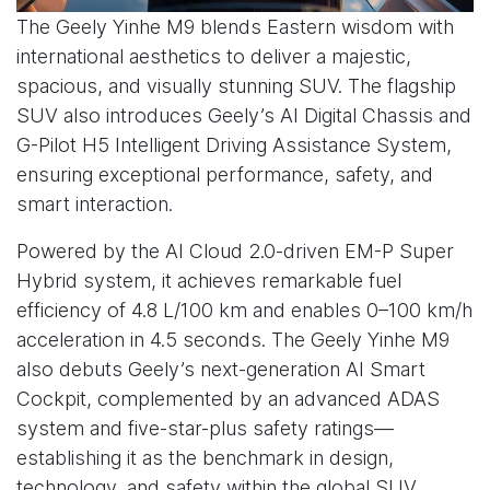
The Geely Yinhe M9 blends Eastern wisdom with
international aesthetics to deliver a majestic,
spacious, and visually stunning SUV. The flagship
SUV also introduces Geely’s AI Digital Chassis and
G-Pilot H5 Intelligent Driving Assistance System,
ensuring exceptional performance, safety, and
smart interaction.
Powered by the AI Cloud 2.0-driven EM-P Super
Hybrid system, it achieves remarkable fuel
efficiency of 4.8 L/100 km and enables 0–100 km/h
acceleration in 4.5 seconds. The Geely Yinhe M9
also debuts Geely’s next-generation AI Smart
Cockpit, complemented by an advanced ADAS
system and five-star-plus safety ratings—
establishing it as the benchmark in design,
technology, and safety within the global SUV