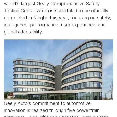
world’s largest Geely Comprehensive Safety
Testing Center which is scheduled to be officially
completed in Ningbo this year, focusing on safety,
intelligence, performance, user experience, and
global adaptability.
Geely Auto’s commitment to automotive
innovation is realized through five powertrain