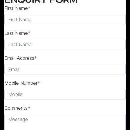
ENQUIRY FORM
First Name
*
Last Name
*
Email Address
*
Mobile Number
*
Comments
*