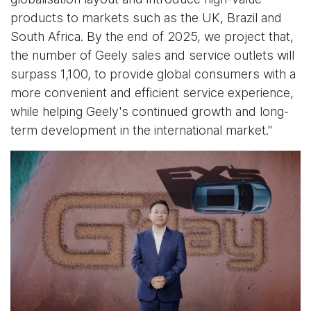
products to markets such as the UK, Brazil and
South Africa. By the end of 2025, we project that,
the number of Geely sales and service outlets will
surpass 1,100, to provide global consumers with a
more convenient and efficient service experience,
while helping Geely's continued growth and long-
term development in the international market."