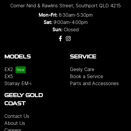
Corner Nind & Rawlins Street
,
Southport
QLD
4215
8:30am-5:30pm
Mon-Fri:
9:00am-4:00pm
Sat:
Closed
Sun:
MODELS
SERVICE
EX2
Geely Care
EX5
Book a Service
Starray EM-i
Parts and Accessories
GEELY GOLD
COAST
Contact Us
About Us
Careers