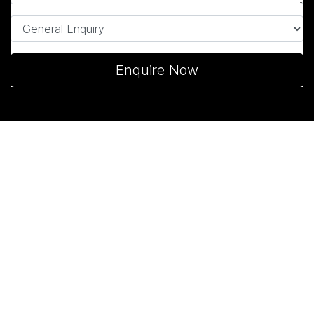
Enquire Now