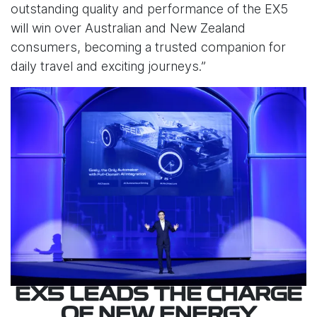
outstanding quality and performance of the EX5
will win over Australian and New Zealand
consumers, becoming a trusted companion for
daily travel and exciting journeys.”
EX5 LEADS THE CHARGE
OF NEW ENERGY