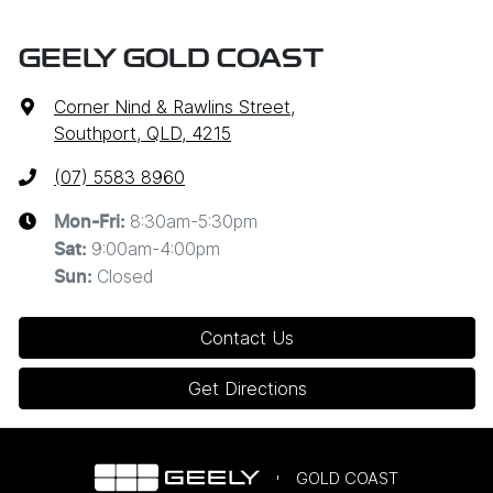
GEELY GOLD COAST
Corner Nind & Rawlins Street
,
Southport, QLD, 4215
(07) 5583 8960
8:30am-5:30pm
Mon-Fri:
9:00am-4:00pm
Sat
:
Closed
Sun
:
Contact Us
Get Directions
GOLD COAST