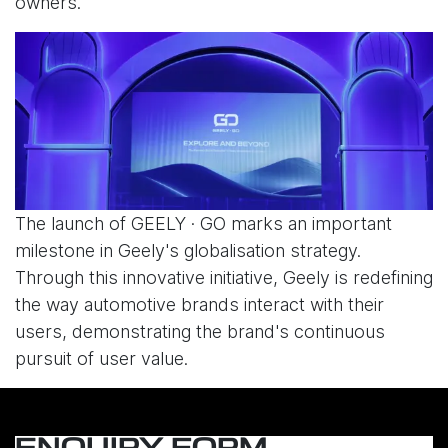
owners.
The launch of GEELY · GO marks an important
milestone in Geely's globalisation strategy.
Through this innovative initiative, Geely is redefining
the way automotive brands interact with their
users, demonstrating the brand's continuous
pursuit of user value.