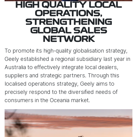
HIGH QUALITY LOCAL
OPERATIONS,
STRENGTHENING
GLOBAL SALES
NETWORK
To promote its high-quality globalisation strategy,
Geely established a regional subsidiary last year in
Australia to effectively integrate local dealers,
suppliers and strategic partners. Through this
localised operations strategy, Geely aims to
precisely respond to the diversified needs of
consumers in the Oceania market.