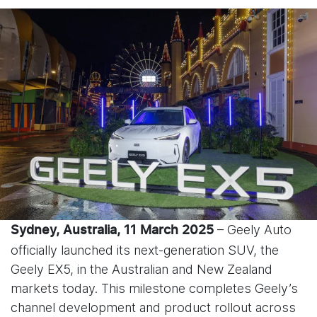
– Geely Auto
Sydney, Australia, 11 March 2025
officially launched its next-generation SUV, the
Geely EX5, in the Australian and New Zealand
markets today. This milestone completes Geely’s
channel development and product rollout across