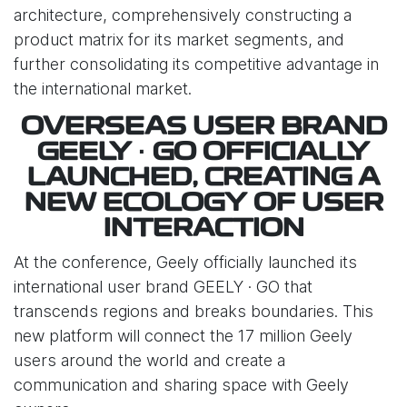
architecture, comprehensively constructing a
product matrix for its market segments, and
further consolidating its competitive advantage in
the international market.
OVERSEAS USER BRAND
GEELY · GO OFFICIALLY
LAUNCHED, CREATING A
NEW ECOLOGY OF USER
INTERACTION
At the conference, Geely officially launched its
international user brand GEELY · GO that
transcends regions and breaks boundaries. This
new platform will connect the 17 million Geely
users around the world and create a
communication and sharing space with Geely