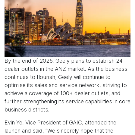
By the end of 2025, Geely plans to establish 24
dealer outlets in the ANZ market. As the business
continues to flourish, Geely will continue to
optimise its sales and service network, striving to
achieve a coverage of 100+ dealer outlets, and
further strengthening its service capabilities in core
business districts.
Evin Ye, Vice President of GAIC, attended the
launch and said, “We sincerely hope that the