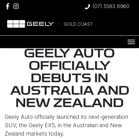
(07) 5583 8960
GOLD COAST
GEELY AUTO
OFFICIALLY
DEBUTS IN
AUSTRALIA AND
NEW ZEALAND
Geely Auto officially launched its next-generation
SUV, the Geely EX5, in the Australian and New
Zealand markets today.