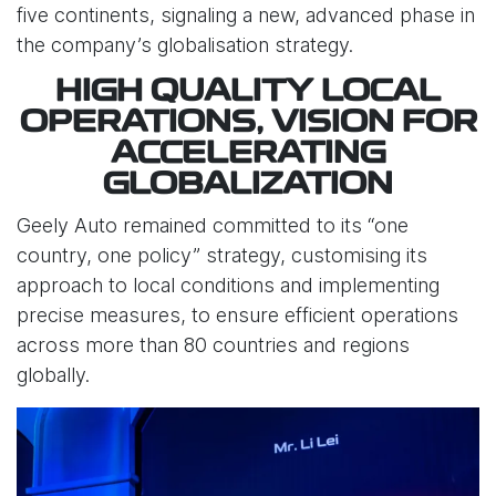
five continents, signaling a new, advanced phase in
the company’s globalisation strategy.
HIGH QUALITY LOCAL
OPERATIONS, VISION FOR
ACCELERATING
GLOBALIZATION
Geely Auto remained committed to its “one
country, one policy” strategy, customising its
approach to local conditions and implementing
precise measures, to ensure efficient operations
across more than 80 countries and regions
globally.