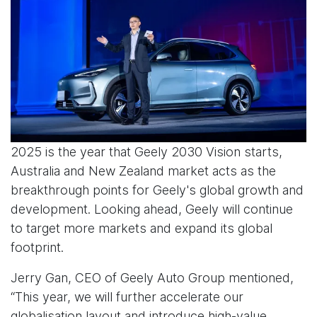
2025 is the year that Geely 2030 Vision starts,
Australia and New Zealand market acts as the
breakthrough points for Geely's global growth and
development. Looking ahead, Geely will continue
to target more markets and expand its global
footprint.
Jerry Gan, CEO of Geely Auto Group mentioned,
“This year, we will further accelerate our
globalisation layout and introduce high-value