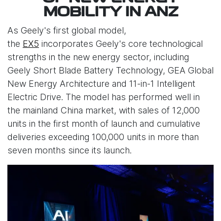
MOBILITY IN ANZ
As Geely's first global model,
the
EX5
incorporates Geely's core technological
strengths in the new energy sector, including
Geely Short Blade Battery Technology, GEA Global
New Energy Architecture and 11-in-1 Intelligent
Electric Drive. The model has performed well in
the mainland China market, with sales of 12,000
units in the first month of launch and cumulative
deliveries exceeding 100,000 units in more than
seven months since its launch.