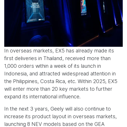
In overseas markets, EX5 has already made its
first deliveries in Thailand, received more than
1,000 orders within a week of its launch in
Indonesia, and attracted widespread attention in
the Philippines, Costa Rica, etc. Within 2025, EX5
will enter more than 20 key markets to further
expand its international influence.
In the next 3 years, Geely will also continue to
increase its product layout in overseas markets,
launching 8 NEV models based on the GEA