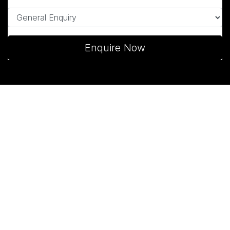
Enquire Now