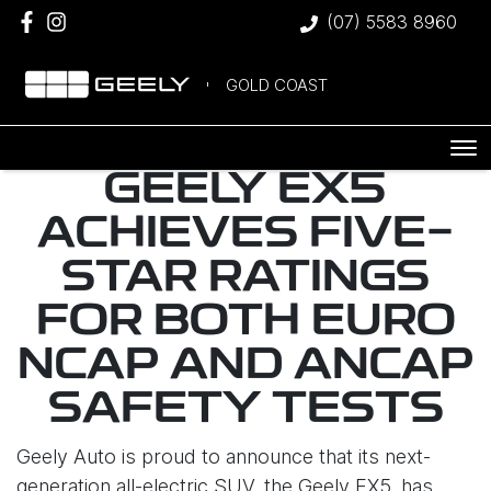
(07) 5583 8960
GOLD COAST
GEELY EX5
ACHIEVES FIVE-
STAR RATINGS
FOR BOTH EURO
NCAP AND ANCAP
SAFETY TESTS
Geely Auto is proud to announce that its next-
generation all-electric SUV, the Geely EX5, has