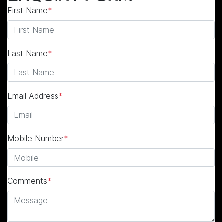
First Name
*
Last Name
*
Email Address
*
Mobile Number
*
Comments
*