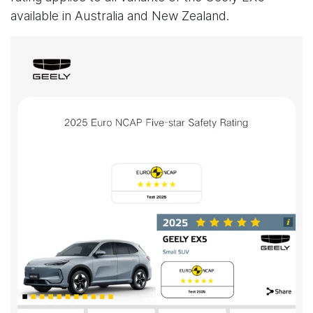
available in Australia and New Zealand.