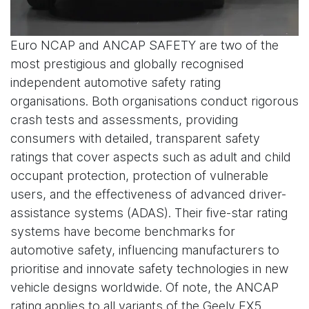
Euro NCAP and ANCAP SAFETY are two of the
most prestigious and globally recognised
independent automotive safety rating
organisations. Both organisations conduct rigorous
crash tests and assessments, providing
consumers with detailed, transparent safety
ratings that cover aspects such as adult and child
occupant protection, protection of vulnerable
users, and the effectiveness of advanced driver-
assistance systems (ADAS). Their five-star rating
systems have become benchmarks for
automotive safety, influencing manufacturers to
prioritise and innovate safety technologies in new
vehicle designs worldwide. Of note, the ANCAP
rating applies to all variants of the Geely EX5