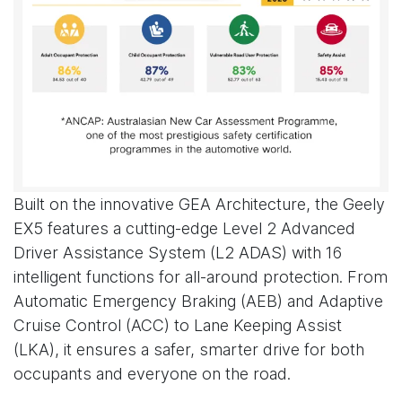
Built on the innovative GEA Architecture, the Geely
EX5 features a cutting-edge Level 2 Advanced
Driver Assistance System (L2 ADAS) with 16
intelligent functions for all-around protection. From
Automatic Emergency Braking (AEB) and Adaptive
Cruise Control (ACC) to Lane Keeping Assist
(LKA), it ensures a safer, smarter drive for both
occupants and everyone on the road.