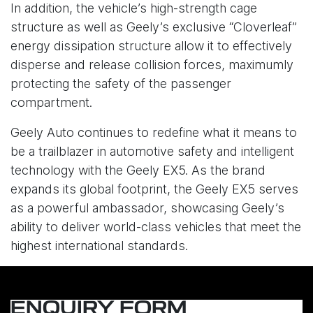
In addition, the vehicle’s high-strength cage
structure as well as Geely’s exclusive “Cloverleaf”
energy dissipation structure allow it to effectively
disperse and release collision forces, maximumly
protecting the safety of the passenger
compartment.
Geely Auto continues to redefine what it means to
be a trailblazer in automotive safety and intelligent
technology with the Geely EX5. As the brand
expands its global footprint, the Geely EX5 serves
as a powerful ambassador, showcasing Geely’s
ability to deliver world-class vehicles that meet the
highest international standards.
ENQUIRY FORM