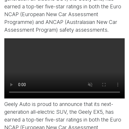
earned a top-tier five-star ratings in both the Euro
NCAP (European New Car Assessment
Programme) and ANCAP (Australasian New Car
Assessment Program) safety assessments.
Geely Auto is proud to announce that its next-
generation all-electric SUV, the Geely EX5, has
earned a top-tier five-star ratings in both the Euro
NCAP (European New Car Assessment