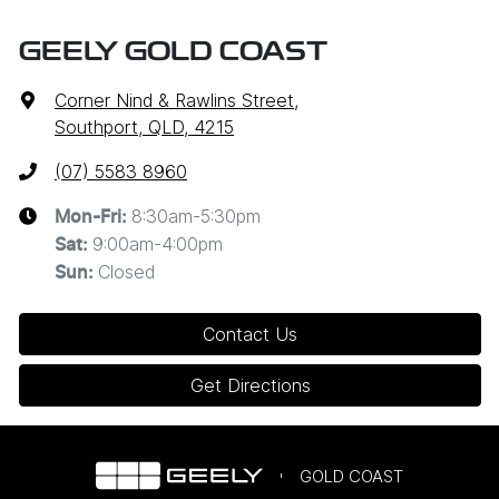
GEELY GOLD COAST
Corner Nind & Rawlins Street
,
Southport, QLD, 4215
(07) 5583 8960
8:30am-5:30pm
Mon-Fri:
9:00am-4:00pm
Sat
:
Closed
Sun
:
Contact Us
Get Directions
GOLD COAST