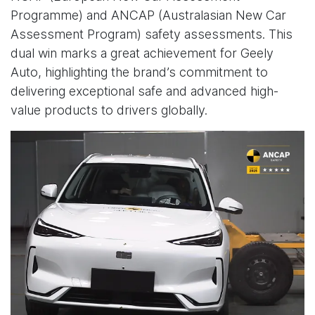
Programme) and ANCAP (Australasian New Car
Assessment Program) safety assessments. This
dual win marks a great achievement for Geely
Auto, highlighting the brand’s commitment to
delivering exceptional safe and advanced high-
value products to drivers globally.