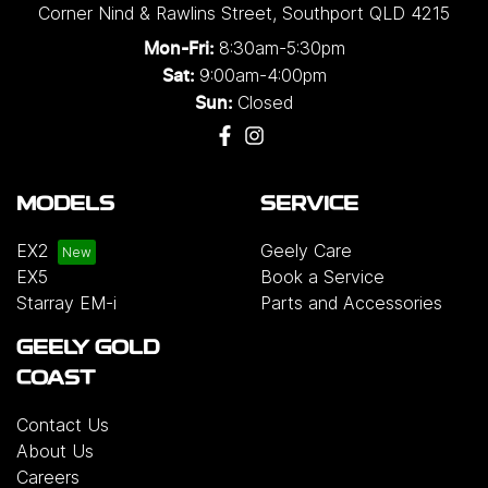
Corner Nind & Rawlins Street
,
Southport
QLD
4215
8:30am-5:30pm
Mon-Fri:
9:00am-4:00pm
Sat:
Closed
Sun:
MODELS
SERVICE
EX2
Geely Care
EX5
Book a Service
Starray EM-i
Parts and Accessories
GEELY GOLD
COAST
Contact Us
About Us
Careers