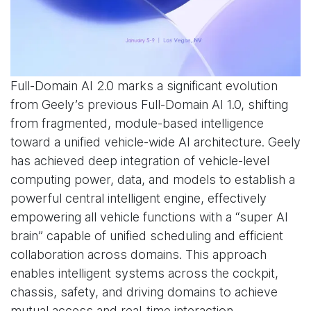
Full-Domain AI 2.0 marks a significant evolution
from Geely’s previous Full-Domain AI 1.0, shifting
from fragmented, module-based intelligence
toward a unified vehicle-wide AI architecture. Geely
has achieved deep integration of vehicle-level
computing power, data, and models to establish a
powerful central intelligent engine, effectively
empowering all vehicle functions with a “super AI
brain” capable of unified scheduling and efficient
collaboration across domains. This approach
enables intelligent systems across the cockpit,
chassis, safety, and driving domains to achieve
mutual access and real-time interaction.