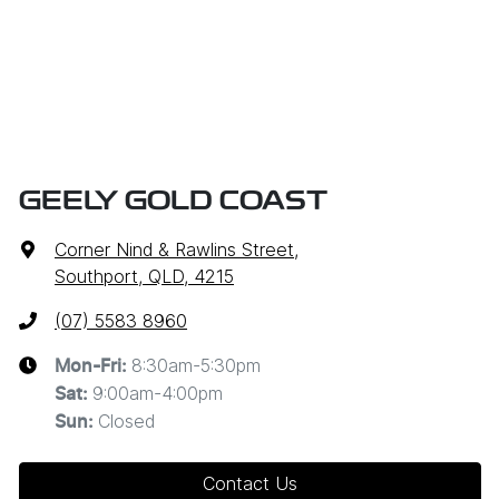
GEELY GOLD COAST
Corner Nind & Rawlins Street
,
Southport, QLD, 4215
(07) 5583 8960
8:30am-5:30pm
Mon-Fri:
9:00am-4:00pm
Sat
:
Closed
Sun
:
Contact Us