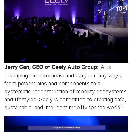
: “AI is
Jerry Gan, CEO of Geely Auto Group
reshaping the automotive industry in many ways,
from powertrains and components to a
systematic reconstruction of mobility ecosystems
and lifestyles. Geely is committed to creating safe,
sustainable, and intelligent mobility for the world.”