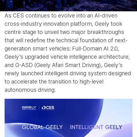
As CES continues to evolve into an AI-driven
cross-industry innovation platform, Geely took
centre stage to unveil two major breakthroughs
that will redefine the technical foundation of next-
generation smart vehicles: Full-Domain AI 2.0,
Geely’s upgraded vehicle intelligence architecture,
and G-ASD (Geely Afari Smart Driving), Geely’s
newly launched intelligent driving system designed
to accelerate the transition to high-level
autonomous driving.