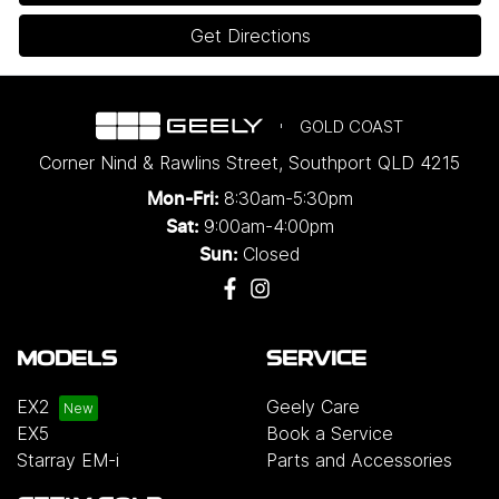
Get Directions
GOLD COAST
Corner Nind & Rawlins Street
,
Southport
QLD
4215
8:30am-5:30pm
Mon-Fri:
9:00am-4:00pm
Sat:
Closed
Sun:
MODELS
SERVICE
EX2
Geely Care
EX5
Book a Service
Starray EM-i
Parts and Accessories