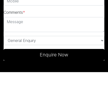
Comments
*
Enquire Now