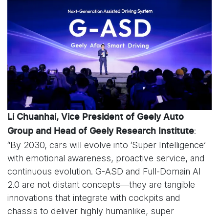
Li Chuanhai, Vice President of Geely Auto
:
Group and Head of Geely Research Institute
“By 2030, cars will evolve into ‘Super Intelligence’
with emotional awareness, proactive service, and
continuous evolution. G-ASD and Full-Domain AI
2.0 are not distant concepts—they are tangible
innovations that integrate with cockpits and
chassis to deliver highly humanlike, super