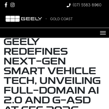
(07) 5583 8960
GOLD COAST
GEELY
REDEFINES
NEXT-GEN
SMART VEHICLE
TECH, UNVEILING
FULL-DOMAIN AI
2.0 AND G-ASD