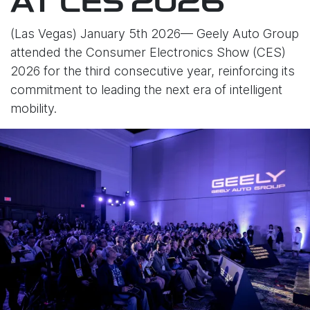
AT CES 2026
(Las Vegas) January 5th 2026— Geely Auto Group
attended the Consumer Electronics Show (CES)
2026 for the third consecutive year, reinforcing its
commitment to leading the next era of intelligent
mobility.