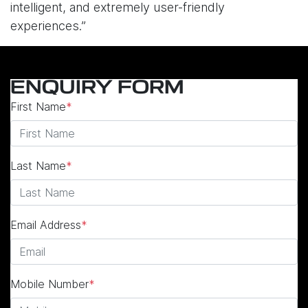
intelligent, and extremely user-friendly
experiences.”
ENQUIRY FORM
First Name
*
Last Name
*
Email Address
*
Mobile Number
*