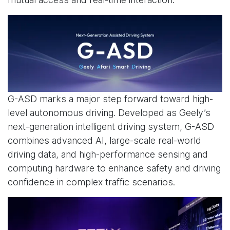
G-ASD marks a major step forward toward high-
level autonomous driving. Developed as Geely’s
next-generation intelligent driving system, G-ASD
combines advanced AI, large-scale real-world
driving data, and high-performance sensing and
computing hardware to enhance safety and driving
confidence in complex traffic scenarios.