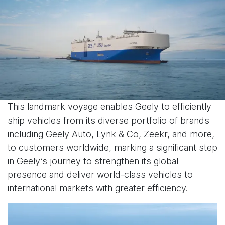
This landmark voyage enables Geely to efficiently
ship vehicles from its diverse portfolio of brands
including Geely Auto, Lynk & Co, Zeekr, and more,
to customers worldwide, marking a significant step
in Geely’s journey to strengthen its global
presence and deliver world-class vehicles to
international markets with greater efficiency.