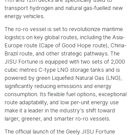
transport hydrogen and natural gas-fuelled new
energy vehicles.
The ro-ro vessel is set to revolutionize maritime
logistics on key global routes, including the Asia-
Europe route (Cape of Good Hope route), China-
Brazil route, and other strategic pathways. The
JISU Fortune is equipped with two sets of 2,000
cubic metres C-type LNG storage tanks and is
powered by green Liquefied Natural Gas (LNG),
significantly reducing emissions and energy
consumption. Its flexible fuel options, exceptional
route adaptability, and low per-unit energy use
make it a leader in the industry’s shift toward
larger, greener, and smarter ro-ro vessels.
The official launch of the Geely JISU Fortune