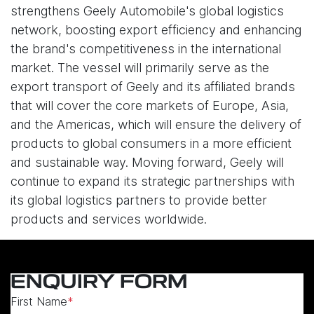
strengthens Geely Automobile's global logistics
network, boosting export efficiency and enhancing
the brand's competitiveness in the international
market. The vessel will primarily serve as the
export transport of Geely and its affiliated brands
that will cover the core markets of Europe, Asia,
and the Americas, which will ensure the delivery of
products to global consumers in a more efficient
and sustainable way. Moving forward, Geely will
continue to expand its strategic partnerships with
its global logistics partners to provide better
products and services worldwide.
ENQUIRY FORM
First Name
*