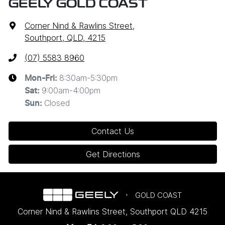
GEELY GOLD COAST
Corner Nind & Rawlins Street
,
Southport, QLD, 4215
(07) 5583 8960
8:30am-5:30pm
Mon-Fri:
9:00am-4:00pm
Sat
:
Closed
Sun
:
Contact Us
Get Directions
GOLD COAST
Corner Nind & Rawlins Street
,
Southport
QLD
4215