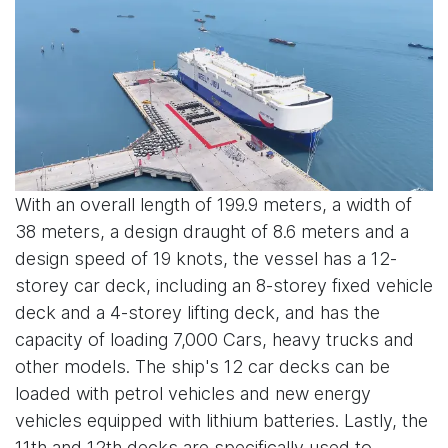
With an overall length of 199.9 meters, a width of
38 meters, a design draught of 8.6 meters and a
design speed of 19 knots, the vessel has a 12-
storey car deck, including an 8-storey fixed vehicle
deck and a 4-storey lifting deck, and has the
capacity of loading 7,000 Cars, heavy trucks and
other models. The ship's 12 car decks can be
loaded with petrol vehicles and new energy
vehicles equipped with lithium batteries. Lastly, the
11th and 12th decks are specifically used to