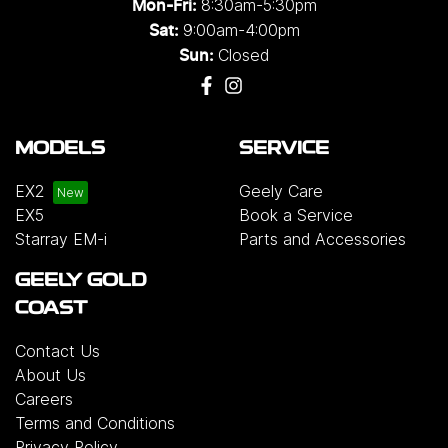
8:30am-5:30pm
Mon-Fri:
9:00am-4:00pm
Sat:
Closed
Sun:
MODELS
SERVICE
EX2
Geely Care
EX5
Book a Service
Starray EM-i
Parts and Accessories
GEELY GOLD
COAST
Contact Us
About Us
Careers
Terms and Conditions
Privacy Policy