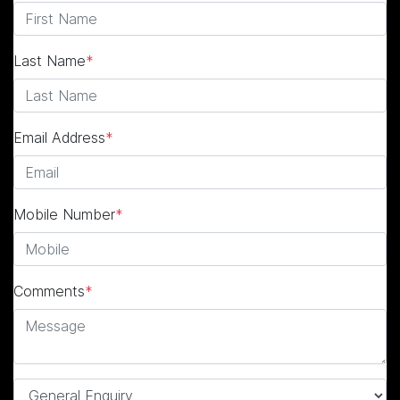
Last Name
*
Email Address
*
Mobile Number
*
Comments
*