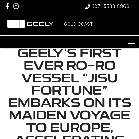
(07) 5583 8960
GOLD COAST
GEELY’S FIRST
EVER RO-RO
VESSEL “JISU
FORTUNE”
EMBARKS ON ITS
MAIDEN VOYAGE
TO EUROPE,