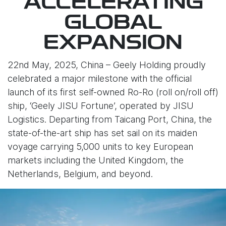
ACCELERATING
GLOBAL
EXPANSION
22nd May, 2025, China – Geely Holding proudly
celebrated a major milestone with the official
launch of its first self-owned Ro-Ro (roll on/roll off)
ship, ‘Geely JISU Fortune’, operated by JISU
Logistics. Departing from Taicang Port, China, the
state-of-the-art ship has set sail on its maiden
voyage carrying 5,000 units to key European
markets including the United Kingdom, the
Netherlands, Belgium, and beyond.