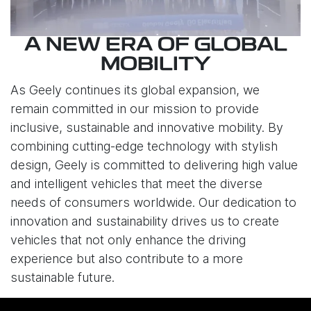
A NEW ERA OF GLOBAL
MOBILITY
As Geely continues its global expansion, we
remain committed in our mission to provide
inclusive, sustainable and innovative mobility. By
combining cutting-edge technology with stylish
design, Geely is committed to delivering high value
and intelligent vehicles that meet the diverse
needs of consumers worldwide. Our dedication to
innovation and sustainability drives us to create
vehicles that not only enhance the driving
experience but also contribute to a more
sustainable future.