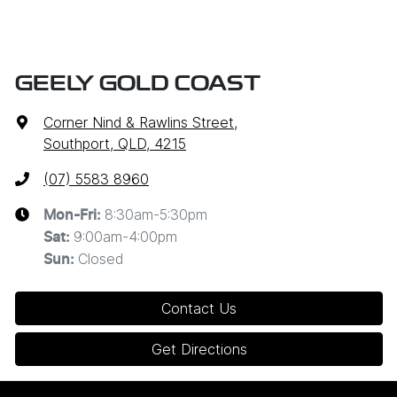
GEELY GOLD COAST
Corner Nind & Rawlins Street
,
Southport, QLD, 4215
(07) 5583 8960
8:30am-5:30pm
Mon-Fri:
9:00am-4:00pm
Sat
:
Closed
Sun
:
Contact Us
Get Directions