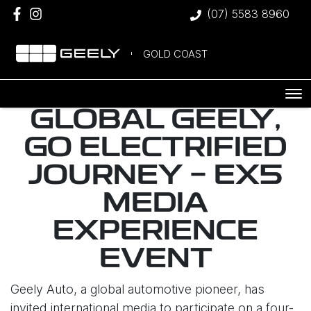
(07) 5583 8960
GOLD COAST
GLOBAL GEELY,
GO ELECTRIFIED
JOURNEY - EX5
MEDIA
EXPERIENCE
EVENT
Geely Auto, a global automotive pioneer, has
invited international media to participate on a four-