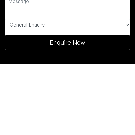
Enquire Now