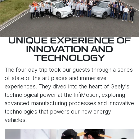
UNIQUE EXPERIENCE OF
INNOVATION AND
TECHNOLOGY
The four-day trip took our guests through a series
of state of the art places and immersive
experiences. They dived into the heart of Geely's
technological power at the InfiMotion, exploring
advanced manufacturing processes and innovative
technologies that powers our new energy
vehicles.