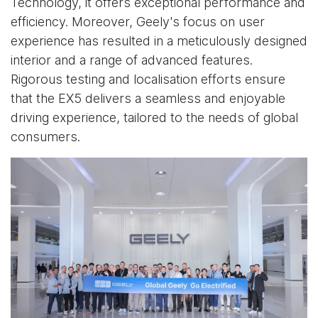
Technology, it offers exceptional performance and
efficiency. Moreover, Geely's focus on user
experience has resulted in a meticulously designed
interior and a range of advanced features.
Rigorous testing and localisation efforts ensure
that the EX5 delivers a seamless and enjoyable
driving experience, tailored to the needs of global
consumers.