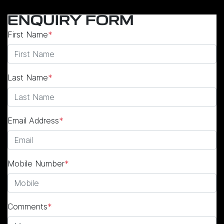
ENQUIRY FORM
First Name
*
Last Name
*
Email Address
*
Mobile Number
*
Comments
*