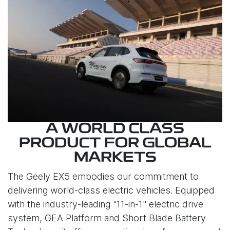
A WORLD CLASS
PRODUCT FOR GLOBAL
MARKETS
The Geely EX5 embodies our commitment to
delivering world-class electric vehicles. Equipped
with the industry-leading "11-in-1" electric drive
system, GEA Platform and Short Blade Battery