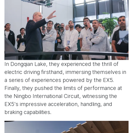
In Dongqian Lake, they experienced the thrill of
electric driving firsthand, immersing themselves in
a series of experiences powered by the EX5.
Finally, they pushed the limits of performance at
the Ningbo International Circuit, witnessing the
EX5's impressive acceleration, handling, and
braking capabilities.