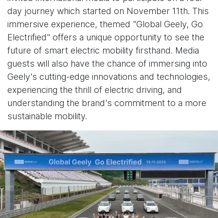
day journey which started on November 11th. This
immersive experience, themed "Global Geely, Go
Electrified" offers a unique opportunity to see the
future of smart electric mobility firsthand. Media
guests will also have the chance of immersing into
Geely's cutting-edge innovations and technologies,
experiencing the thrill of electric driving, and
understanding the brand's commitment to a more
sustainable mobility.