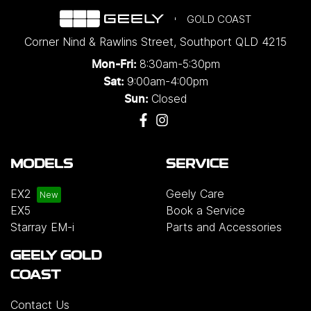
GOLD COAST
Corner Nind & Rawlins Street
,
Southport
QLD
4215
8:30am-5:30pm
Mon-Fri:
9:00am-4:00pm
Sat:
Closed
Sun:
MODELS
SERVICE
EX2
Geely Care
EX5
Book a Service
Starray EM-i
Parts and Accessories
GEELY GOLD
COAST
Contact Us