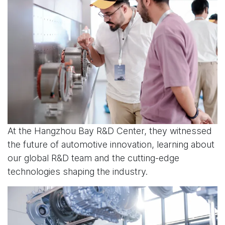
At the Hangzhou Bay R&D Center, they witnessed
the future of automotive innovation, learning about
our global R&D team and the cutting-edge
technologies shaping the industry.