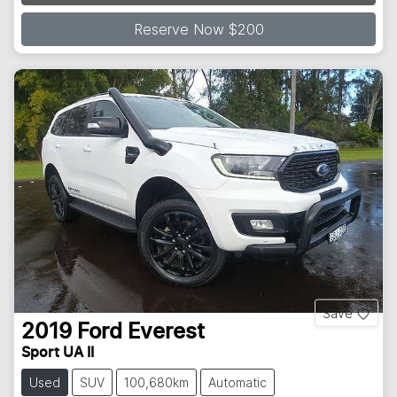
Loading...
Reserve Now $200
Save
2019
Ford
Everest
Sport UA II
Used
SUV
100,680km
Automatic