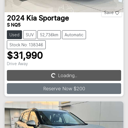
Save
2024
Kia
Sportage
S NQ5
Used
SUV
52,736km
Automatic
Stock No: 138346
$31,990
Drive Away
Loading...
Loading...
Reserve Now $200