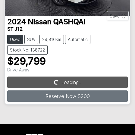
Save
2024
Nissan
QASHQAI
ST J12
Used
SUV
29,816km
Automatic
Stock No: 138722
$29,799
Drive Away
Loading...
Loading...
Reserve Now $200