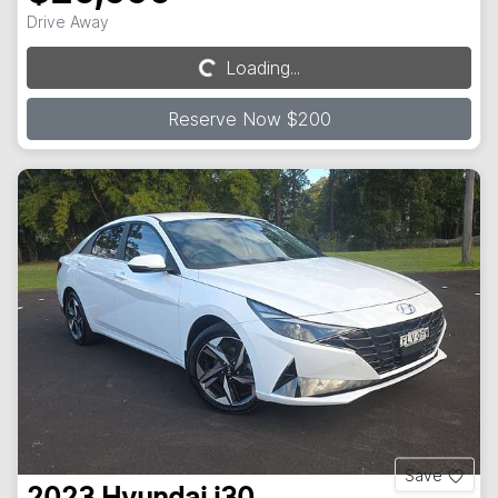
Drive Away
Loading...
Loading...
Reserve Now $200
Save