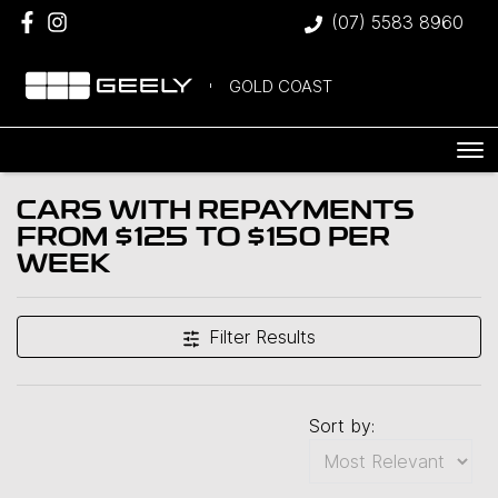
(07) 5583 8960
GOLD COAST
CARS WITH REPAYMENTS
FROM $125 TO $150 PER
WEEK
Filter Results
Sort by: