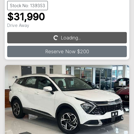
Stock No: 139353
$31,990
Drive Away
Loading...
Loading...
Reserve Now $200