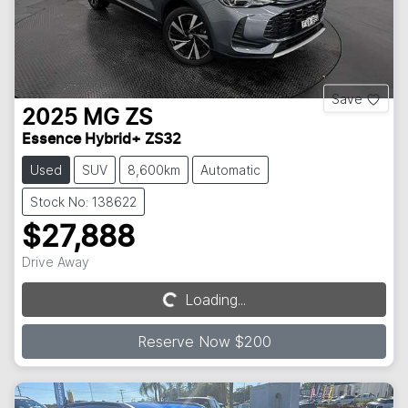
Save
2025
MG
ZS
Essence Hybrid+ ZS32
Used
SUV
8,600km
Automatic
Stock No: 138622
$27,888
Drive Away
Loading...
Loading...
Reserve Now $200