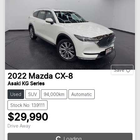
Save
2022
Mazda
CX-8
Asaki KG Series
Used
SUV
94,000km
Automatic
Stock No: 139111
$29,990
Drive Away
Loading...