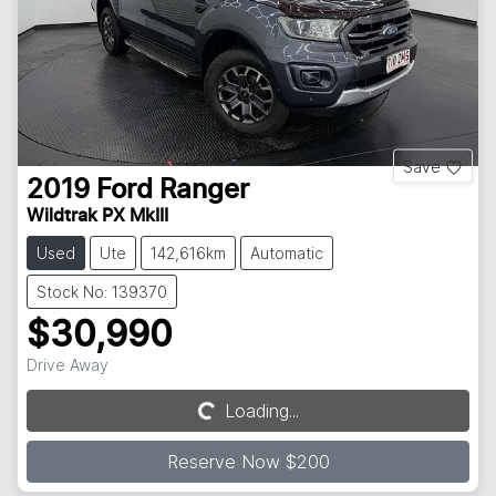
Save
2019
Ford
Ranger
Wildtrak PX MkIII
Used
Ute
142,616km
Automatic
Stock No: 139370
$30,990
Drive Away
Loading...
Loading...
Reserve Now $200