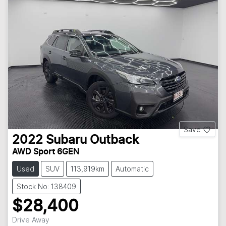
Save
2022
Subaru
Outback
AWD Sport 6GEN
Used
SUV
113,919km
Automatic
Stock No: 138409
$28,400
Drive Away