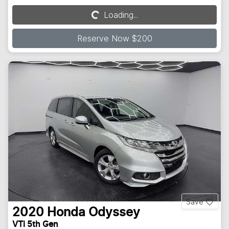
Loading...
Loading...
Reserve Now $200
Save
2020
Honda
Odyssey
VTi 5th Gen