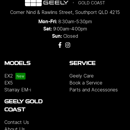
GOLD COAST
Corner Nind & Rawlins Street
,
Southport
QLD
4215
8:30am-5:30pm
Mon-Fri:
9:00am-4:00pm
Sat:
Closed
Sun:
MODELS
SERVICE
EX2
Geely Care
EX5
Book a Service
Starray EM-i
Parts and Accessories
GEELY GOLD
COAST
Contact Us
About Us