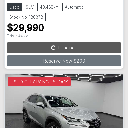
Used
SUV
40,468km
Automatic
Stock No: 138373
$29,990
Drive Away
Loading...
Loading...
Reserve Now $200
USED CLEARANCE STOCK