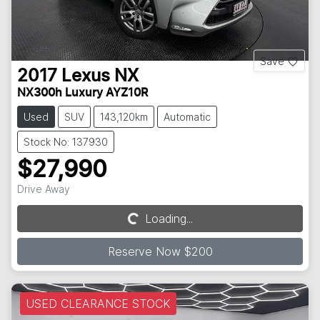
Save
2017
Lexus
NX
NX300h Luxury AYZ10R
Used
SUV
143,120km
Automatic
Stock No: 137930
$27,990
Drive Away
Loading...
Loading...
Reserve Now $200
USED CLEARANCE STOCK