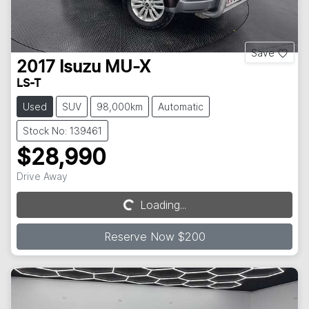
Save
2017
Isuzu
MU-X
LS-T
Used
SUV
98,000km
Automatic
Stock No: 139461
$28,990
Drive Away
Loading...
Loading...
Reserve Now $200