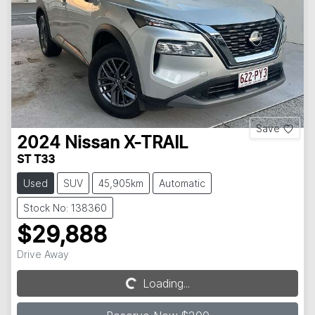
Save
2024
Nissan
X-TRAIL
ST T33
Used
SUV
45,905km
Automatic
Stock No: 138360
$29,888
Drive Away
Loading...
Loading...