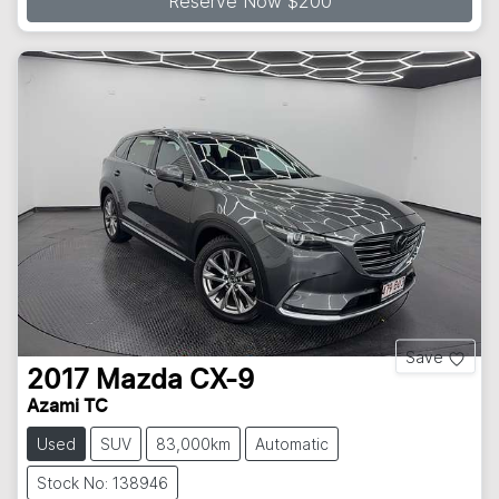
Reserve Now $200
Save
2017
Mazda
CX-9
Azami TC
Used
SUV
83,000km
Automatic
Stock No: 138946