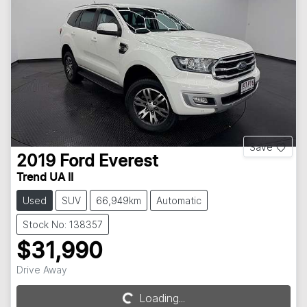
Save
2019
Ford
Everest
Trend UA II
Used
SUV
66,949km
Automatic
Stock No: 138357
$31,990
Drive Away
Loading...