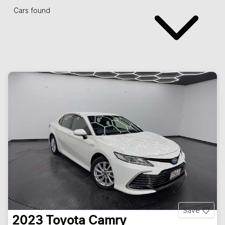
Cars found
Save
2023
Toyota
Camry