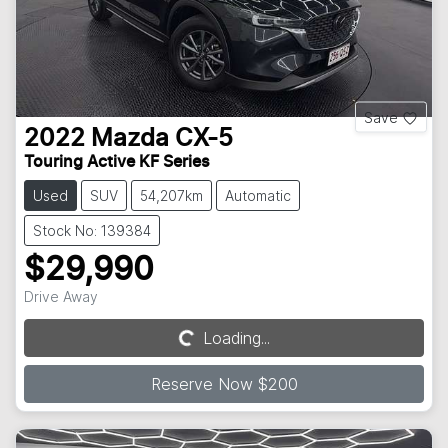
Save
2022
Mazda
CX-5
Touring Active KF Series
Used
SUV
54,207km
Automatic
Stock No: 139384
$29,990
Drive Away
Loading...
Loading...
Reserve Now $200