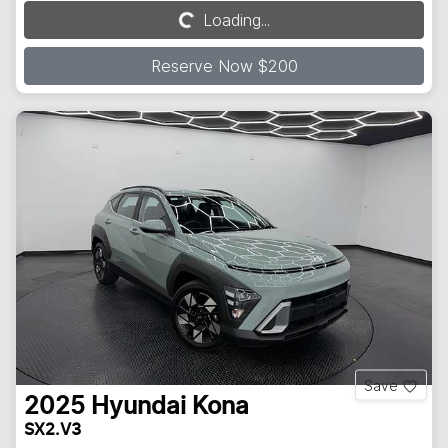
Loading...
Loading...
Reserve Now $200
Save
2025
Hyundai
Kona
SX2.V3