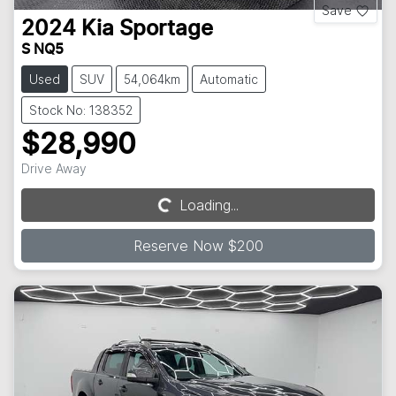
Save
2024
Kia
Sportage
S NQ5
Used
SUV
54,064km
Automatic
Stock No: 138352
$28,990
Drive Away
Loading...
Loading...
Reserve Now $200