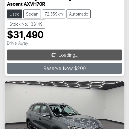
Ascent AXVH70R
Used
Sedan
72,559km
Automatic
Stock No: 138149
$31,490
Drive Away
Loading...
Loading...
Reserve Now $200