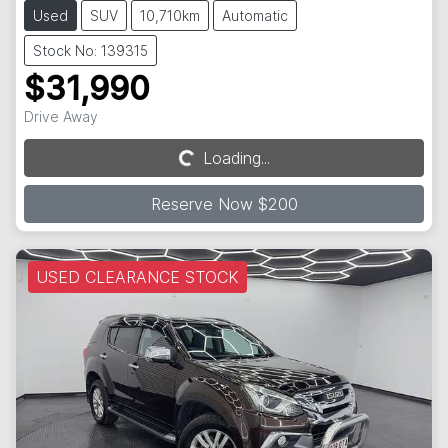
Used
SUV
10,710km
Automatic
Stock No: 139315
$31,990
Drive Away
Loading...
Loading...
Reserve Now $200
USED CLEARANCE STOCK