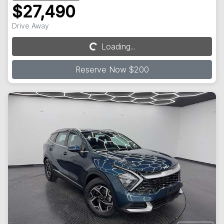
$27,490
Drive Away
Loading...
Loading...
Reserve Now $200