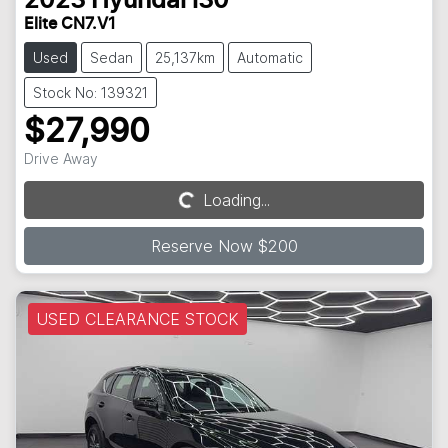
2023
Hyundai
i30
Elite CN7.V1
Used
Sedan
25,137km
Automatic
Stock No: 139321
$27,990
Drive Away
Loading...
Loading...
Reserve Now $200
USED CLEARANCE STOCK