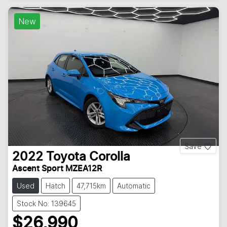
New
Save
2022
Toyota
Corolla
Ascent Sport MZEA12R
Used
Hatch
47,715km
Automatic
Stock No: 139645
$26,990