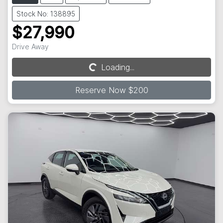
Stock No: 138895
$27,990
Drive Away
Loading...
Loading...
Reserve Now $200