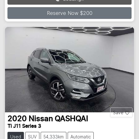
Loading...
Reserve Now $200
Save
2020
Nissan
QASHQAI
Ti J11 Series 3
Used
SUV
54,333km
Automatic