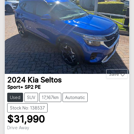
Save
2024
Kia
Seltos
Sport+ SP2 PE
Used
SUV
17,167km
Automatic
Stock No: 138537
$31,990
Drive Away