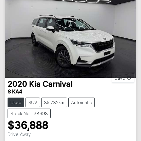
Save
2020
Kia
Carnival
S KA4
Used
SUV
35,782km
Automatic
Stock No: 138698
$36,888
Drive Away