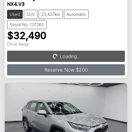
NX4.V3
Used
SUV
23,437km
Automatic
Stock No: 137265
$32,490
Drive Away
Loading...
Loading...
Reserve Now $200