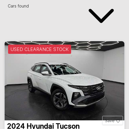
Cars found
USED CLEARANCE STOCK
Save
2024
Hyundai
Tucson