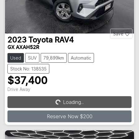
Save
2023
Toyota
RAV4
GX AXAH52R
Used
SUV
79,899km
Automatic
Stock No: 138535
$37,400
Drive Away
Loading...
Loading...
Reserve Now $200