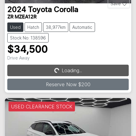
Save
2024
Toyota
Corolla
ZR MZEA12R
Used
Hatch
38,977km
Automatic
Stock No: 138596
$34,500
Drive Away
Loading...
Loading...
Reserve Now $200
USED CLEARANCE STOCK