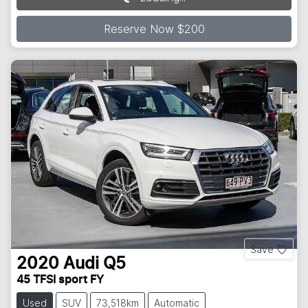
Reserve Now $200
Save
2020
Audi
Q5
45 TFSI sport FY
Used
SUV
73,518km
Automatic