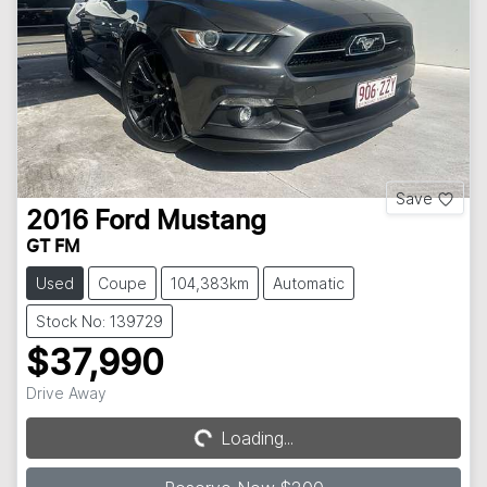
Save
2016
Ford
Mustang
GT FM
Used
Coupe
104,383km
Automatic
Stock No: 139729
$37,990
Drive Away
Loading...
Loading...