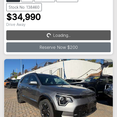
Stock No: 138460
$34,990
Drive Away
Loading...
Loading...
Reserve Now $200