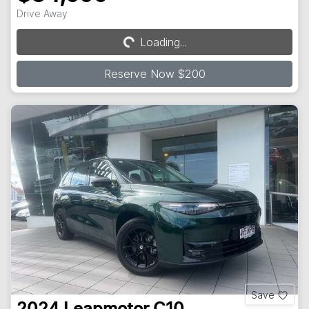
Drive Away
Loading...
Loading...
Reserve Now $200
Save