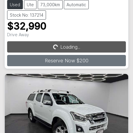
Used
Ute
73,000km
Automatic
Stock No: 137214
$32,990
Drive Away
Loading...
Loading...
Reserve Now $200