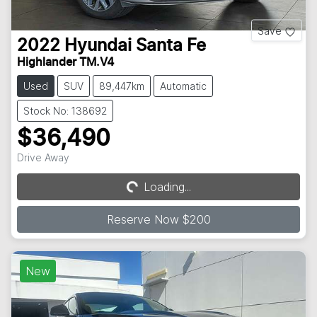
Save
2022
Hyundai
Santa Fe
Highlander TM.V4
Used
SUV
89,447km
Automatic
Stock No: 138692
$36,490
Drive Away
Loading...
Loading...
Reserve Now $200
New