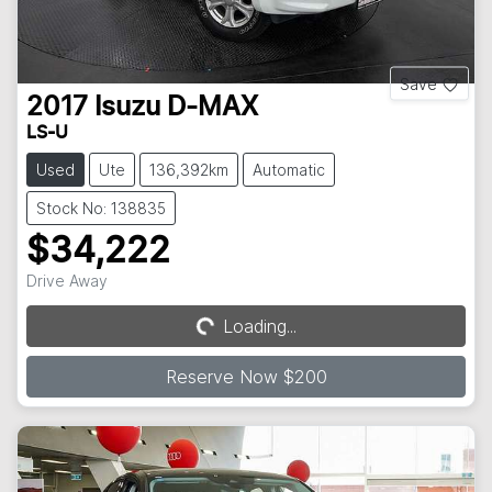
Save
2017
Isuzu
D-MAX
LS-U
Used
Ute
136,392km
Automatic
Stock No: 138835
$34,222
Drive Away
Loading...
Loading...
Reserve Now $200