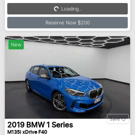
Loading...
Loading...
Reserve Now $200
New
Save
2019
BMW
1 Series
M135i xDrive F40