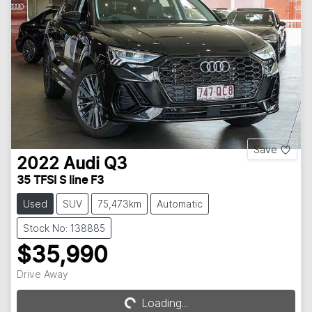
Save
2022
Audi
Q3
35 TFSI S line F3
Used
SUV
75,473km
Automatic
Stock No: 138885
$35,990
Drive Away
Loading...
Loading...