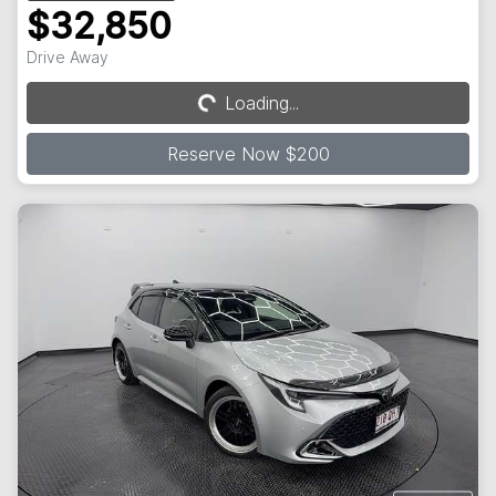
$32,850
Drive Away
Loading...
Loading...
Reserve Now $200