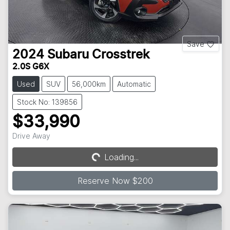
Save
2024
Subaru
Crosstrek
2.0S G6X
Used
SUV
56,000km
Automatic
Stock No: 139856
$33,990
Drive Away
Loading...
Loading...
Reserve Now $200