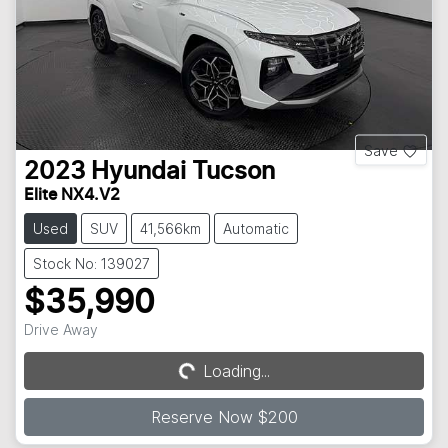
Save
2023
Hyundai
Tucson
Elite NX4.V2
Used
SUV
41,566km
Automatic
Stock No: 139027
$35,990
Drive Away
Loading...
Loading...
Reserve Now $200