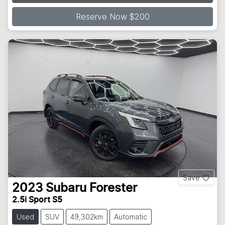
Reserve Now $200
Save
2023
Subaru
Forester
2.5i Sport S5
Used
SUV
49,302km
Automatic