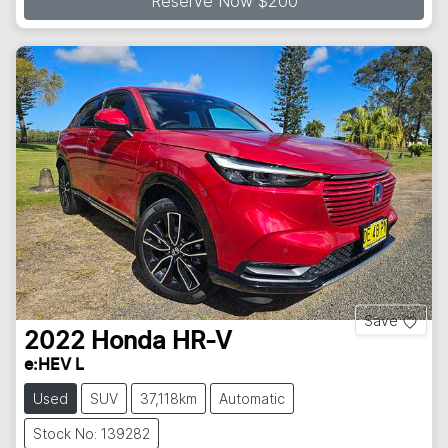
Reserve Now $200
Save
2022
Honda
HR-V
e:HEV L
Used
SUV
37,118km
Automatic
Stock No: 139282