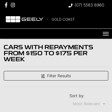
(07) 5583 8960
GOLD COAST
CARS WITH REPAYMENTS
FROM $150 TO $175 PER
WEEK
Filter Results
Sort by: