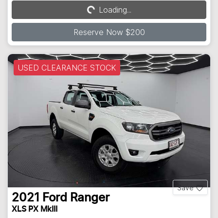
Loading...
Loading...
Reserve Now $200
USED CLEARANCE STOCK
Save
2021
Ford
Ranger
XLS PX MkIII