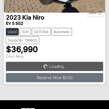
Save
2023
Kia
Niro
EV S SG2
Used
SUV
24,157km
Automatic
Stock No: 138803
$36,990
Drive Away
Loading...
Loading...
Reserve Now $200