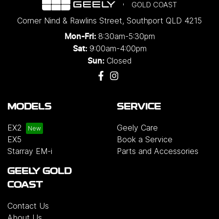
GOLD COAST
Corner Nind & Rawlins Street
,
Southport
QLD
4215
8:30am-5:30pm
Mon-Fri:
9:00am-4:00pm
Sat:
Closed
Sun:
MODELS
SERVICE
EX2
Geely Care
EX5
Book a Service
Starray EM-i
Parts and Accessories
GEELY GOLD
COAST
Contact Us
About Us