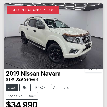
USED CLEARANCE STOCK
Save
2019
Nissan
Navara
ST-X D23 Series 4
Used
Ute
99,482km
Automatic
Stock No: 139062
$34,990