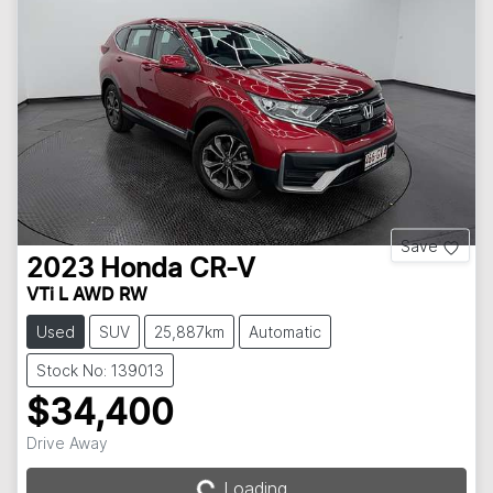
Save
2023
Honda
CR-V
VTi L AWD RW
Used
SUV
25,887km
Automatic
Stock No: 139013
$34,400
Drive Away
Loading...
Loading...