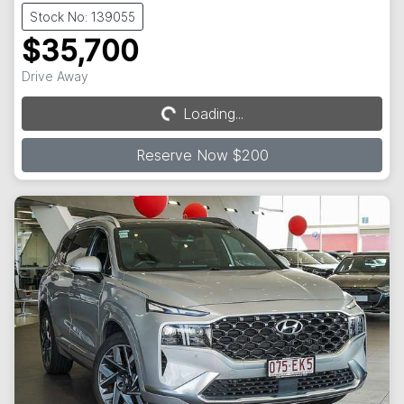
Stock No: 139055
$35,700
Drive Away
Loading...
Loading...
Reserve Now $200