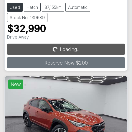
Used
Hatch
87,155km
Automatic
Stock No: 139689
$32,990
Drive Away
Loading...
Loading...
Reserve Now $200
New