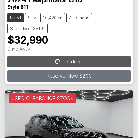
2024
Leapmotor
C10
Style B11
Used
SUV
10,429km
Automatic
Stock No: 138191
$32,990
Drive Away
Loading...
Loading...
Reserve Now $200
USED CLEARANCE STOCK