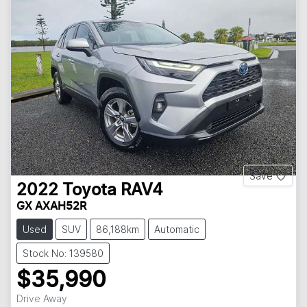
Save
2022
Toyota
RAV4
GX AXAH52R
Used
SUV
86,188km
Automatic
Stock No: 139580
$35,990
Drive Away