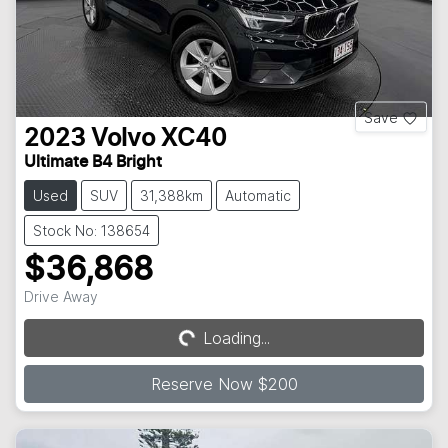
Save
2023
Volvo
XC40
Ultimate B4 Bright
Used
SUV
31,388km
Automatic
Stock No: 138654
$36,868
Drive Away
Loading...
Loading...
Reserve Now $200