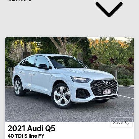
Save
2021
Audi
Q5
40 TDI S line FY