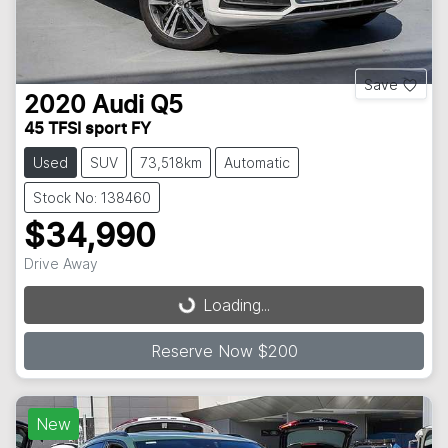
Save
2020
Audi
Q5
45 TFSI sport FY
Used
SUV
73,518km
Automatic
Stock No: 138460
$34,990
Drive Away
Loading...
Loading...
Reserve Now $200
New