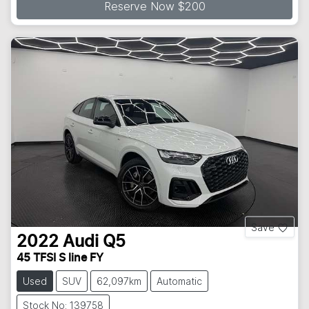
Reserve Now $200
Save
2022
Audi
Q5
45 TFSI S line FY
Used
SUV
62,097km
Automatic
Stock No: 139758