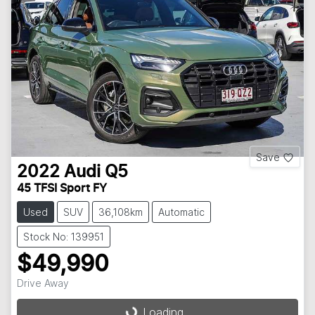
Save
2022
Audi
Q5
45 TFSI Sport FY
Used
SUV
36,108km
Automatic
Stock No: 139951
$49,990
Drive Away
Loading...
Loading...