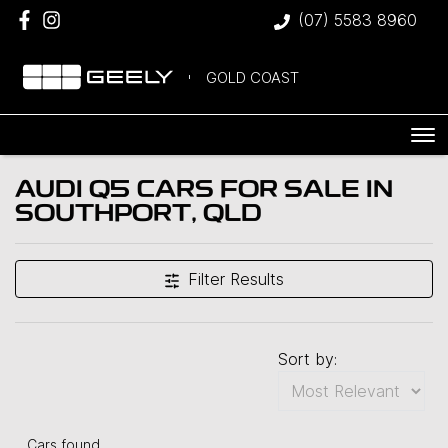
(07) 5583 8960
GOLD COAST
AUDI Q5 CARS FOR SALE IN
SOUTHPORT, QLD
Filter Results
Sort by:
Cars found