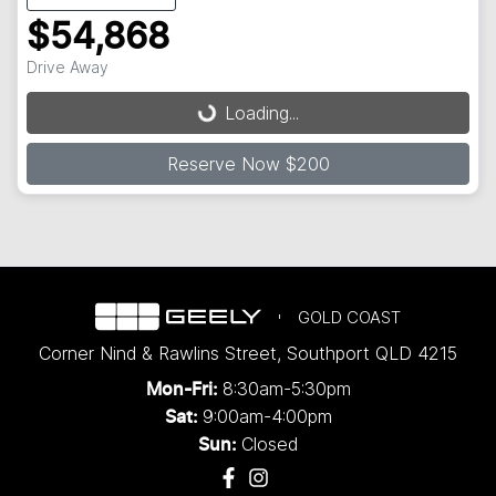
$54,868
Drive Away
Loading...
Loading...
Reserve Now $200
GOLD COAST
Corner Nind & Rawlins Street
,
Southport
QLD
4215
8:30am-5:30pm
Mon-Fri:
9:00am-4:00pm
Sat:
Closed
Sun: