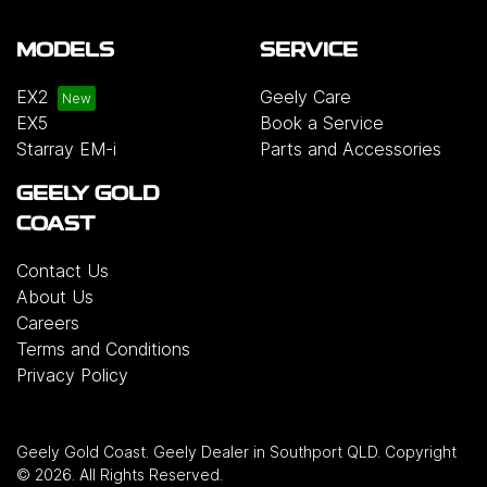
MODELS
SERVICE
EX2
Geely Care
EX5
Book a Service
Starray EM-i
Parts and Accessories
GEELY GOLD
COAST
Contact Us
About Us
Careers
Terms and Conditions
Privacy Policy
Geely Gold Coast
.
Geely Dealer
in
Southport QLD
.
Copyright
©
2026
. All Rights Reserved.