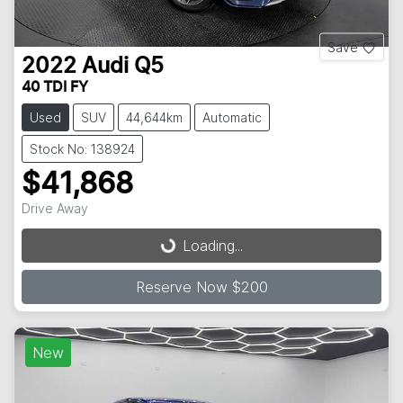
Save
2022
Audi
Q5
40 TDI FY
Used
SUV
44,644km
Automatic
Stock No: 138924
$41,868
Drive Away
Loading...
Loading...
Reserve Now $200
New