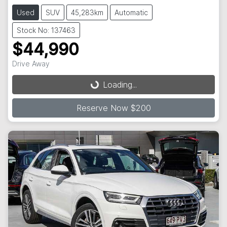
Used
SUV
45,283km
Automatic
Stock No: 137463
$44,990
Drive Away
Loading...
Loading...
Reserve Now $200