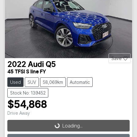
Save
2022
Audi
Q5
45 TFSI S line FY
Used
SUV
58,069km
Automatic
Stock No: 139452
$54,868
Drive Away
Loading...
Loading...