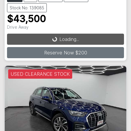
Stock No: 139085
$43,500
Drive Away
Loading...
Loading...
Reserve Now $200
USED CLEARANCE STOCK