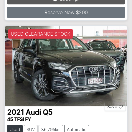
Reserve Now $200
USED CLEARANCE STOCK
Save
2021
Audi
Q5
45 TFSI FY
Used
SUV
36,795km
Automatic