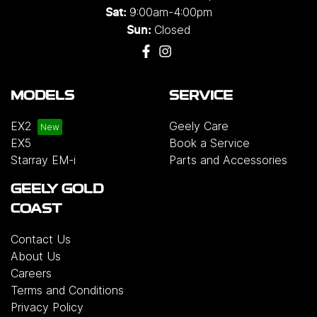
9:00am-4:00pm
Sat:
Closed
Sun:
MODELS
SERVICE
EX2
Geely Care
EX5
Book a Service
Starray EM-i
Parts and Accessories
GEELY GOLD
COAST
Contact Us
About Us
Careers
Terms and Conditions
Privacy Policy