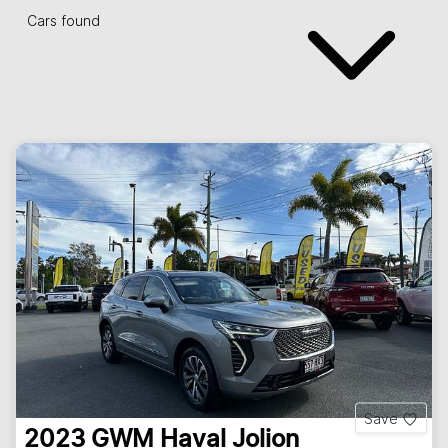
Cars found
Save
2023
GWM
Haval Jolion