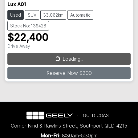
Lux A01
Used
SUV
33,062km
Automatic
Stock No: 139426
$22,400
Loading...
Drive Away
Loading...
Reserve Now $200
GOLD COAST
Corner Nind & Rawlins Street
,
Southport
QLD
4215
8:30am-5:30pm
Mon-Fri: