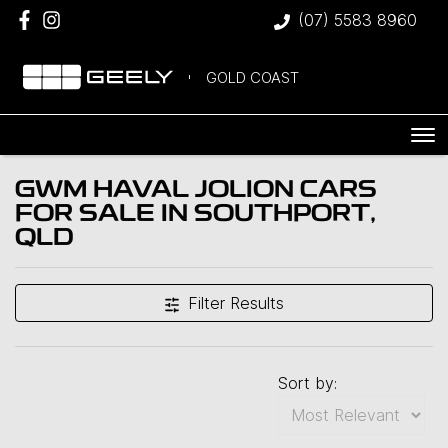
(07) 5583 8960
GOLD COAST
GWM HAVAL JOLION CARS
FOR SALE IN SOUTHPORT,
QLD
Filter Results
Sort by: