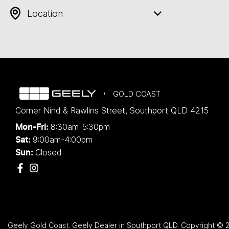
Location
GOLD COAST
Corner Nind & Rawlins Street
,
Southport
QLD
4215
8:30am-5:30pm
Mon-Fri:
9:00am-4:00pm
Sat:
Closed
Sun:
Geely Gold Coast
.
Geely Dealer
in
Southport QLD
.
Copyright ©