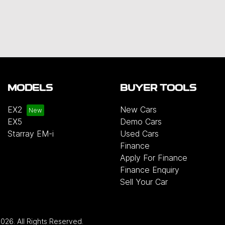
MODELS
BUYER TOOLS
EX2
New Cars
EX5
Demo Cars
Starray EM-i
Used Cars
Finance
Apply For Finance
Finance Enquiry
Sell Your Car
2026
. All Rights Reserved.