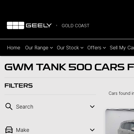
GOLD COAST
Home
Our Range
Our Stock
Offers
Sell My Ca
GWM TANK 500 CARS F
FILTERS
Cars found
i
Search
Make