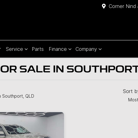
Corner Nind 
r
Service
Parts
Finance
Company
OR SALE IN SOUTHPORT
Sort 
n Southport, QLD
Most