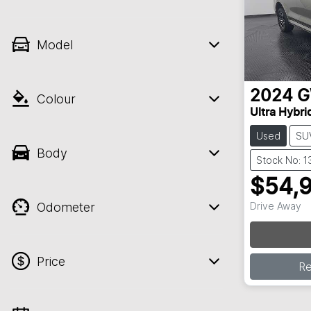
Model
2024
Colour
Ultra Hybri
Used
SU
Body
Stock No: 1
$54,
Odometer
Drive Away
Price
R