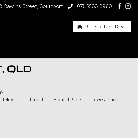
& Rawlins Street, Southport
(07) 5583 8960
Book a Test Drive
, QLD
by:
 Relevant
Latest
Highest Price
Lowest Price