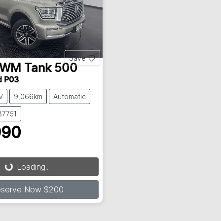
Save
GWM
Tank 500
d P03
V
9,066km
Automatic
37751
990
Loading...
Loading...
eserve Now $200