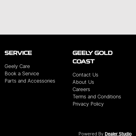
SERVICE
GEELY GOLD
COAST
Geely Care
Book a Service
Contact Us
Parts and Accessories
About Us
Careers
Terms and Conditions
Privacy Policy
Powered By
Dealer Studio