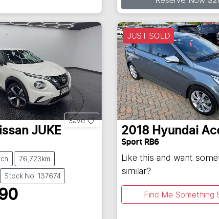
Reserve Now $2
JUST SOLD
Save
issan
JUKE
2018
Hyundai
Ac
Sport RB6
Like this and want some
tch
76,723km
similar?
Stock No: 137674
990
Find Me Something S