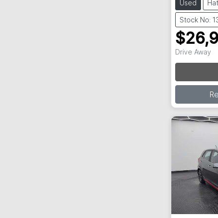
Used
Ha
Stock No: 
$26,
Drive Away
Loading
R