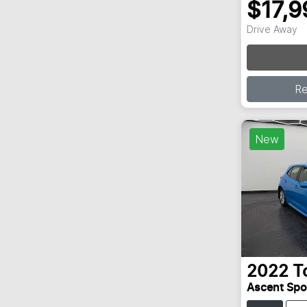
$17,9
Drive Away
Loading
R
New
2022
T
Ascent Sp