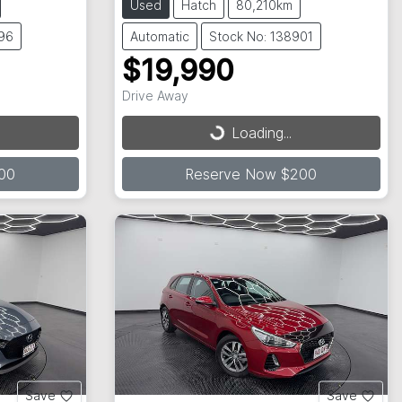
Used
Hatch
80,210km
596
Automatic
Stock No: 138901
$19,990
Drive Away
Loading...
Loading...
00
Reserve Now $200
Save
Save