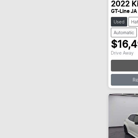
2022
K
GT-Line JA
Used
Ha
Automatic
$16,
Drive Away
Loading
R