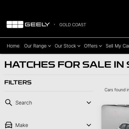
GOLD COAST
Home
Our Range
Our Stock
Offers
Sell My Ca
HATCHES FOR SALE IN
FILTERS
Cars found
i
Search
Make