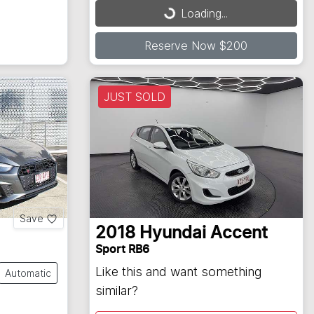
Loading...
Loading...
Reserve Now $200
JUST SOLD
Save
2018
Hyundai
Accent
Sport RB6
Like this and want something
Automatic
similar?