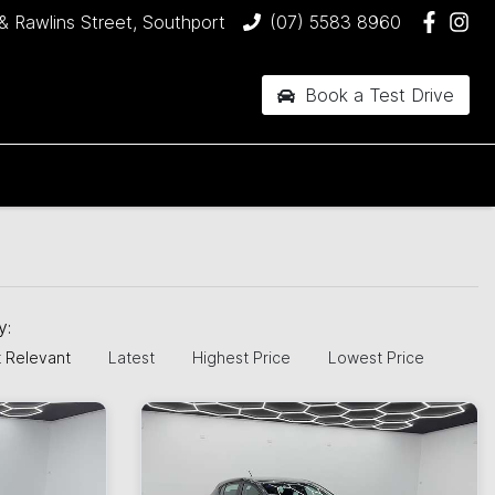
& Rawlins Street, Southport
(07) 5583 8960
Book a Test Drive
by:
 Relevant
Latest
Highest Price
Lowest Price