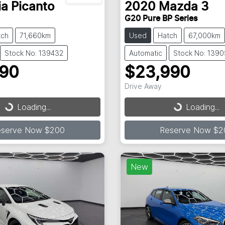
ia
Picanto
2020
Mazda
3
G20 Pure BP Series
tch
71,660km
Used
Hatch
67,000km
Stock No: 139432
Automatic
Stock No: 139
490
$23,990
Drive Away
...
Loading...
Loading...
Loading...
eserve Now $200
Reserve Now $2
New