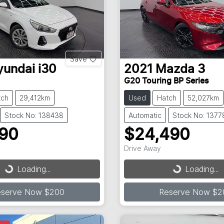
Save
yundai
i30
2021
Mazda
3
G20 Touring BP Series
tch
29,412km
Used
Hatch
52,027km
Stock No: 138438
Automatic
Stock No: 1377
990
$24,490
Drive Away
...
Loading...
Loading...
Loading...
eserve Now $200
Reserve Now $2