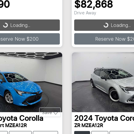
90
$82,868
Drive Away
...
Loading...
Loading...
Loading...
eserve Now $200
Reserve Now $2
Save
oyota
Corolla
2024
Toyota
Coro
ort MZEA12R
ZR MZEA12R