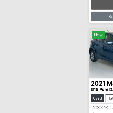
Loading
R
New
2021
M
G15 Pure D
Used
Ha
Stock No: 