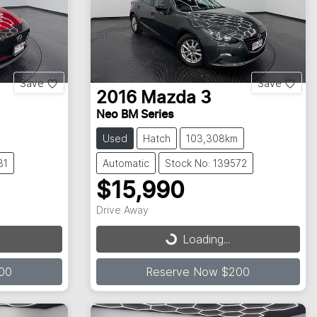
Save
Save
2016
Mazda
3
Neo BM Series
Used
Hatch
103,308km
81
Automatic
Stock No: 139572
$15,990
Drive Away
Loading...
Loading...
00
Reserve Now $200