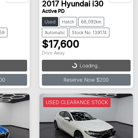
2017
Hyundai
i30
Active PD
Used
Hatch
68,092km
059
Automatic
Stock No: 139174
$17,600
Drive Away
Loading...
Loading...
00
Reserve Now $200
USED CLEARANCE STOCK