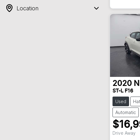
Location
2020
N
ST-L F16
Used
Ha
Automatic
$16,
Drive Away