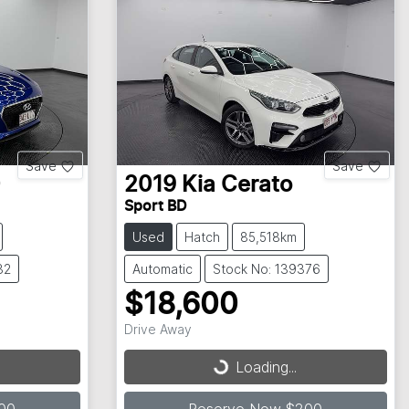
Save
Save
0
2019
Kia
Cerato
Sport BD
Used
Hatch
85,518km
32
Automatic
Stock No: 139376
$18,600
Drive Away
Loading...
Loading...