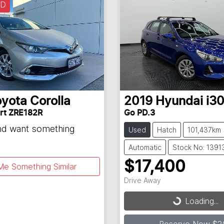
LD
oyota
Corolla
2019
Hyundai
i3
rt ZRE182R
Go PD.3
and want something
Used
Hatch
101,437km
Automatic
Stock No: 1391
$17,400
Me Something Similar
Drive Away
Loading...
Loading...