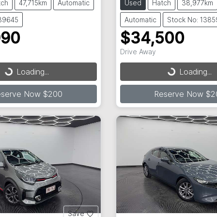
tch
47,715km
Automatic
Used
Hatch
38,977km
139645
Automatic
Stock No: 138
990
$34,500
Drive Away
...
Loading...
Loading...
Loading...
eserve Now $200
Reserve Now $2
Save