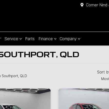
Corner Nind 
r
Service
Parts
Finance
Company
 SOUTHPORT, QLD
Sort 
n Southport, QLD
Most