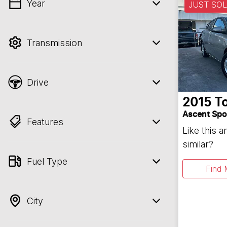
Year
JUST SO
💡 Price filters are disabled when finance
mode is active. Switch to cash mode to
filter by price.
Transmission
Drive
2015
T
Ascent Spo
Features
Like this 
similar?
Fuel Type
Find 
City