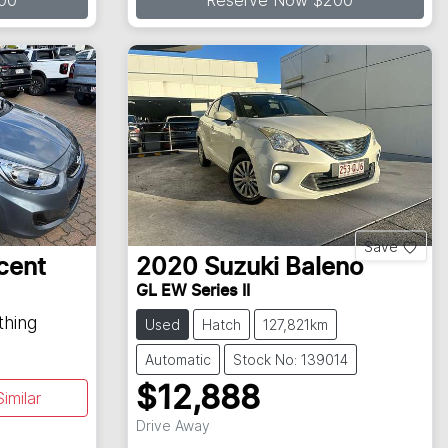
00
Reserve Now $200
Save
cent
2020
Suzuki
Baleno
GL EW Series II
thing
Used
Hatch
127,821km
Automatic
Stock No: 139014
$12,888
imilar
Drive Away