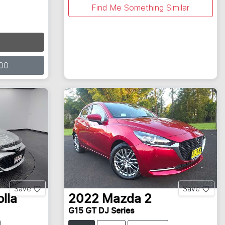
Find Me Something Similar
00
Save
Save
lla
2022
Mazda
2
G15 GT DJ Series