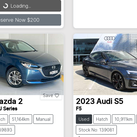
...
Loading...
eserve Now $200
Save
azda
2
2023
Audi
S5
J Series
F5
tch
51,164km
Manual
Used
Hatch
10,911km
139893
Stock No: 139081