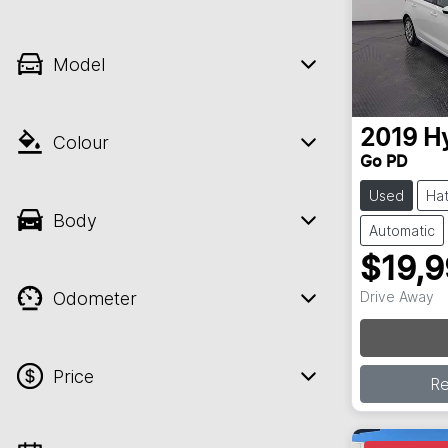
Model
2019
H
Colour
Go PD
Used
Ha
Body
Automatic
$19,
Odometer
Drive Away
Loading
Price
R