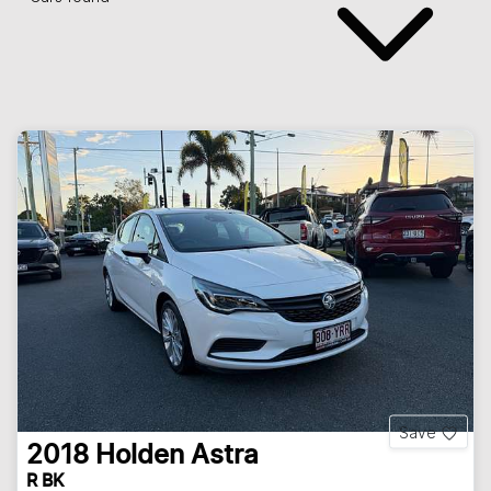
Save
2018
Holden
Astra
R BK