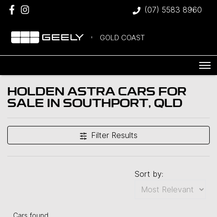
(07) 5583 8960
GOLD COAST
HOLDEN ASTRA CARS FOR
SALE IN SOUTHPORT, QLD
Filter Results
Sort by:
Cars found