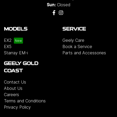
Closed
Sun:
MODELS
SERVICE
EX2
Geely Care
EX5
Book a Service
Starray EM-i
Parts and Accessories
GEELY GOLD
COAST
Contact Us
About Us
Careers
Terms and Conditions
Privacy Policy