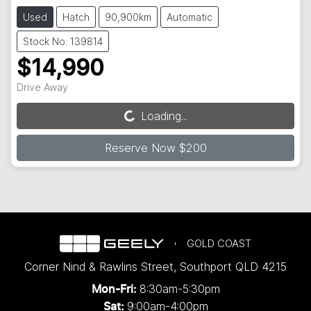
Used
Hatch
90,900km
Automatic
Stock No: 139814
$14,990
Drive Away
Loading...
Loading...
Reserve Now $200
GOLD COAST
Corner Nind & Rawlins Street
,
Southport
QLD
4215
8:30am-5:30pm
Mon-Fri:
9:00am-4:00pm
Sat: