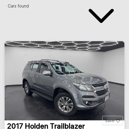
Cars found
Save
2017
Holden
Trailblazer