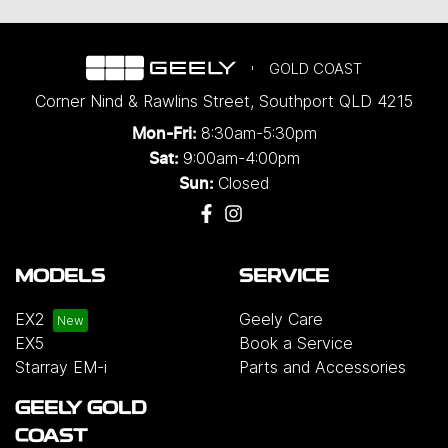
GOLD COAST
Corner Nind & Rawlins Street
,
Southport
QLD
4215
8:30am-5:30pm
Mon-Fri:
9:00am-4:00pm
Sat:
Closed
Sun:
MODELS
SERVICE
EX2
Geely Care
EX5
Book a Service
Starray EM-i
Parts and Accessories
GEELY GOLD
COAST