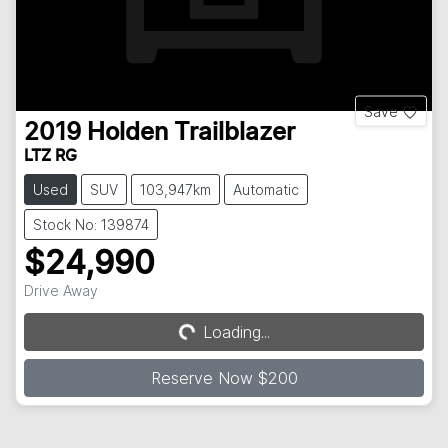
Save
2019
Holden
Trailblazer
LTZ RG
Used
SUV
103,947km
Automatic
Stock No: 139874
$24,990
Drive Away
Loading...
Loading...
Reserve Now $200