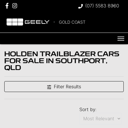
(07) 5583 8960
GOLD COAST
HOLDEN TRAILBLAZER CARS
FOR SALE IN SOUTHPORT,
QLD
Filter Results
Sort by: