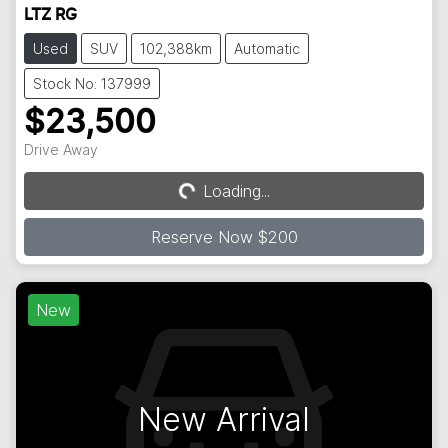
LTZ RG
Used
SUV
102,388km
Automatic
Stock No: 137999
$23,500
Drive Away
Loading...
Loading...
Reserve Now $200
New
New Arrival