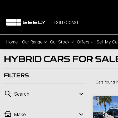
GOLD COAST
Home
Our Range
Our Stock
Offers
Sell My Ca
HYBRID CARS FOR SAL
FILTERS
Cars found
i
Search
Make