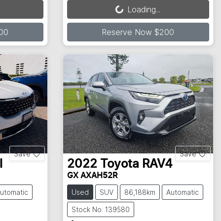
Loading...
00
Reserve Now $200
Save
Save
l
2022
Toyota
RAV4
GX AXAH52R
utomatic
Used
SUV
86,188km
Automatic
Stock No: 139580