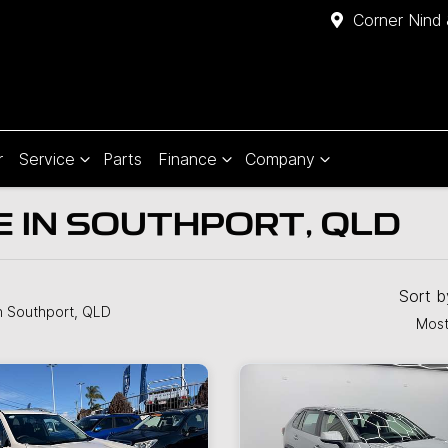
Corner Nind 
r
Service
Parts
Finance
Company
E IN SOUTHPORT, QLD
Sort 
n Southport, QLD
Most