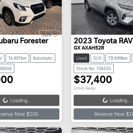
Save
ubaru
Forester
2023
Toyota
RAV
GX AXAH52R
V
14,497km
Automatic
Used
SUV
79,899km
138804
Stock No: 138535
000
$37,400
Loading...
Loading...
Drive Away
Loading...
Loading...
eserve Now $200
Reserve Now $2