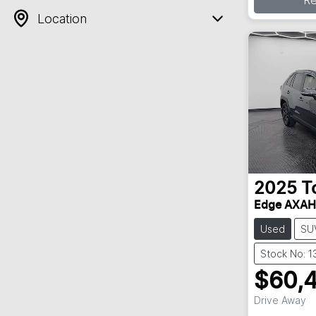
R
Location
2025
T
Edge AXA
Used
SU
Stock No: 
$60,
Drive Away