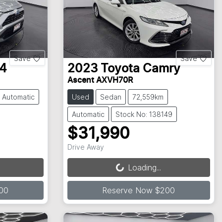
Save
Save
4
2023
Toyota
Camry
Ascent AXVH70R
Automatic
Used
Sedan
72,559km
Automatic
Stock No: 138149
$31,990
Loading...
Drive Away
Loading...
00
Reserve Now $200