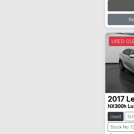
R
USED CL
2017
L
NX300h Lu
Used
SU
Stock No: 