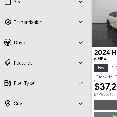
Year
💡 Price filters are disabled when finance
mode is active. Switch to cash mode to
filter by price.
Transmission
Drive
2024
H
e:HEV L
Features
Used
SU
Stock No: 
Fuel Type
$37,
Drive Away
City