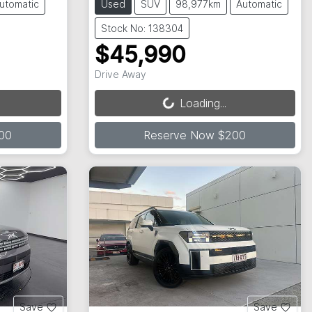
utomatic
Used
SUV
98,977km
Automatic
Stock No: 138304
$45,990
Loading...
Drive Away
Loading...
00
Reserve Now $200
Save
Save