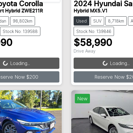
oyota
Corolla
2024
Hyundai
Sa
rt Hybrid ZWE211R
Hybrid MX5.V1
dan
98,802km
Used
SUV
8,718km
A
Stock No: 139588
Stock No: 139846
990
$58,990
Loading...
Loading...
Drive Away
Loading...
Loading...
eserve Now $200
Reserve Now $2
New