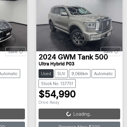
Save
Save
2024
GWM
Tank 500
Ultra Hybrid P03
Automatic
Used
SUV
9,066km
Automatic
Stock No: 137751
$54,990
Loading...
Drive Away
Loading...