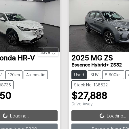
Save
onda
HR-V
2025
MG
ZS
Essence Hybrid+ ZS32
V
120km
Automatic
Used
SUV
8,600km
138735
Stock No: 138622
250
$27,888
Loading...
Loading...
Drive Away
Loading...
Loading...