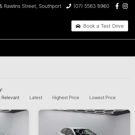
& Rawlins Street, Southport
(07) 5583 8960
Book a Test Drive
by:
 Relevant
Latest
Highest Price
Lowest Price