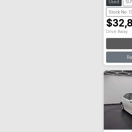
Used
SU
Stock No: 
$32,
Drive Away
R