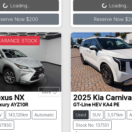
Loading...
Loading...
eserve Now $200
Reserve Now $2
EARANCE STOCK
Save
exus
NX
2025
Kia
Carniva
xury AYZ10R
GT-Line HEV KA4 PE
V
143,120km
Automatic
Used
SUV
3,571km
A
137930
Stock No: 137551