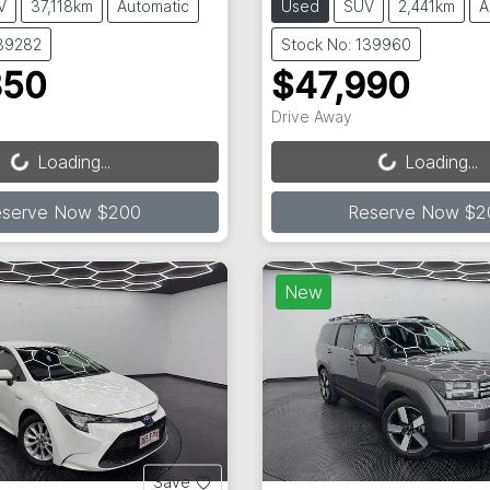
V
37,118km
Automatic
Used
SUV
2,441km
A
139282
Stock No: 139960
850
$47,990
Loading...
Loading...
Drive Away
Loading...
Loading...
eserve Now $200
Reserve Now $2
New
Save