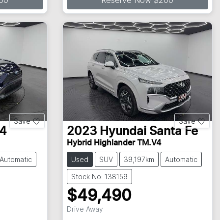
00
Reserve Now $200
Save
Save
4
2023
Hyundai
Santa Fe
Hybrid Highlander TM.V4
Automatic
Used
SUV
39,197km
Automatic
Stock No: 138159
$49,490
Loading...
Drive Away