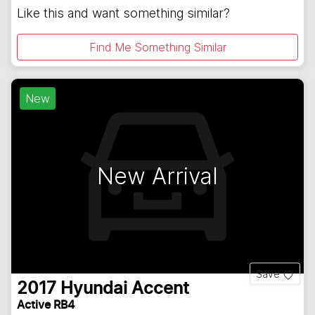
Like this and want something similar?
Find Me Something Similar
New
New Arrival
Save
2017
Hyundai
Accent
Active RB4