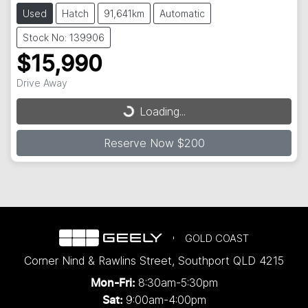
Used
Hatch
91,641km
Automatic
Stock No: 139906
$15,990
Drive Away
Loading...
Loading...
Reserve Now $200
GOLD COAST
Corner Nind & Rawlins Street
,
Southport
QLD
4215
8:30am-5:30pm
Mon-Fri:
9:00am-4:00pm
Sat: