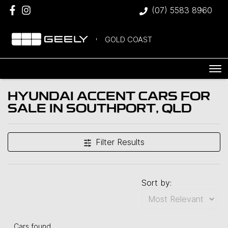
(07) 5583 8960
GOLD COAST
HYUNDAI ACCENT CARS FOR
SALE IN SOUTHPORT, QLD
Filter Results
Sort by:
Cars found