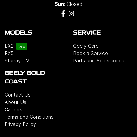
Closed
Sun:
MODELS
SERVICE
EX2
Geely Care
EX5
Book a Service
Starray EM-i
Parts and Accessories
GEELY GOLD
COAST
Contact Us
About Us
Careers
Terms and Conditions
Privacy Policy