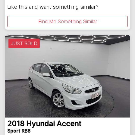
Like this and want something similar?
Find Me Something Similar
JUST SOLD
2018
Hyundai
Accent
Sport RB6