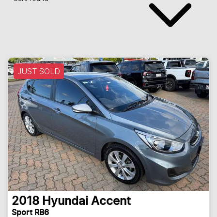
JUST SOLD
2018
Hyundai
Accent
Sport RB6