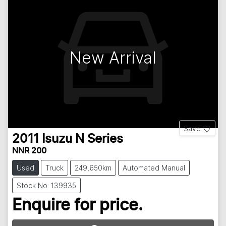
New Arrival
Save
2011
Isuzu
N Series
NNR 200
Used
Truck
249,650km
Automated Manual
Stock No: 139935
Enquire for price.
Loading...