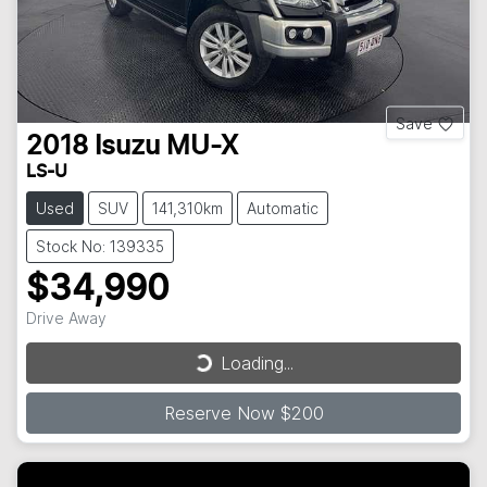
Save
2018
Isuzu
MU-X
LS-U
Used
SUV
141,310km
Automatic
Stock No: 139335
$34,990
Drive Away
Loading...
Loading...
Reserve Now $200