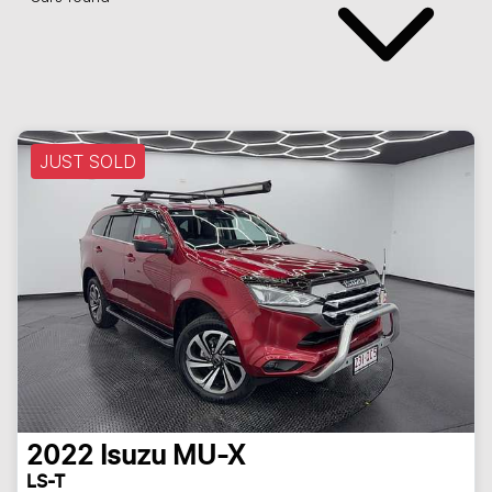
JUST SOLD
2022
Isuzu
MU-X
LS-T