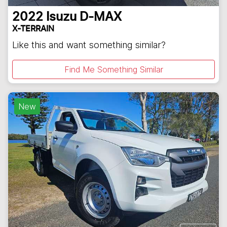
2022
Isuzu
D-MAX
X-TERRAIN
Like this and want something similar?
Find Me Something Similar
New