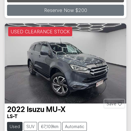
Reserve Now $200
USED CLEARANCE STOCK
Save
2022
Isuzu
MU-X
LS-T
Used
SUV
67,109km
Automatic