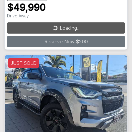
$49,990
Drive Away
Loading...
Loading...
Reserve Now $200
JUST SOLD