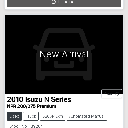
Loading...
New Arrival
Save
2010
Isuzu
N Series
NPR 200/275 Premium
Used
Truck
326,442km
Automated Manual
Stock No: 139204