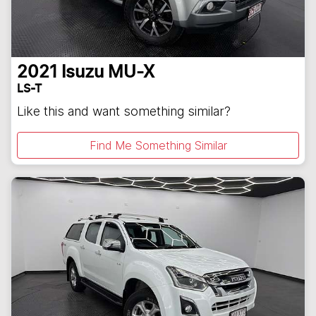
2021
Isuzu
MU-X
LS-T
Like this and want something similar?
Find Me Something Similar