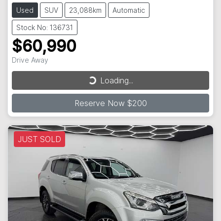
Used
SUV
23,088km
Automatic
Stock No: 136731
$60,990
Drive Away
Loading...
Loading...
Reserve Now $200
JUST SOLD