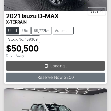
Save
2021
Isuzu
D-MAX
X-TERRAIN
Used
Ute
68,772km
Automatic
Stock No: 139309
$50,500
Drive Away
Loading...
Loading...
Reserve Now $200