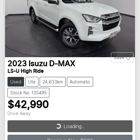
Save
2023
Isuzu
D-MAX
LS-U High Ride
Used
Ute
24,633km
Automatic
Stock No: 135495
$42,990
Drive Away
Loading...
Loading...