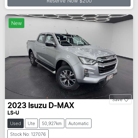
Reserve Now $200
New
Save
2023
Isuzu
D-MAX
LS-U
Used
Ute
50,927km
Automatic
Stock No: 127076