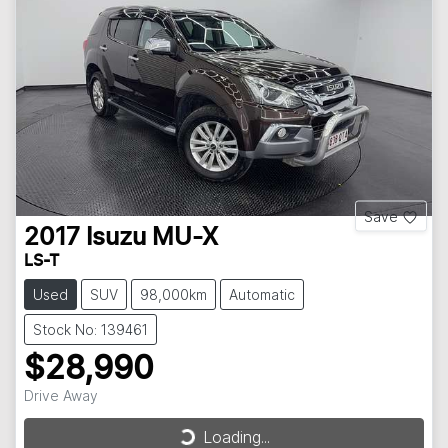
Save
2017
Isuzu
MU-X
LS-T
Used
SUV
98,000km
Automatic
Stock No: 139461
$28,990
Drive Away
Loading...
Loading...