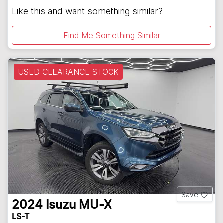
Like this and want something similar?
Find Me Something Similar
USED CLEARANCE STOCK
Save
2024
Isuzu
MU-X
LS-T