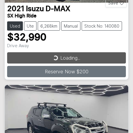
Save
2021
Isuzu
D-MAX
SX High Ride
Used
Ute
6,268km
Manual
Stock No: 140080
$32,990
Drive Away
Loading...
Loading...
Reserve Now $200