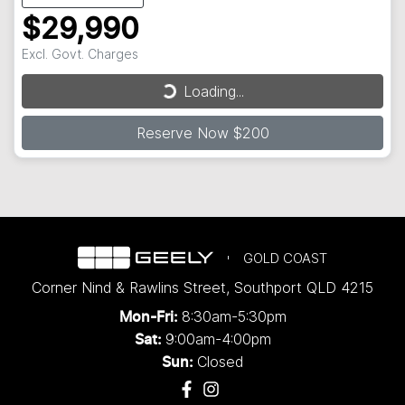
$29,990
Excl. Govt. Charges
Loading...
Loading...
Reserve Now $200
GOLD COAST
Corner Nind & Rawlins Street
,
Southport
QLD
4215
8:30am-5:30pm
Mon-Fri:
9:00am-4:00pm
Sat:
Closed
Sun: