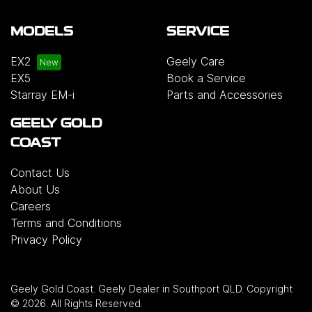
MODELS
SERVICE
EX2
Geely Care
EX5
Book a Service
Starray EM-i
Parts and Accessories
GEELY GOLD
COAST
Contact Us
About Us
Careers
Terms and Conditions
Privacy Policy
Geely Gold Coast
.
Geely Dealer
in
Southport QLD
.
Copyright
©
2026
. All Rights Reserved.