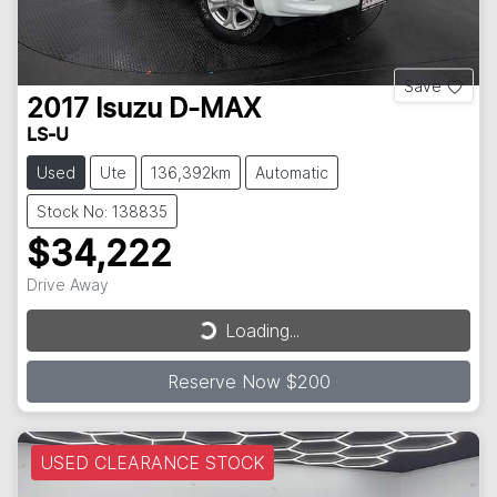
Save
2017
Isuzu
D-MAX
LS-U
Used
Ute
136,392km
Automatic
Stock No: 138835
$34,222
Drive Away
Loading...
Loading...
Reserve Now $200
USED CLEARANCE STOCK