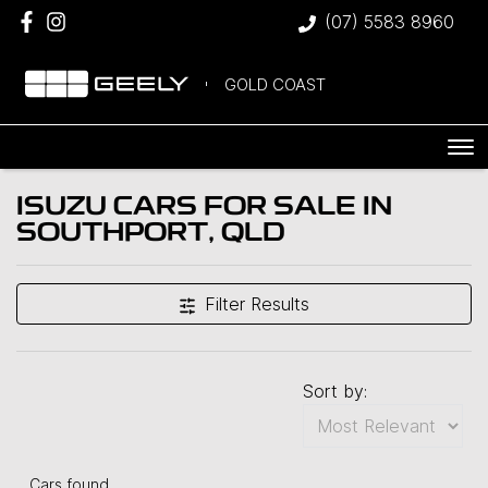
(07) 5583 8960
GOLD COAST
ISUZU CARS FOR SALE IN
SOUTHPORT, QLD
Filter Results
Sort by:
Cars found