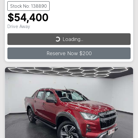
Stock No: 138890
$54,400
Drive Away
Loading...
Loading...
Reserve Now $200