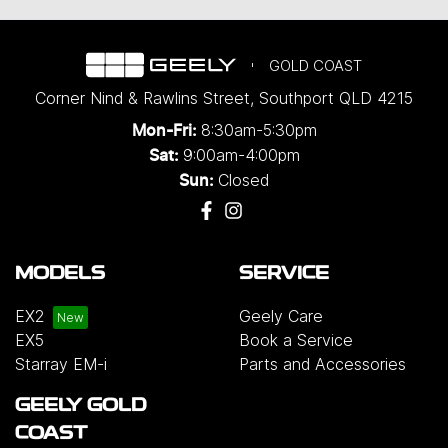
GOLD COAST
Corner Nind & Rawlins Street
,
Southport
QLD
4215
8:30am-5:30pm
Mon-Fri:
9:00am-4:00pm
Sat:
Closed
Sun:
MODELS
SERVICE
EX2
Geely Care
EX5
Book a Service
Starray EM-i
Parts and Accessories
GEELY GOLD
COAST