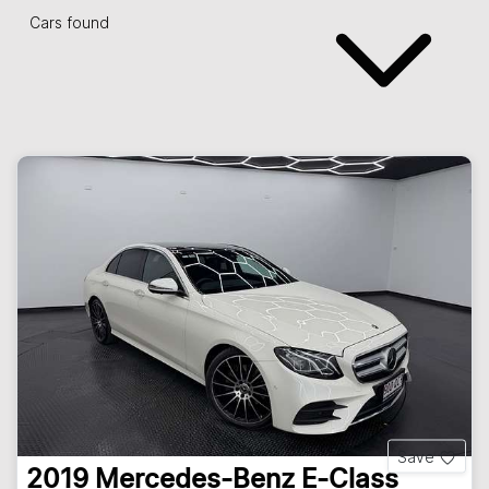
Cars found
Save
2019
Mercedes-Benz
E-Class