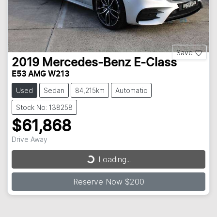
Save
2019
Mercedes-Benz
E-Class
E53 AMG W213
Used
Sedan
84,215km
Automatic
Stock No: 138258
$61,868
Loading...
Drive Away
Loading...
Reserve Now $200