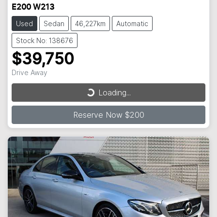
E200 W213
Used
Sedan
46,227km
Automatic
Stock No: 138676
$39,750
Loading...
Drive Away
Loading...
Reserve Now $200