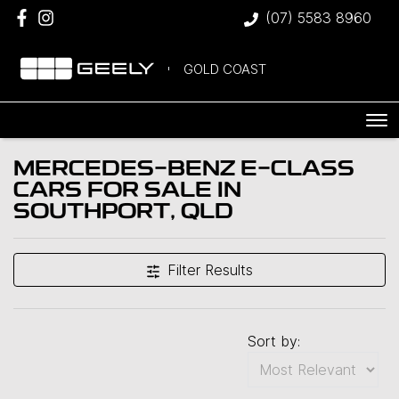
(07) 5583 8960
GOLD COAST
MERCEDES-BENZ E-CLASS
CARS FOR SALE IN
SOUTHPORT, QLD
Filter Results
Sort by: