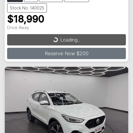
Stock No: 140025
$18,990
Loading...
Drive Away
Loading...
Reserve Now $200