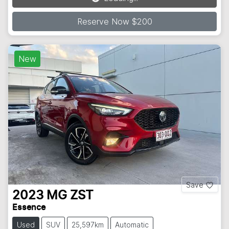
Reserve Now $200
New
Save
2023
MG
ZST
Essence
Used
SUV
25,597km
Automatic