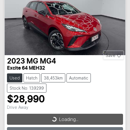
Save
2023
MG
MG4
Excite 64 MEH32
Used
Hatch
38,453km
Automatic
Stock No: 139299
$28,990
Loading...
Drive Away
Loading...