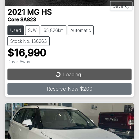
Save
2021
MG
HS
Core SAS23
Used
SUV
65,826km
Automatic
Stock No: 138263
$16,990
Loading...
Drive Away
Loading...
Reserve Now $200