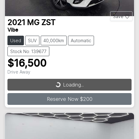
Save
2021
MG
ZST
Vibe
Used
SUV
40,000km
Automatic
Stock No: 139677
$16,500
Loading...
Drive Away
Loading...
Reserve Now $200