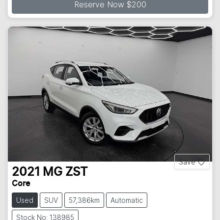
Reserve Now $200
Save
2021
MG
ZST
Core
Used
SUV
57,386km
Automatic
Stock No: 138985