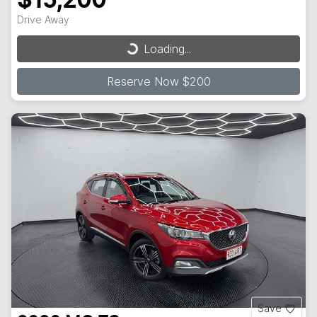
$15,200
Loading...
Drive Away
Loading...
Reserve Now $200
Save