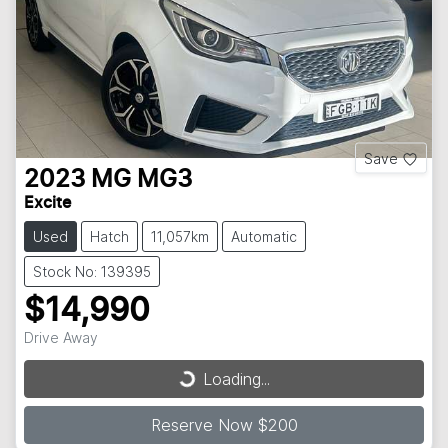
Save
2023
MG
MG3
Excite
Used
Hatch
11,057km
Automatic
Stock No: 139395
$14,990
Loading...
Drive Away
Loading...
Reserve Now $200