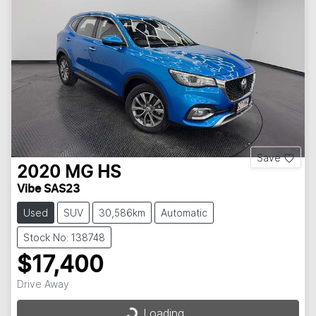
Save
2020
MG
HS
Vibe SAS23
Used
SUV
30,586km
Automatic
Stock No: 138748
$17,400
Loading...
Drive Away
Loading...