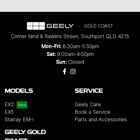
GOLD COAST
Corner Nind & Rawlins Street
,
Southport
QLD
4215
8:30am-5:30pm
Mon-Fri:
9:00am-4:00pm
Sat:
Closed
Sun:
MODELS
SERVICE
EX2
Geely Care
EX5
Book a Service
Starray EM-i
Parts and Accessories
GEELY GOLD