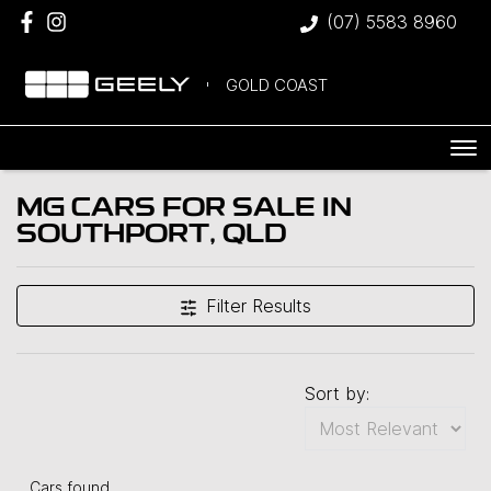
(07) 5583 8960
GOLD COAST
MG CARS FOR SALE IN
SOUTHPORT, QLD
Filter Results
Sort by:
Cars found