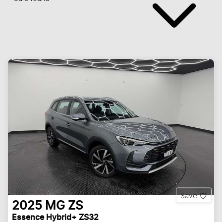
Save
2025
MG
ZS
Essence Hybrid+ ZS32