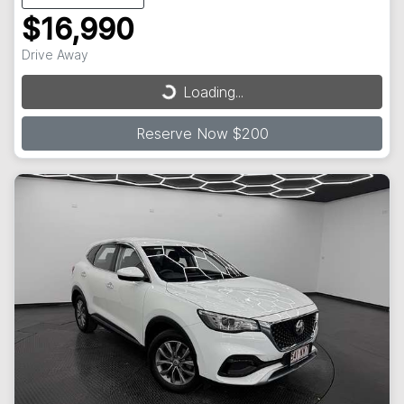
$16,990
Loading...
Drive Away
Loading...
Reserve Now $200