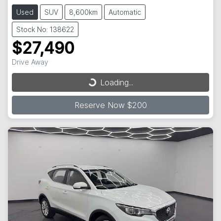
Used
SUV
8,600km
Automatic
Stock No: 138622
$27,490
Loading...
Drive Away
Loading...
Reserve Now $200