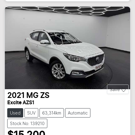
Save
2021
MG
ZS
Excite AZS1
Used
SUV
63,314km
Automatic
Stock No: 139210