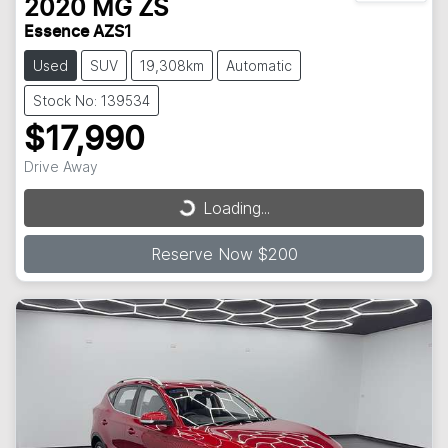
2020
MG
ZS
Essence AZS1
Used
SUV
19,308km
Automatic
Stock No: 139534
$17,990
Loading...
Drive Away
Loading...
Reserve Now $200