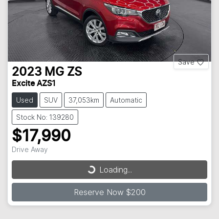
Save
2023
MG
ZS
Excite AZS1
Used
SUV
37,053km
Automatic
Stock No: 139280
$17,990
Loading...
Drive Away
Loading...
Reserve Now $200