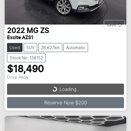
Save
2022
MG
ZS
Excite AZS1
Used
SUV
28,627km
Automatic
Stock No: 138152
$18,490
Loading...
Drive Away
Loading...
Reserve Now $200