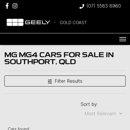
(07) 5583 8960
GOLD COAST
MG MG4 CARS FOR SALE IN
SOUTHPORT, QLD
Filter Results
Sort by:
Cars found