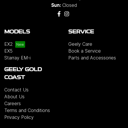
Closed
Sun:
MODELS
SERVICE
EX2
Geely Care
EX5
Book a Service
Starray EM-i
Parts and Accessories
GEELY GOLD
COAST
Contact Us
About Us
Careers
Terms and Conditions
Privacy Policy