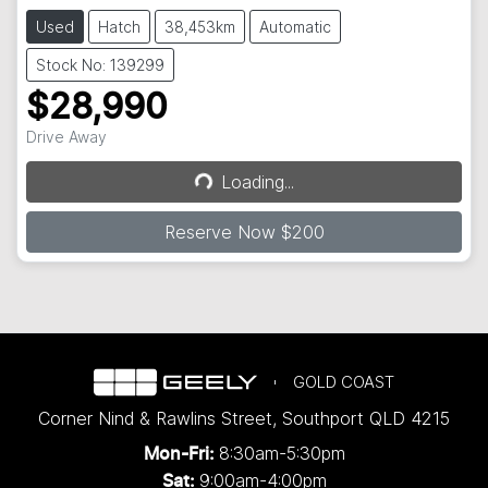
Used
Hatch
38,453km
Automatic
Stock No: 139299
$28,990
Drive Away
Loading...
Loading...
Reserve Now $200
GOLD COAST
Corner Nind & Rawlins Street
,
Southport
QLD
4215
8:30am-5:30pm
Mon-Fri:
9:00am-4:00pm
Sat: