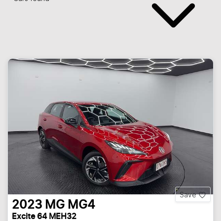
Save
2023
MG
MG4
Excite 64 MEH32