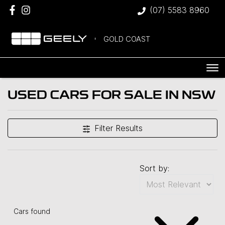
(07) 5583 8960
GOLD COAST
USED CARS FOR SALE IN NSW
Filter Results
Sort by:
Cars found