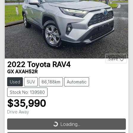
Save
2022
Toyota
RAV4
GX AXAH52R
Used
SUV
86,188km
Automatic
Stock No: 139580
$35,990
Drive Away
Loading...
Loading...