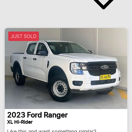
JUST SOLD
2023
Ford
Ranger
XL Hi-Rider
Like this and want something similar?