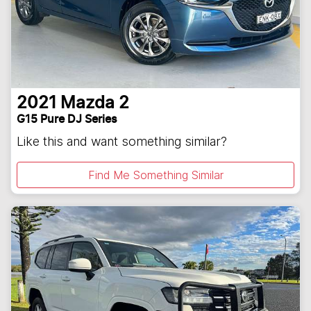
2021
Mazda
2
G15 Pure DJ Series
Like this and want something similar?
Find Me Something Similar