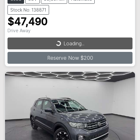
Stock No: 138871
$47,490
Drive Away
Loading...
Loading...
Reserve Now $200