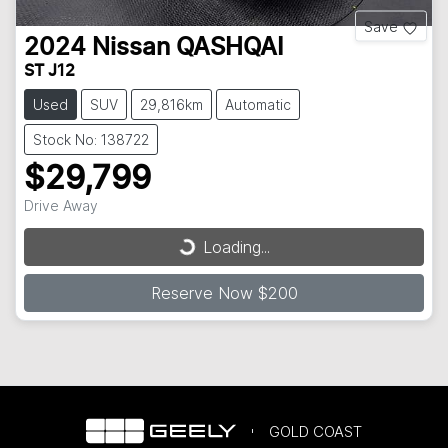
Save
2024
Nissan
QASHQAI
ST J12
Used
SUV
29,816km
Automatic
Stock No: 138722
$29,799
Drive Away
Loading...
Loading...
Reserve Now $200
GOLD COAST