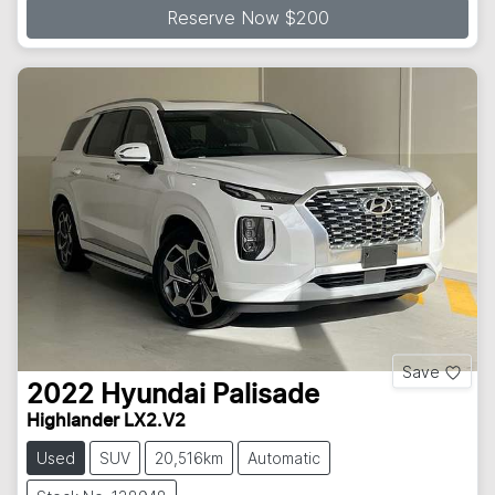
Reserve Now $200
Save
2022
Hyundai
Palisade
Highlander LX2.V2
Used
SUV
20,516km
Automatic