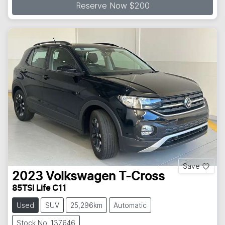
Reserve Now $200
Save
2023
Volkswagen
T-Cross
85TSI Life C11
Used
SUV
25,296km
Automatic
Stock No: 137646