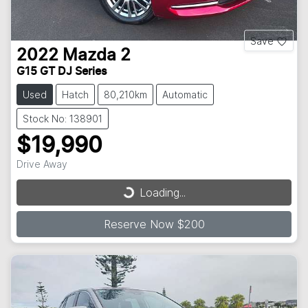
Save
2022
Mazda
2
G15 GT DJ Series
Used
Hatch
80,210km
Automatic
Stock No: 138901
$19,990
Drive Away
Loading...
Loading...
Reserve Now $200