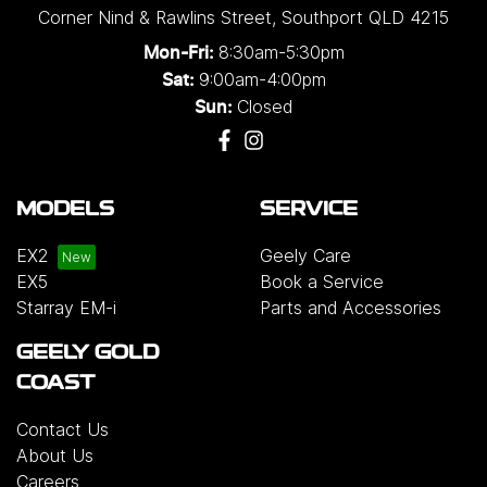
Corner Nind & Rawlins Street
,
Southport
QLD
4215
8:30am-5:30pm
Mon-Fri:
9:00am-4:00pm
Sat:
Closed
Sun:
MODELS
SERVICE
EX2
Geely Care
EX5
Book a Service
Starray EM-i
Parts and Accessories
GEELY GOLD
COAST
Contact Us
About Us
Careers