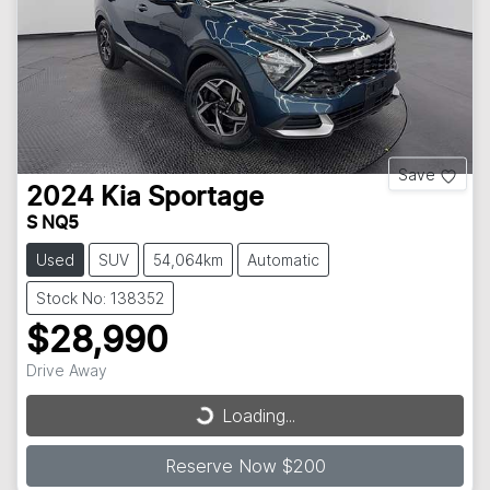
Save
2024
Kia
Sportage
S NQ5
Used
SUV
54,064km
Automatic
Stock No: 138352
$28,990
Drive Away
Loading...
Loading...
Reserve Now $200