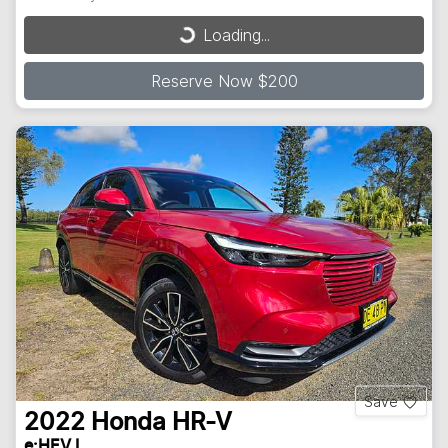
Loading...
Loading...
Reserve Now $200
Save
2022
Honda
HR-V
e:HEV L