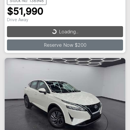
Stock No: 138948
$51,990
Drive Away
Loading...
Loading...
Reserve Now $200