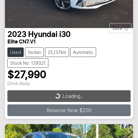
Save
2023
Hyundai
i30
Elite CN7.V1
Used
Sedan
25,137km
Automatic
Stock No: 139321
$27,990
Drive Away
Loading...
Loading...
Reserve Now $200