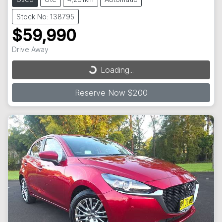
Stock No: 138795
$59,990
Drive Away
Loading...
Loading...
Reserve Now $200