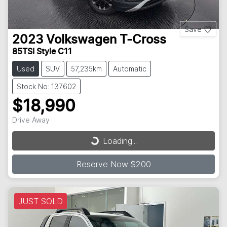
Save
2023
Volkswagen
T-Cross
85TSI Style C11
Used
SUV
57,235km
Automatic
Stock No: 137602
$18,990
Drive Away
Loading...
Loading...
Reserve Now $200
JUST SOLD