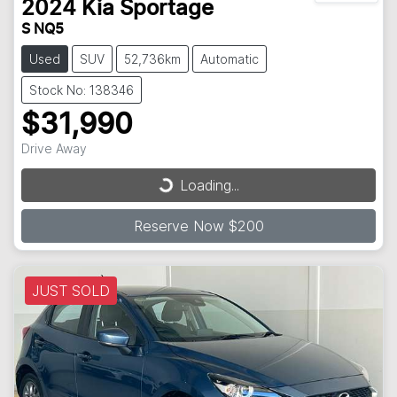
2024
Kia
Sportage
S NQ5
Used
SUV
52,736km
Automatic
Stock No: 138346
$31,990
Drive Away
Loading...
Loading...
Reserve Now $200
JUST SOLD