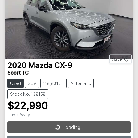
Save
2020
Mazda
CX-9
Sport TC
Used
SUV
118,831km
Automatic
Stock No: 138158
$22,990
Drive Away
Loading...
Loading...