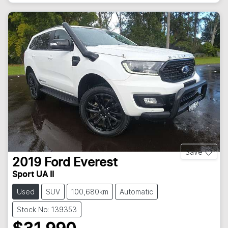
Save
2019
Ford
Everest
Sport UA II
Used
SUV
100,680km
Automatic
Stock No: 139353