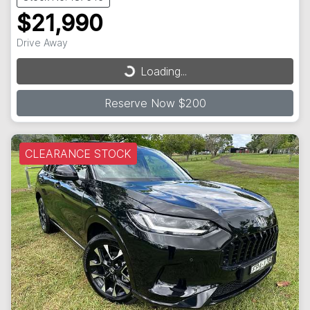
$21,990
Drive Away
Loading...
Loading...
Reserve Now $200
CLEARANCE STOCK