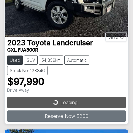
Save
2023
Toyota
Landcruiser
GXL FJA300R
Used
SUV
54,356km
Automatic
Stock No: 138846
$97,990
Drive Away
Loading...
Loading...
Reserve Now $200