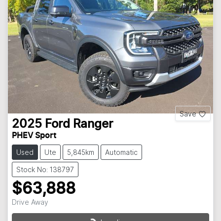
Save
2025
Ford
Ranger
PHEV Sport
Used
Ute
5,845km
Automatic
Stock No: 138797
$63,888
Drive Away