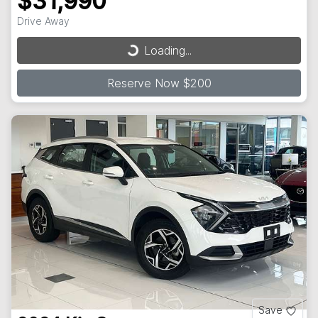
$31,990
Drive Away
Loading...
Loading...
Reserve Now $200
Save