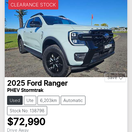
CLEARANCE STOCK
Save
2025
Ford
Ranger
PHEV Stormtrak
Used
Ute
6,203km
Automatic
Stock No: 138798
$72,990
Drive Away