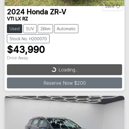
Save
2024
Honda
ZR-V
VTi LX RZ
Used
SUV
26km
Automatic
Stock No: H200070
$43,990
Drive Away
Loading...
Loading...
Reserve Now $200