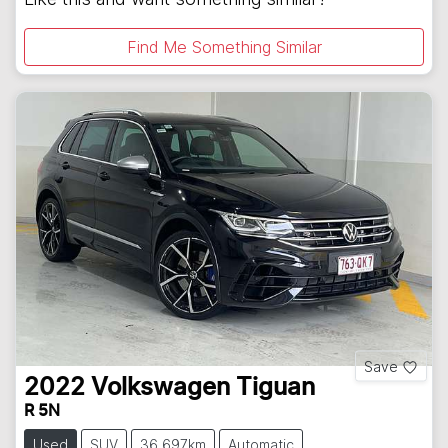
Find Me Something Similar
Save
2022
Volkswagen
Tiguan
R 5N
Used
SUV
36,697km
Automatic