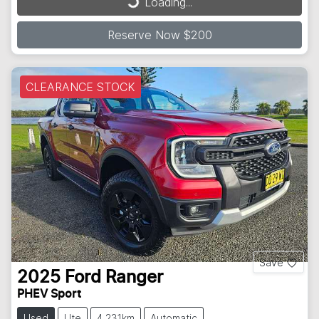
Loading...
Loading...
Reserve Now $200
CLEARANCE STOCK
Save
2025
Ford
Ranger
PHEV Sport
Used
Ute
4,231km
Automatic