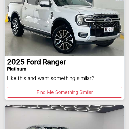
2025
Ford
Ranger
Platinum
Like this and want something similar?
Find Me Something Similar