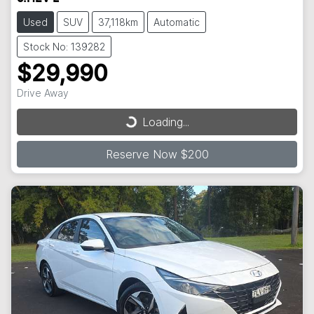
Used
SUV
37,118km
Automatic
Stock No: 139282
$29,990
Drive Away
Loading...
Loading...
Reserve Now $200