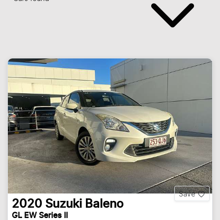
Save
2020
Suzuki
Baleno
GL EW Series II