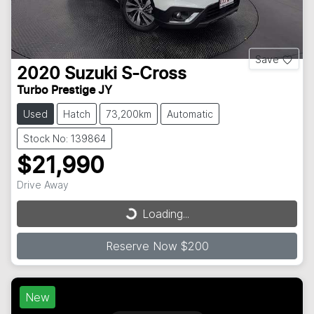
Save
2020
Suzuki
S-Cross
Turbo Prestige JY
Used
Hatch
73,200km
Automatic
Stock No: 139864
$21,990
Drive Away
Loading...
Loading...
Reserve Now $200
New