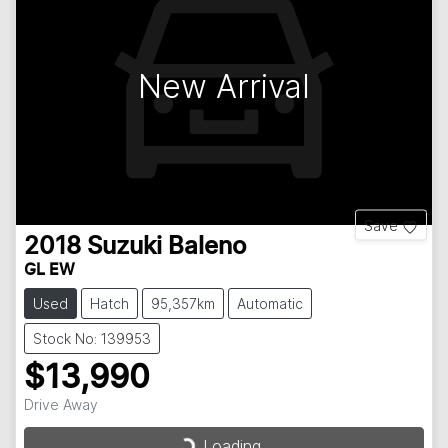
New Arrival
Save
2018
Suzuki
Baleno
GL EW
Used
Hatch
95,357km
Automatic
Stock No: 139953
$13,990
Drive Away
Loading...
Loading...