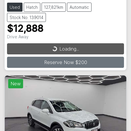
Used
Hatch
127,821km
Automatic
Stock No: 139014
$12,888
Drive Away
Loading...
Loading...
Reserve Now $200
New