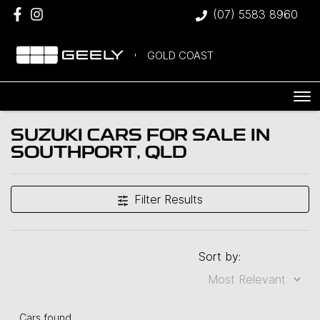
(07) 5583 8960
GOLD COAST
SUZUKI CARS FOR SALE IN
SOUTHPORT, QLD
Filter Results
Sort by:
Cars found