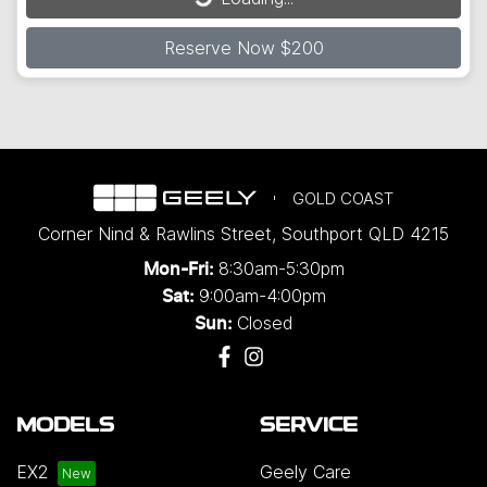
Reserve Now $200
GOLD COAST
Corner Nind & Rawlins Street
,
Southport
QLD
4215
8:30am-5:30pm
Mon-Fri:
9:00am-4:00pm
Sat:
Closed
Sun:
MODELS
SERVICE
EX2
Geely Care