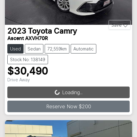
Save
2023
Toyota
Camry
Ascent AXVH70R
Used
Sedan
72,559km
Automatic
Stock No: 138149
$30,490
Drive Away
Loading...
Loading...
Reserve Now $200