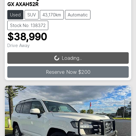
GX AXAH52R
Used
SUV
43,170km
Automatic
Stock No: 138372
$38,990
Drive Away
Loading...
Loading...
Reserve Now $200