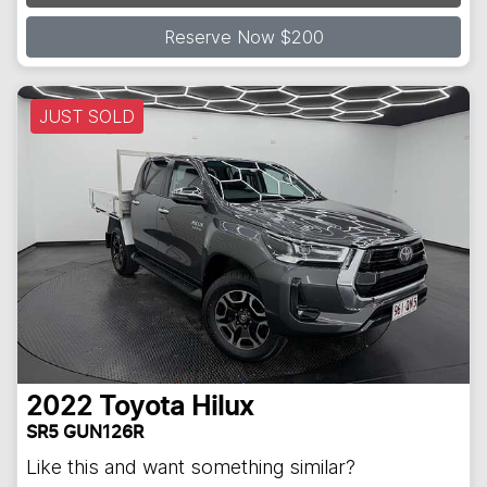
Loading...
Reserve Now $200
JUST SOLD
2022
Toyota
Hilux
SR5 GUN126R
Like this and want something similar?