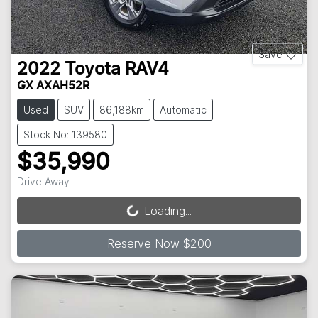
Save
2022
Toyota
RAV4
GX AXAH52R
Used
SUV
86,188km
Automatic
Stock No: 139580
$35,990
Drive Away
Loading...
Loading...
Reserve Now $200