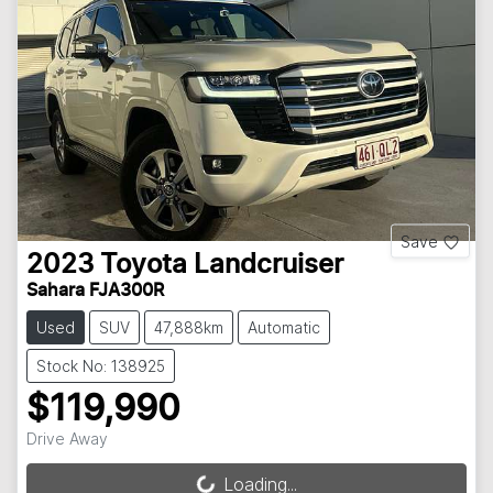
Save
2023
Toyota
Landcruiser
Sahara FJA300R
Used
SUV
47,888km
Automatic
Stock No: 138925
$119,990
Drive Away
Loading...