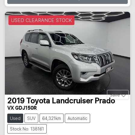
USED CLEARANCE STOCK
Save
2019
Toyota
Landcruiser Prado
VX GDJ150R
Used
SUV
64,321km
Automatic
Stock No: 138161