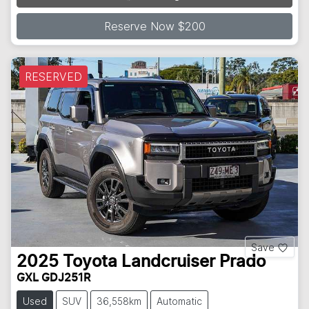
Loading...
Reserve Now $200
RESERVED
Save
2025
Toyota
Landcruiser Prado
GXL GDJ251R
Used
SUV
36,558km
Automatic