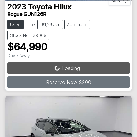
Save
2023
Toyota
Hilux
Rogue GUN126R
Used
Ute
61,292km
Automatic
Stock No: 139009
$64,990
Drive Away
Loading...
Loading...
Reserve Now $200