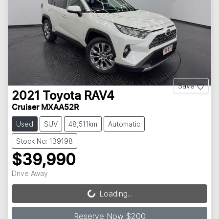
Save
2021
Toyota
RAV4
Cruiser MXAA52R
Used
SUV
48,511km
Automatic
Stock No: 139198
$39,990
Drive Away
Loading...
Loading...
Reserve Now $200