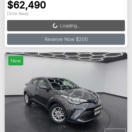
$62,490
Drive Away
Loading...
Loading...
Reserve Now $200
New