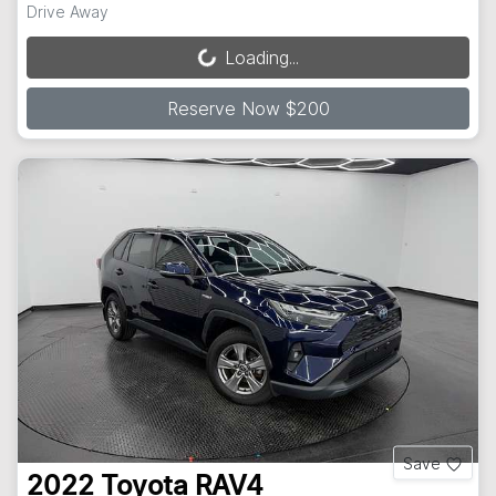
Drive Away
Loading...
Loading...
Reserve Now $200
Save
2022
Toyota
RAV4