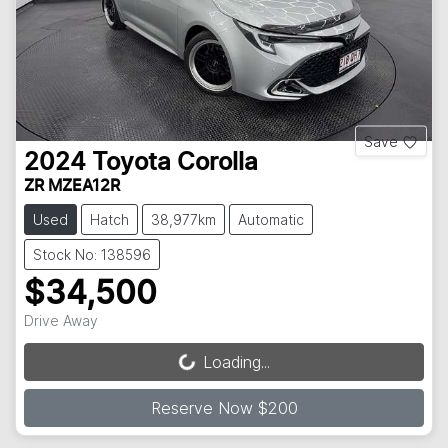
Save
2024
Toyota
Corolla
ZR MZEA12R
Used
Hatch
38,977km
Automatic
Stock No: 138596
$34,500
Drive Away
Loading...
Loading...
Reserve Now $200