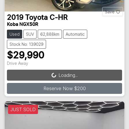
Save
2019
Toyota
C-HR
Koba NGX50R
Used
SUV
62,888km
Automatic
Stock No: 139029
$29,990
Drive Away
Loading...
Loading...
Reserve Now $200
JUST SOLD