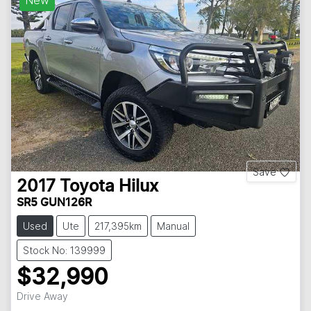
New
Save
2017
Toyota
Hilux
SR5 GUN126R
Used
Ute
217,395km
Manual
Stock No: 139999
$32,990
Drive Away