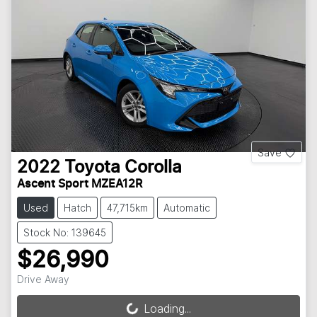
Save
2022
Toyota
Corolla
Ascent Sport MZEA12R
Used
Hatch
47,715km
Automatic
Stock No: 139645
$26,990
Drive Away
Loading...