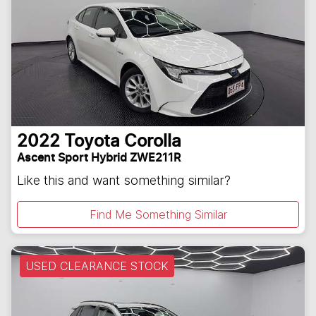
2022
Toyota
Corolla
Ascent Sport Hybrid ZWE211R
Like this and want something similar?
Find Me Something Similar
USED CLEARANCE STOCK