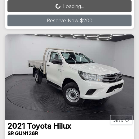
Loading...
Loading...
Reserve Now $200
Save
2021
Toyota
Hilux
SR GUN126R