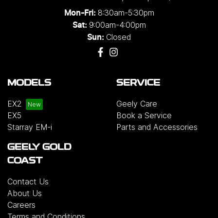
8:30am-5:30pm
Mon-Fri:
9:00am-4:00pm
Sat:
Closed
Sun:
MODELS
SERVICE
EX2
Geely Care
EX5
Book a Service
Starray EM-i
Parts and Accessories
GEELY GOLD
COAST
Contact Us
About Us
Careers
Terms and Conditions