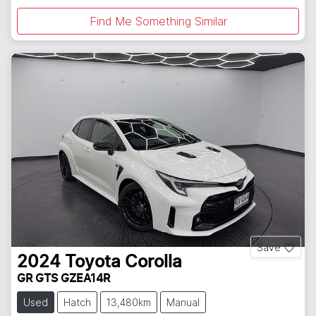
Find Me Something Similar
Save
2024
Toyota
Corolla
GR GTS GZEA14R
Used
Hatch
13,480km
Manual