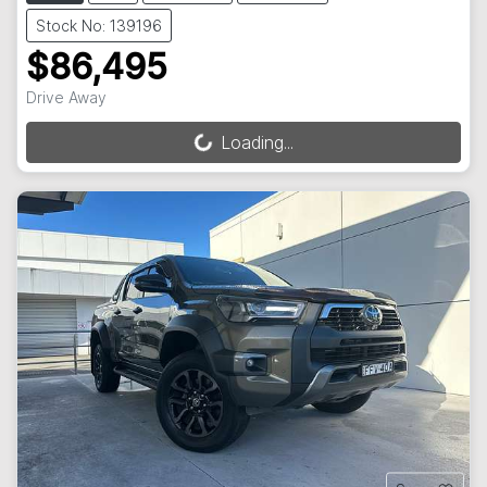
Stock No: 139196
$86,495
Drive Away
Loading...
Loading...