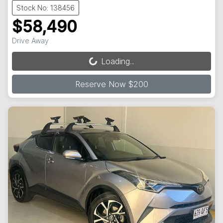
Stock No: 138456
$58,490
Drive Away
Loading...
Loading...
Reserve Now $200