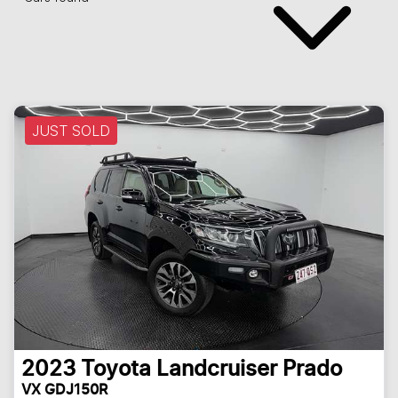
JUST SOLD
2023
Toyota
Landcruiser Prado
VX GDJ150R