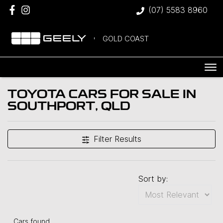
(07) 5583 8960
GOLD COAST
TOYOTA CARS FOR SALE IN
SOUTHPORT, QLD
Filter Results
Sort by:
Cars found