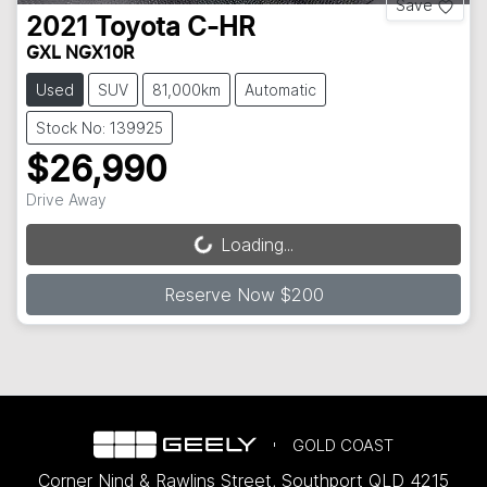
Save
2021
Toyota
C-HR
GXL NGX10R
Used
SUV
81,000km
Automatic
Stock No: 139925
$26,990
Drive Away
Loading...
Loading...
Reserve Now $200
GOLD COAST
Corner Nind & Rawlins Street
,
Southport
QLD
4215