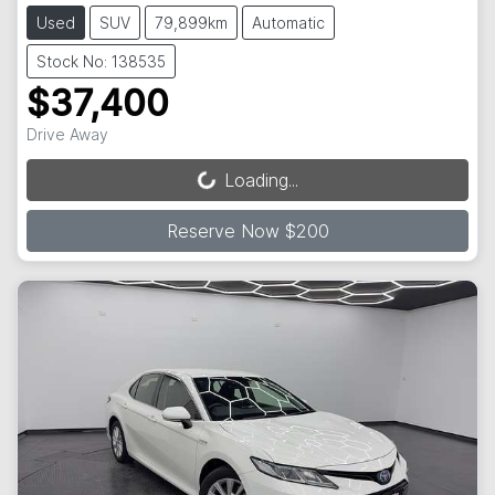
Used
SUV
79,899km
Automatic
Stock No: 138535
$37,400
Drive Away
Loading...
Loading...
Reserve Now $200