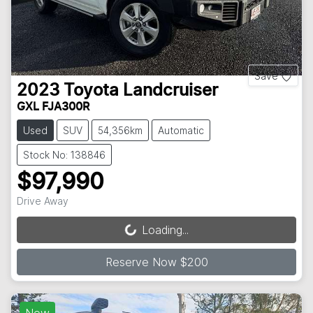
Save
2023
Toyota
Landcruiser
GXL FJA300R
Used
SUV
54,356km
Automatic
Stock No: 138846
$97,990
Drive Away
Loading...
Loading...
Reserve Now $200