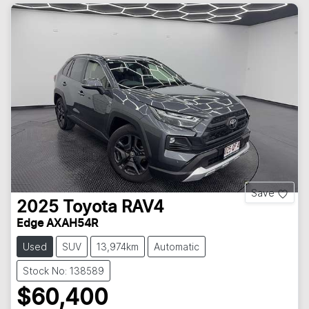
Save
2025
Toyota
RAV4
Edge AXAH54R
Used
SUV
13,974km
Automatic
Stock No: 138589
$60,400