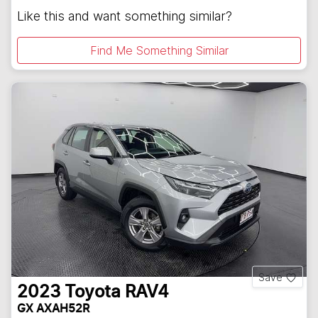
Like this and want something similar?
Find Me Something Similar
Save
2023
Toyota
RAV4
GX AXAH52R