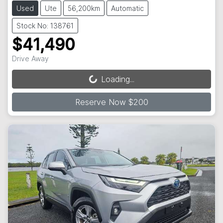
Used
Ute
56,200km
Automatic
Stock No: 138761
$41,490
Drive Away
Loading...
Loading...
Reserve Now $200