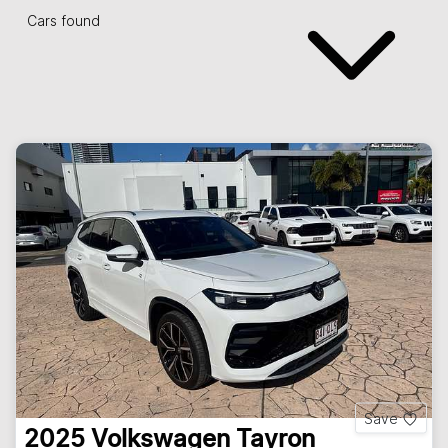
Cars found
Save
2025
Volkswagen
Tayron