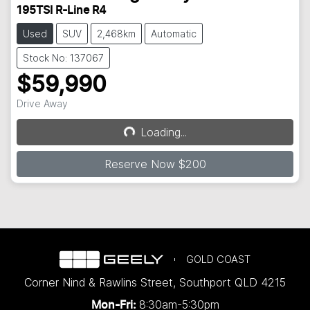
195TSI R-Line R4
Used
SUV
2,468km
Automatic
Stock No: 137067
$59,990
Drive Away
Loading...
Loading...
Reserve Now $200
GOLD COAST
Corner Nind & Rawlins Street
,
Southport
QLD
4215
8:30am-5:30pm
Mon-Fri: