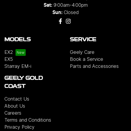
9:00am-4:00pm
Sat:
Closed
Sun:
MODELS
SERVICE
EX2
Geely Care
EX5
Book a Service
Starray EM-i
Parts and Accessories
GEELY GOLD
COAST
Contact Us
About Us
Careers
Terms and Conditions
Privacy Policy