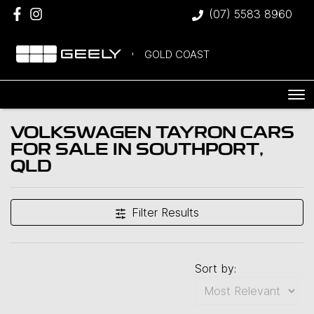
(07) 5583 8960
GOLD COAST
VOLKSWAGEN TAYRON CARS
FOR SALE IN SOUTHPORT,
QLD
Filter Results
Sort by: