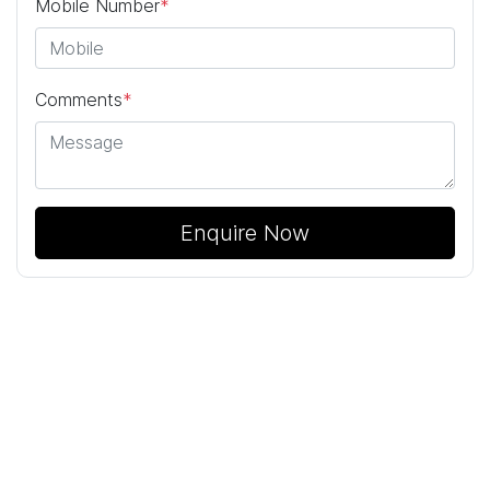
Mobile Number
*
Comments
*
Enquire Now