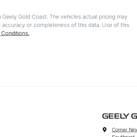
h
Geely Gold Coast
. The vehicles actual pricing may
 accuracy or completeness of this data. Use of this
Conditions.
GEELY 
Corner Nin
Southport,