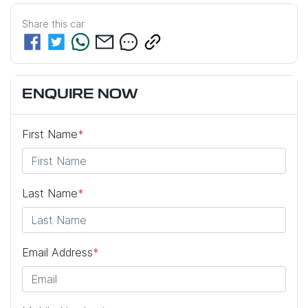
Share this
car
ENQUIRE NOW
First Name
*
Last Name
*
Email Address
*