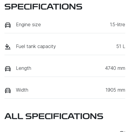
SPECIFICATIONS
Engine size
1.5-litre
Fuel tank capacity
51 L
Length
4740 mm
Width
1905 mm
ALL SPECIFICATIONS