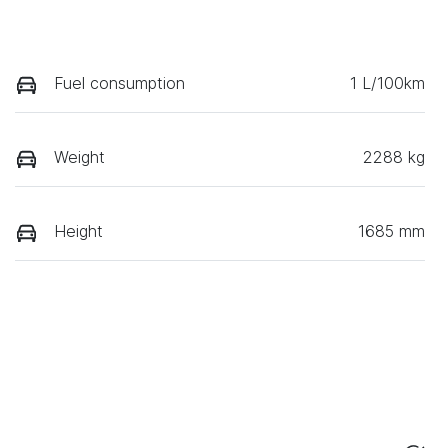
Fuel consumption
1 L/100km
Weight
2288 kg
Height
1685 mm