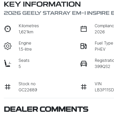
KEY INFORMATION
2026 GEELY STARRAY EM-I INSPIRE
Kilometres
Complianc
1,621km
2026
Engine
Fuel Type
1.5-litre
PHEV
Seats
Registrati
5
399QS2
Stock no
VIN
GC22689
LB3P11S
DEALER COMMENTS