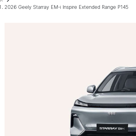
2026 Geely Starray EM-i Inspire Extended Range P145