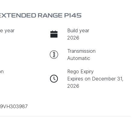
 EXTENDED RANGE P145
e year
Build year
2026
Transmission
Automatic
on
Rego Expiry
Expires on December 31,
2026
D9VH303987