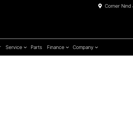
Corner Nind 
r
Service
Parts
Finance
Company