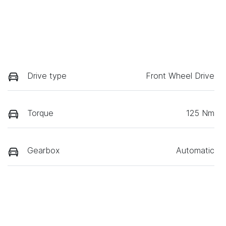
Drive type
Front Wheel Drive
Torque
125 Nm
Gearbox
Automatic