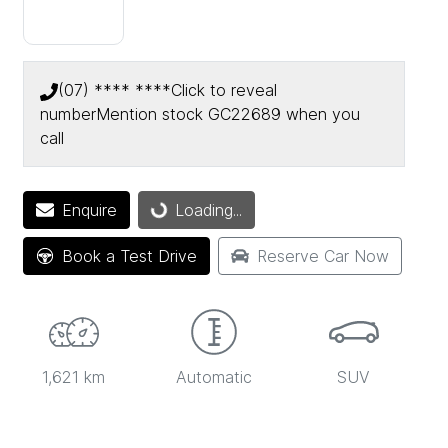
(07) **** ****
Click to reveal
number
Mention stock
GC22689
when you
call
Loading...
Enquire
Loading...
Book a Test Drive
Reserve Car Now
1,621 km
Automatic
SUV