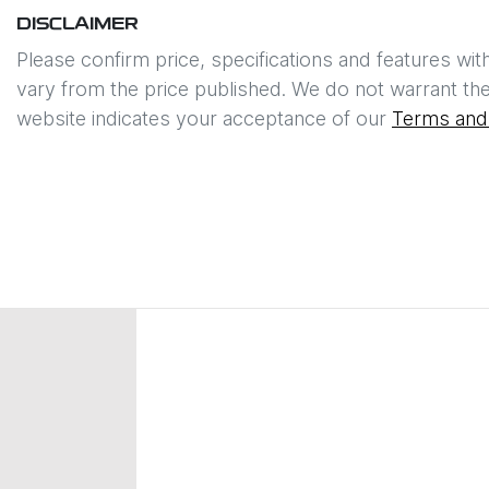
DISCLAIMER
Please confirm price, specifications and features wit
vary from the price published. We do not warrant the
website indicates your acceptance of our
Terms and 