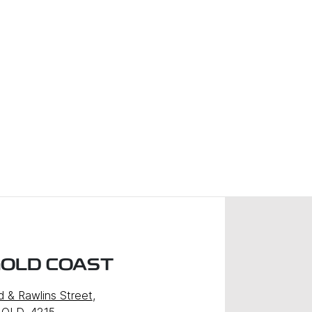
GOLD COAST
d & Rawlins Street
,
 QLD, 4215