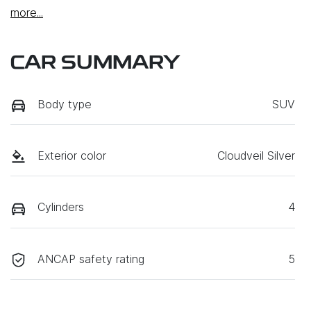
more
...
CAR SUMMARY
Body type
SUV
Exterior color
Cloudveil Silver
Cylinders
4
ANCAP safety rating
5