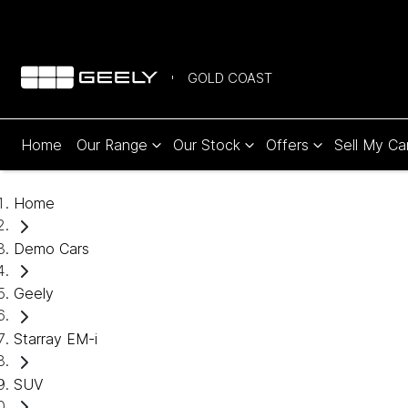
GOLD COAST
Home
Our Range
Our Stock
Offers
Sell My Ca
Home
Demo Cars
Geely
Starray EM-i
SUV