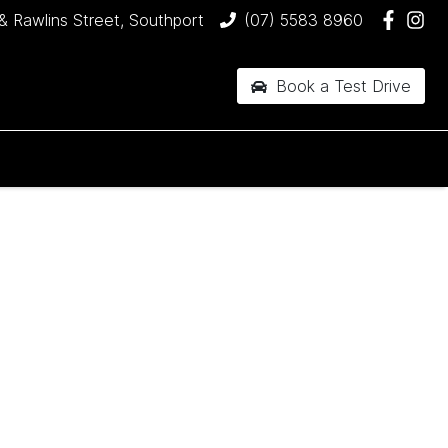
& Rawlins Street, Southport
(07) 5583 8960
Book a Test Drive