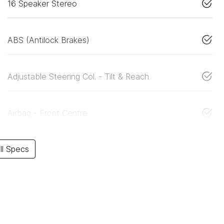
16 Speaker Stereo
ABS (Antilock Brakes)
Adjustable Steering Col. - Tilt & Reach
Airbag - Front Centre
l Specs