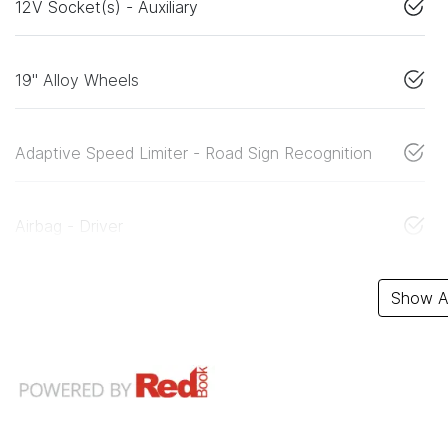
12V Socket(s) - Auxiliary
19" Alloy Wheels
Adaptive Speed Limiter - Road Sign Recognition
Airbag - Driver
Show Al