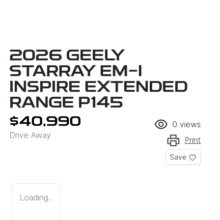
2026 GEELY
STARRAY EM-I
INSPIRE EXTENDED
RANGE P145
$40,990
0
views
Drive Away
Print
Save
Loading...