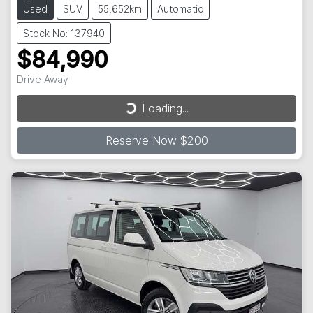
Used
SUV
55,652km
Automatic
Stock No: 137940
$84,990
Loading...
Drive Away
Loading...
Reserve Now $200