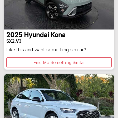
2025
Hyundai
Kona
SX2.V3
Like this and want something similar?
Find Me Something Similar