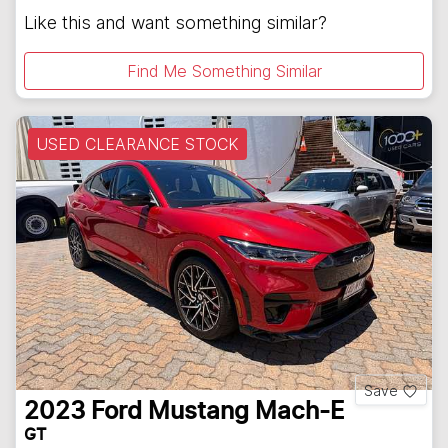
Like this and want something similar?
Find Me Something Similar
USED CLEARANCE STOCK
Save
2023
Ford
Mustang Mach-E
GT