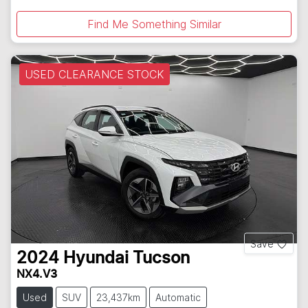
Find Me Something Similar
USED CLEARANCE STOCK
Save
2024
Hyundai
Tucson
NX4.V3
Used
SUV
23,437km
Automatic