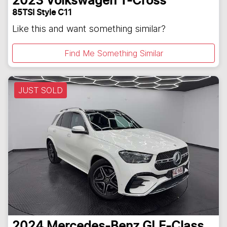
2023
Volkswagen
T-Cross
85TSI Style C11
Like this and want something similar?
Find Me Something Similar
JUST SOLD
2024
Mercedes-Benz
GLE-Class