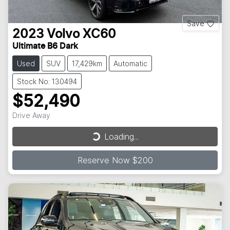
Save
2023
Volvo
XC60
Ultimate B6 Dark
Used
SUV
17,429km
Automatic
Stock No: 130494
$52,490
Loading...
Drive Away
Loading...
Reserve Now $200