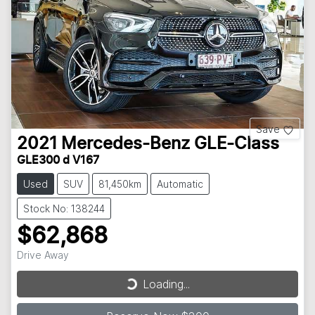
Save
2021
Mercedes-Benz
GLE-Class
GLE300 d V167
Used
SUV
81,450km
Automatic
Stock No: 138244
$62,868
Loading...
Drive Away
Loading...