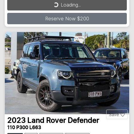
Loading...
Reserve Now $200
Save
2023
Land Rover
Defender
110 P300 L663