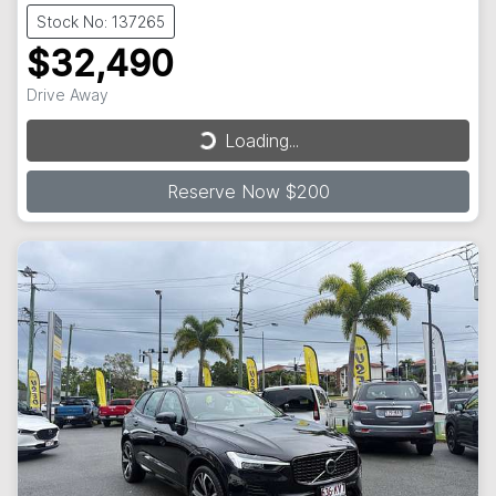
Stock No: 137265
$32,490
Loading...
Drive Away
Loading...
Reserve Now $200