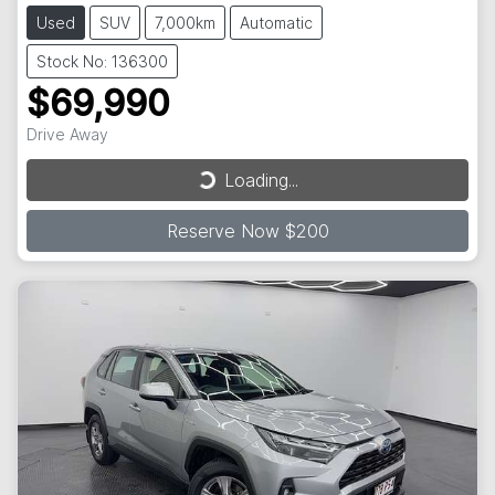
Used
SUV
7,000km
Automatic
Stock No: 136300
$69,990
Loading...
Drive Away
Loading...
Reserve Now $200