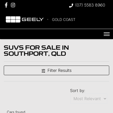
(07) 5583 8960
GOLD COAST
SUVS FOR SALE IN
SOUTHPORT, QLD
Filter Results
Sort by:
Cars found