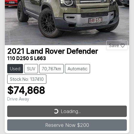
Save
2021
Land Rover
Defender
110 D250 S L663
Used
SUV
70,767km
Automatic
Stock No: 137410
$74,868
Loading...
Drive Away
Loading...
Reserve Now $200