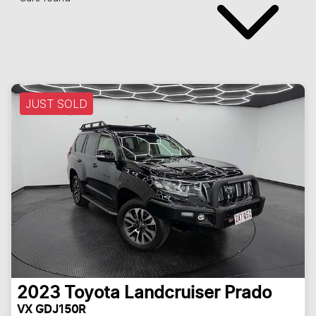
JUST SOLD
2023
Toyota
Landcruiser Prado
VX GDJ150R