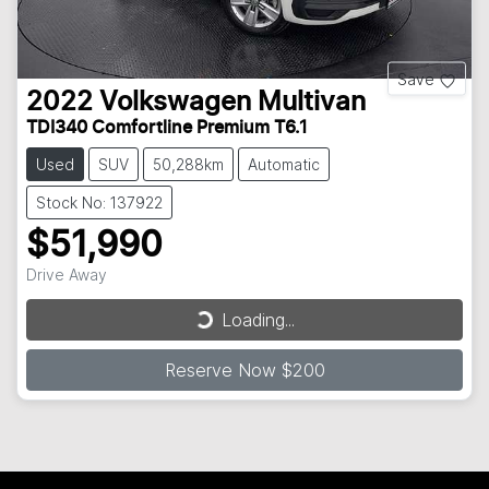
Save
2022
Volkswagen
Multivan
TDI340 Comfortline Premium T6.1
Used
SUV
50,288km
Automatic
Stock No: 137922
$51,990
Loading...
Drive Away
Loading...
Reserve Now $200