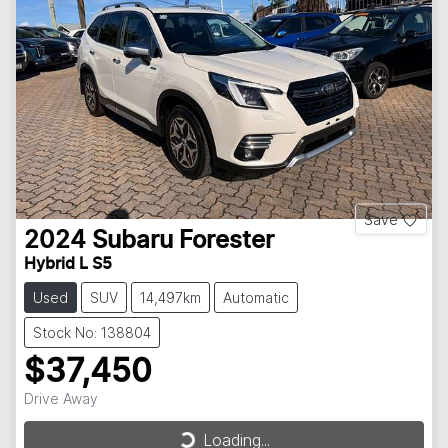
Save
2024
Subaru
Forester
Hybrid L S5
Used
SUV
14,497km
Automatic
Stock No: 138804
$37,450
Loading...
Drive Away
Loading...