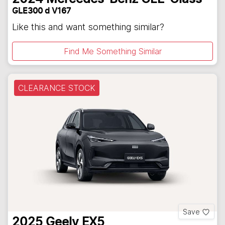
GLE300 d V167
Like this and want something similar?
Find Me Something Similar
CLEARANCE STOCK
Save
2025
Geely
EX5