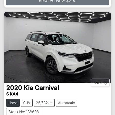
Reserve Now $200
Save
2020
Kia
Carnival
S KA4
Used
SUV
35,782km
Automatic
Stock No: 138698