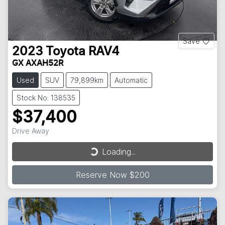
Save
2023
Toyota
RAV4
GX AXAH52R
Used
SUV
79,899km
Automatic
Stock No: 138535
$37,400
Loading...
Drive Away
Loading...
Reserve Now $200