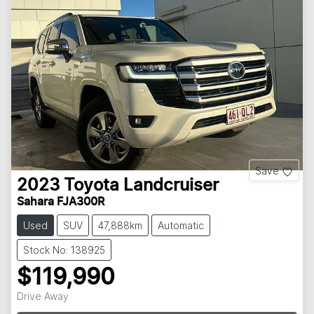
Save
2023
Toyota
Landcruiser
Sahara FJA300R
Used
SUV
47,888km
Automatic
Stock No: 138925
$119,990
Loading...
Drive Away