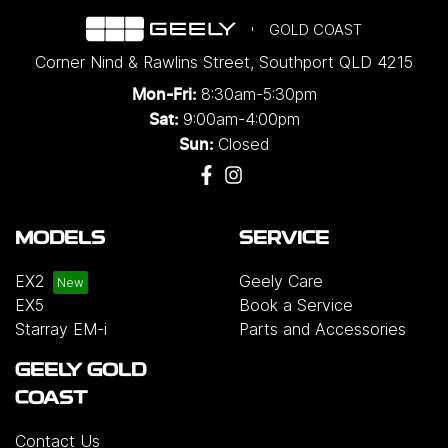
GOLD COAST
Corner Nind & Rawlins Street
,
Southport
QLD
4215
8:30am-5:30pm
Mon-Fri:
9:00am-4:00pm
Sat:
Closed
Sun:
MODELS
SERVICE
EX2
Geely Care
EX5
Book a Service
Starray EM-i
Parts and Accessories
GEELY GOLD
COAST
Contact Us