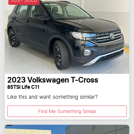
JUST SOLD
2023
Volkswagen
T-Cross
85TSI Life C11
Like this and want something similar?
Find Me Something Similar