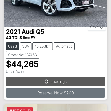
Save
2021
Audi
Q5
40 TDI S line FY
Used
SUV
45,283km
Automatic
Stock No: 137463
$44,265
Loading...
Drive Away
Loading...
Reserve Now $200