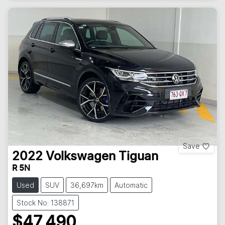
Save
2022
Volkswagen
Tiguan
R 5N
Used
SUV
36,697km
Automatic
Stock No: 138871
$47,490