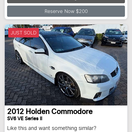
Reserve Now $200
JUST SOLD
2012
Holden
Commodore
SV6 VE Series II
Like this and want something similar?