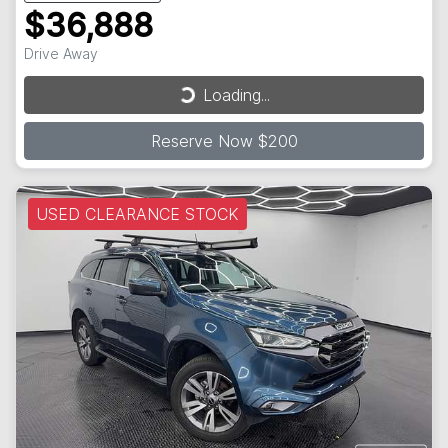
$36,888
Loading...
Drive Away
Loading...
Reserve Now $200
USED CLEARANCE STOCK