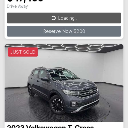
Loading...
Drive Away
Loading...
Reserve Now $200
JUST SOLD