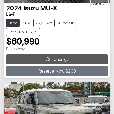
Save
2024
Isuzu
MU-X
LS-T
Used
SUV
23,088km
Automatic
Stock No: 136731
$60,990
Loading...
Drive Away
Loading...
Reserve Now $200