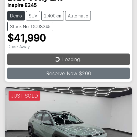
Inspire E245
Demo
SUV
2,400km
Automatic
Stock No: GC08345
$41,990
Loading...
Drive Away
Loading...
Reserve Now $200
JUST SOLD