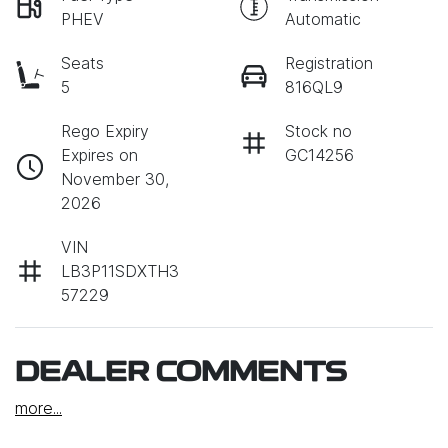
PHEV
Automatic
Seats
Registration
5
816QL9
Rego Expiry
Stock no
Expires on
GC14256
November 30,
2026
VIN
LB3P11SDXTH3
57229
DEALER COMMENTS
more
...