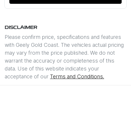
DISCLAIMER
Please confirm price, specifications and features
with
Geely Gold Coast
. The vehicles actual pricing
may vary from the price published. We do not
warrant the accuracy or completeness of this
data. Use of this website indicates your
acceptance of our
Terms and Conditions.