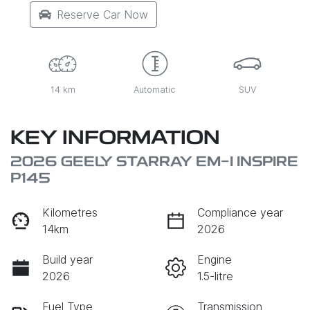
Reserve Car Now
14 km
Automatic
SUV
KEY INFORMATION
2026 GEELY STARRAY EM-I INSPIRE
P145
Kilometres
Compliance year
14km
2026
Build year
Engine
2026
1.5-litre
Fuel Type
Transmission