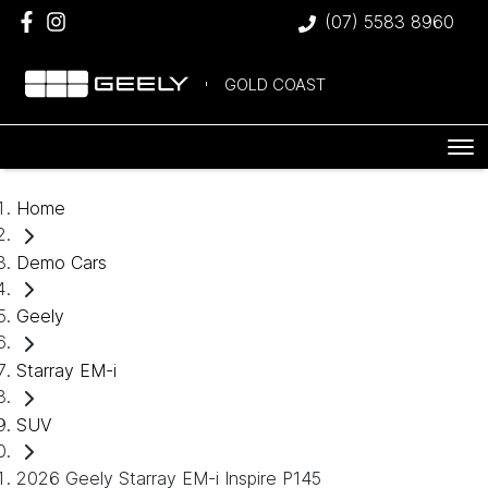
(07) 5583 8960
GOLD COAST
Home
Demo Cars
Geely
Starray EM-i
SUV
2026 Geely Starray EM-i Inspire P145