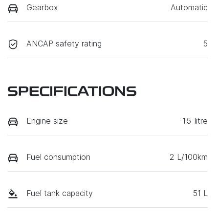
Gearbox
Automatic
ANCAP safety rating
5
SPECIFICATIONS
Engine size
1.5-litre
Fuel consumption
2 L/100km
Fuel tank capacity
51 L