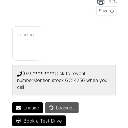
Print
Save
Loading...
(07) **** ****
Click to reveal
number
Mention stock
GC14256
when you
call
Enquire
Loading...
Loading...
Book a Test Drive