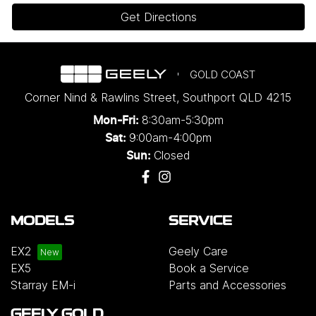
Get Directions
GOLD COAST
Corner Nind & Rawlins Street
,
Southport
QLD
4215
8:30am-5:30pm
Mon-Fri:
9:00am-4:00pm
Sat:
Closed
Sun:
MODELS
SERVICE
EX2
Geely Care
EX5
Book a Service
Starray EM-i
Parts and Accessories
GEELY GOLD