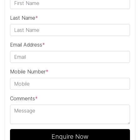
Last Name
*
Email Address
*
Mobile Number
*
Comments
*
Enquire Now