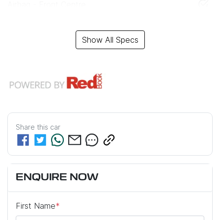
Airbag - Front Centre
Show All Specs
Share this
car
ENQUIRE NOW
First Name
*