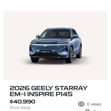
2026 GEELY STARRAY
EM-I INSPIRE P145
$40,990
0
views
Drive Away