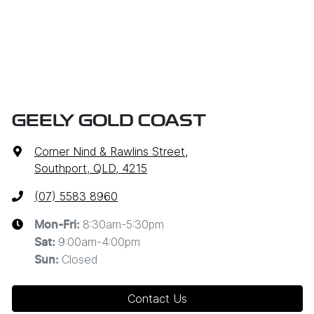
GEELY GOLD COAST
Corner Nind & Rawlins Street
,
Southport, QLD, 4215
(07) 5583 8960
8:30am-5:30pm
Mon-Fri:
9:00am-4:00pm
Sat
:
Closed
Sun
:
Contact Us