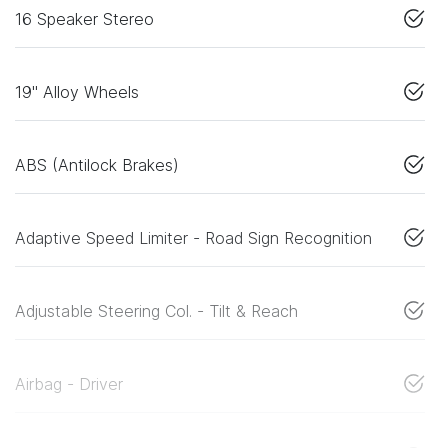
16 Speaker Stereo
19" Alloy Wheels
ABS (Antilock Brakes)
Adaptive Speed Limiter - Road Sign Recognition
Adjustable Steering Col. - Tilt & Reach
Airbag - Driver