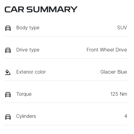
CAR SUMMARY
Body type
SUV
Drive type
Front Wheel Drive
Exterior color
Glacier Blue
Torque
125 Nm
Cylinders
4