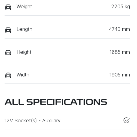
Weight
2205 kg
Length
4740 mm
Height
1685 mm
Width
1905 mm
ALL SPECIFICATIONS
12V Socket(s) - Auxiliary