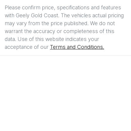
Please confirm price, specifications and features
with
Geely Gold Coast
. The vehicles actual pricing
may vary from the price published. We do not
warrant the accuracy or completeness of this
data. Use of this website indicates your
acceptance of our
Terms and Conditions.