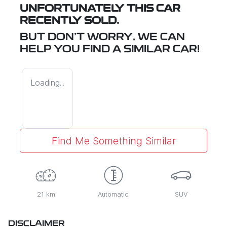
UNFORTUNATELY THIS
CAR
RECENTLY SOLD.
BUT DON'T WORRY, WE CAN
HELP YOU FIND A SIMILAR
CAR
!
Loading...
Find Me Something Similar
21 km
Automatic
SUV
DISCLAIMER