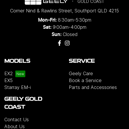
GOLD COAST
Corner Nind & Rawlins Street
,
Southport
QLD
4215
8:30am-5:30pm
Mon-Fri:
9:00am-4:00pm
Sat:
Closed
Sun:
MODELS
SERVICE
EX2
Geely Care
EX5
Book a Service
Starray EM-i
Parts and Accessories
GEELY GOLD
COAST
Contact Us
About Us