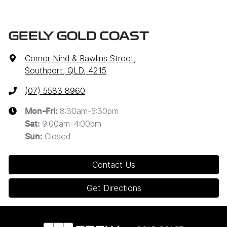
GEELY GOLD COAST
Corner Nind & Rawlins Street
,
Southport, QLD, 4215
(07) 5583 8960
8:30am-5:30pm
Mon-Fri:
9:00am-4:00pm
Sat
:
Closed
Sun
:
Contact Us
Get Directions