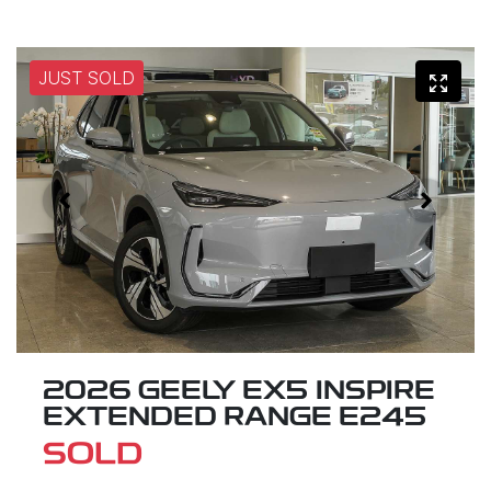
JUST SOLD
2026 GEELY EX5 INSPIRE
EXTENDED RANGE E245
SOLD