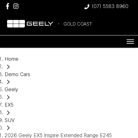
(07) 5583 8960
GOLD COAST
Home
Demo Cars
Geely
EX5
SUV
2026 Geely EX5 Inspire Extended Range E245