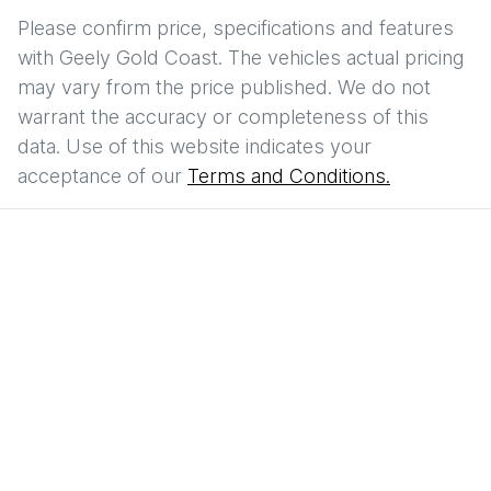
Please confirm price, specifications and features
with
Geely Gold Coast
. The vehicles actual pricing
may vary from the price published. We do not
warrant the accuracy or completeness of this
data. Use of this website indicates your
acceptance of our
Terms and Conditions.