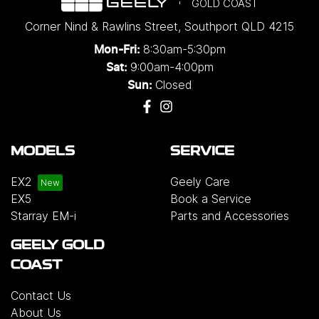
GOLD COAST
Corner Nind & Rawlins Street
,
Southport
QLD
4215
8:30am-5:30pm
Mon-Fri:
9:00am-4:00pm
Sat:
Closed
Sun:
MODELS
SERVICE
EX2
Geely Care
EX5
Book a Service
Starray EM-i
Parts and Accessories
GEELY GOLD
COAST
Contact Us
About Us