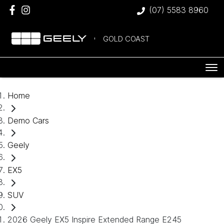
(07) 5583 8960
GOLD COAST
Home
Demo Cars
Geely
EX5
SUV
2026 Geely EX5 Inspire Extended Range E245