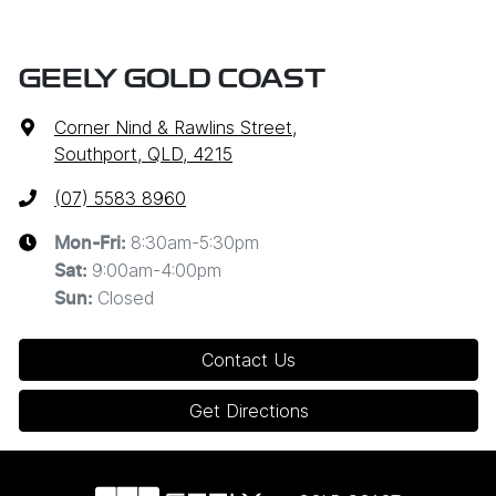
GEELY GOLD COAST
Corner Nind & Rawlins Street
,
Southport, QLD, 4215
(07) 5583 8960
8:30am-5:30pm
Mon-Fri:
9:00am-4:00pm
Sat
:
Closed
Sun
:
Contact Us
Get Directions