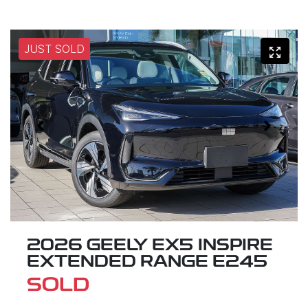
JUST SOLD
2026 GEELY EX5 INSPIRE
EXTENDED RANGE E245
SOLD