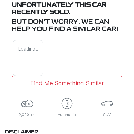
UNFORTUNATELY THIS
CAR
RECENTLY SOLD.
BUT DON'T WORRY, WE CAN
HELP YOU FIND A SIMILAR
CAR
!
Loading...
Find Me Something Similar
2,000 km
Automatic
SUV
DISCLAIMER