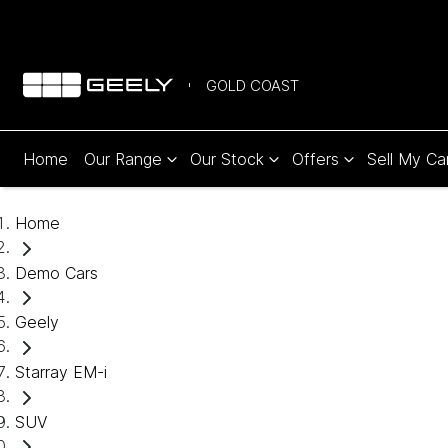
GOLD COAST
Home
Our Range
Our Stock
Offers
Sell My Ca
Home
Demo Cars
Geely
Starray EM-i
SUV