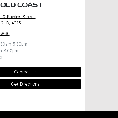
GOLD COAST
d & Rawlins Street
,
 QLD, 4215
 8960
:30am-5:30pm
m-4:00pm
d
Contact Us
Get Directions