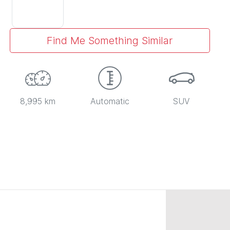
Find Me Something Similar
8,995 km
Automatic
SUV