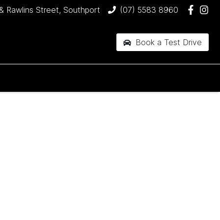
& Rawlins Street, Southport
(07) 5583 8960
Book a Test Drive