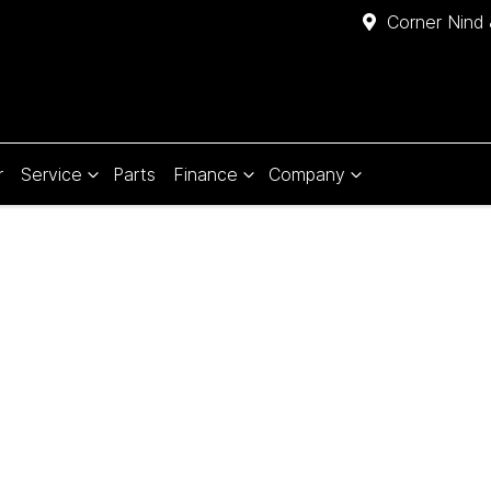
Corner Nind 
r
Service
Parts
Finance
Company