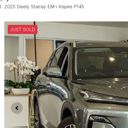
2025 Geely Starray EM-i Inspire P145
JUST SOLD