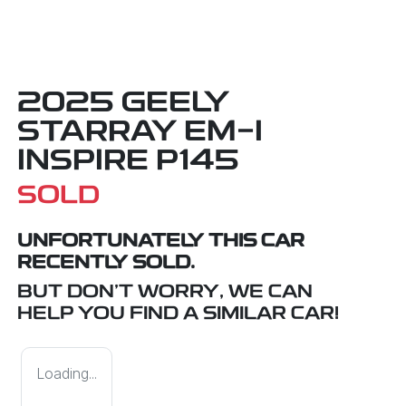
2025 GEELY
STARRAY EM-I
INSPIRE P145
SOLD
UNFORTUNATELY THIS
CAR
RECENTLY SOLD.
BUT DON'T WORRY, WE CAN
HELP YOU FIND A SIMILAR
CAR
!
Loading...