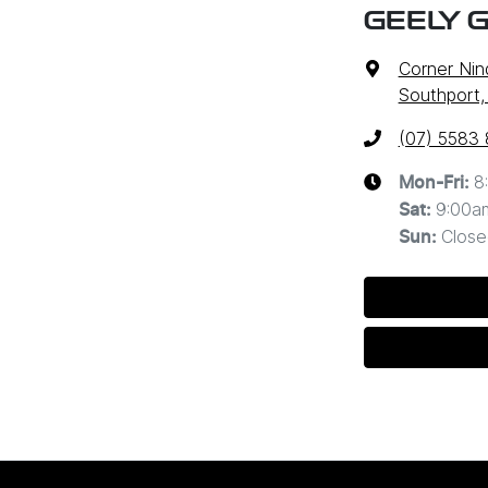
GEELY 
Corner Nin
Southport,
(07) 5583
8
Mon-Fri:
9:00a
Sat
:
Close
Sun
: