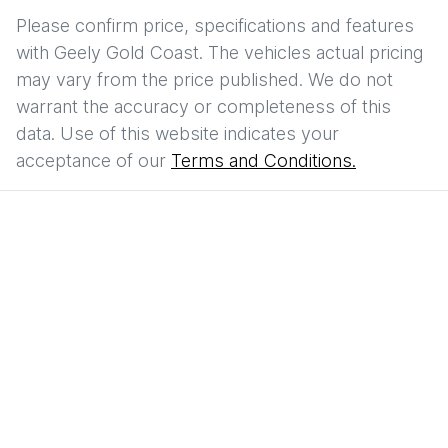
Please confirm price, specifications and features
with
Geely Gold Coast
. The vehicles actual pricing
may vary from the price published. We do not
warrant the accuracy or completeness of this
data. Use of this website indicates your
acceptance of our
Terms and Conditions.