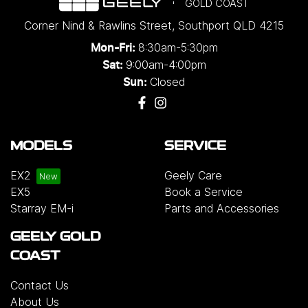
GOLD COAST
Corner Nind & Rawlins Street
,
Southport
QLD
4215
8:30am-5:30pm
Mon-Fri:
9:00am-4:00pm
Sat:
Closed
Sun:
MODELS
SERVICE
EX2
Geely Care
EX5
Book a Service
Starray EM-i
Parts and Accessories
GEELY GOLD
COAST
Contact Us
About Us