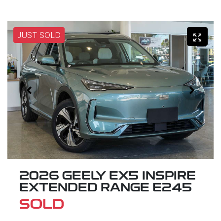
JUST SOLD
2026 GEELY EX5 INSPIRE
EXTENDED RANGE E245
SOLD