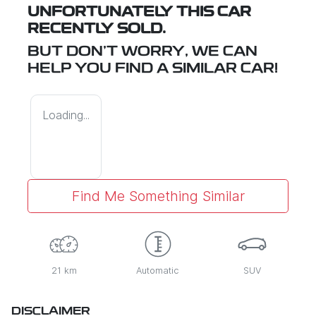
UNFORTUNATELY THIS
CAR
RECENTLY SOLD.
BUT DON'T WORRY, WE CAN
HELP YOU FIND A SIMILAR
CAR
!
Loading...
Find Me Something Similar
21 km
Automatic
SUV
DISCLAIMER