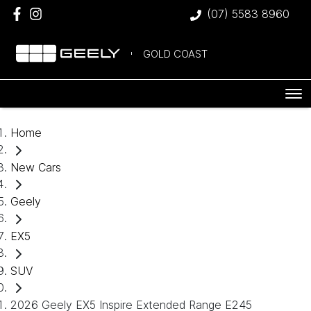
(07) 5583 8960
GOLD COAST
Home
New Cars
Geely
EX5
SUV
2026 Geely EX5 Inspire Extended Range E245