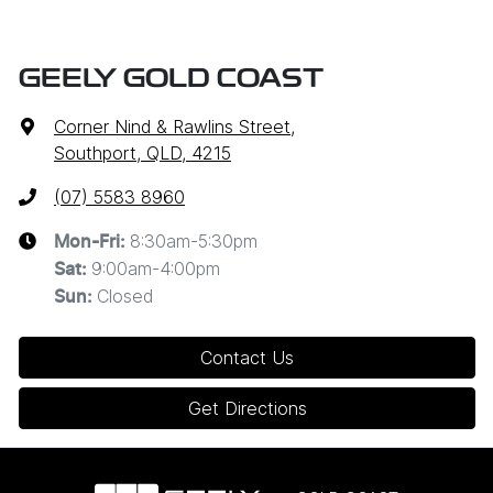
GEELY GOLD COAST
Corner Nind & Rawlins Street
,
Southport, QLD, 4215
(07) 5583 8960
8:30am-5:30pm
Mon-Fri:
9:00am-4:00pm
Sat
:
Closed
Sun
:
Contact Us
Get Directions