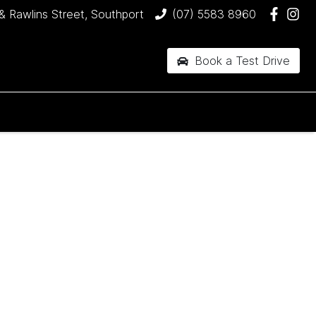
& Rawlins Street, Southport
(07) 5583 8960
Book a Test Drive