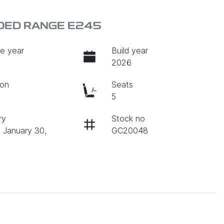
DED RANGE E245
e year
Build year
2026
ion
Seats
c
5
ry
Stock no
n January 30,
GC20048