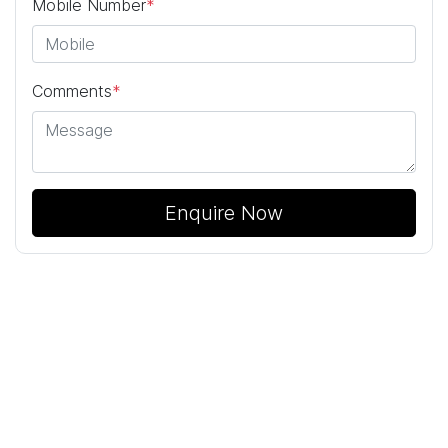
Mobile Number
*
Comments
*
Enquire Now