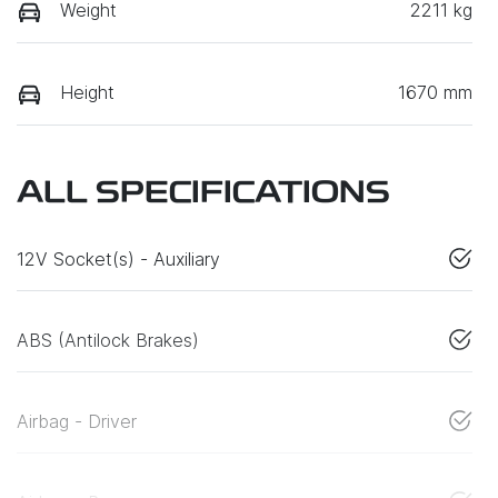
Weight
2211 kg
Height
1670 mm
ALL SPECIFICATIONS
12V Socket(s) - Auxiliary
ABS (Antilock Brakes)
Airbag - Driver