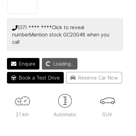
(07) **** ****
Click to reveal
number
Mention stock
GC20048
when you
call
Enquire
Loading...
Loading...
Book a Test Drive
Reserve Car Now
21 km
Automatic
SUV