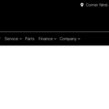
Corner Nind 
r
Service
Parts
Finance
Company