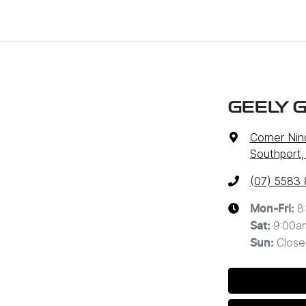
GEELY 
Corner Nin
Southport,
(07) 5583
8
Mon-Fri:
9:00a
Sat
:
Close
Sun
: