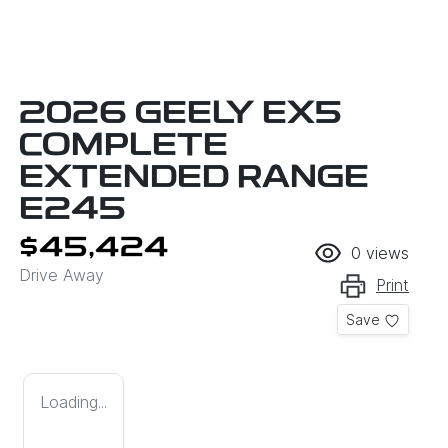
2026 GEELY EX5
COMPLETE
EXTENDED RANGE
E245
$45,424
0
views
Drive Away
Print
Save
Loading...