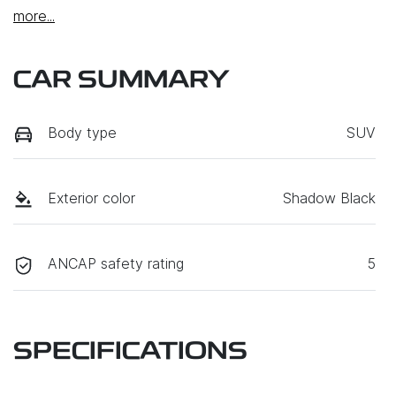
more
...
CAR SUMMARY
Body type
SUV
Exterior color
Shadow Black
ANCAP safety rating
5
SPECIFICATIONS