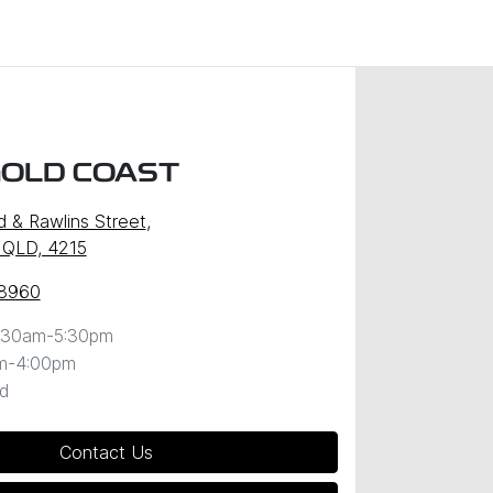
GOLD COAST
d & Rawlins Street
,
 QLD, 4215
 8960
:30am-5:30pm
m-4:00pm
d
Contact Us