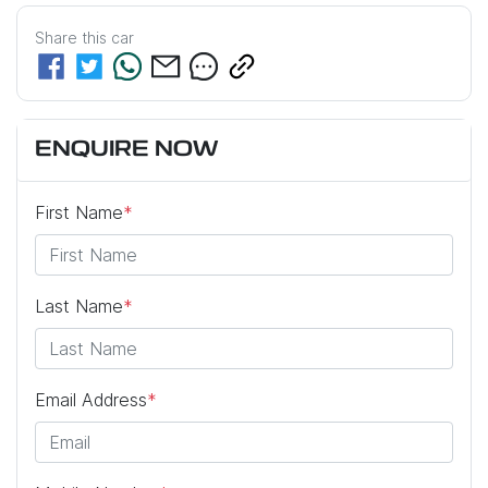
Share this
car
ENQUIRE NOW
First Name
*
Last Name
*
Email Address
*