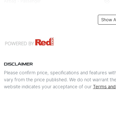
Airbag - Passenger
Show Al
DISCLAIMER
Please confirm price, specifications and features wit
vary from the price published. We do not warrant the
website indicates your acceptance of our
Terms and 