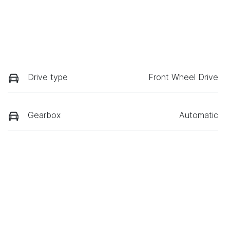
Drive type
Front Wheel Drive
Gearbox
Automatic