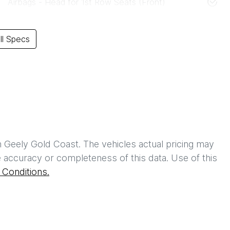
Airbags - Head for 1st Row Seats (Front)
l Specs
h
Geely Gold Coast
. The vehicles actual pricing may
 accuracy or completeness of this data. Use of this
Conditions.