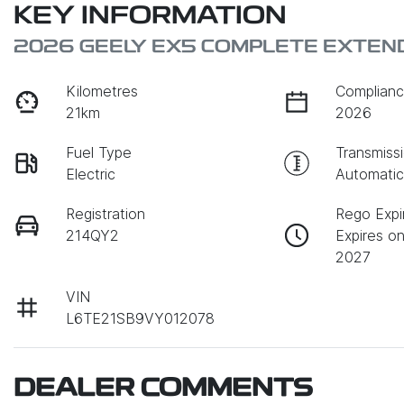
KEY INFORMATION
2026 GEELY EX5 COMPLETE EXTEN
Kilometres
Complianc
21km
2026
Fuel Type
Transmiss
Electric
Automati
Registration
Rego Expi
214QY2
Expires o
2027
VIN
L6TE21SB9VY012078
DEALER COMMENTS