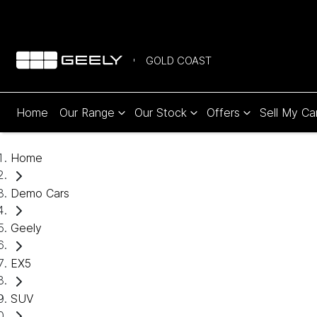
GOLD COAST
Home
Our Range
Our Stock
Offers
Sell My Ca
Home
Demo Cars
Geely
EX5
SUV