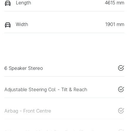
Length
4615 mm
Width
1901 mm
6 Speaker Stereo
Adjustable Steering Col. - Tilt & Reach
Airbag - Front Centre