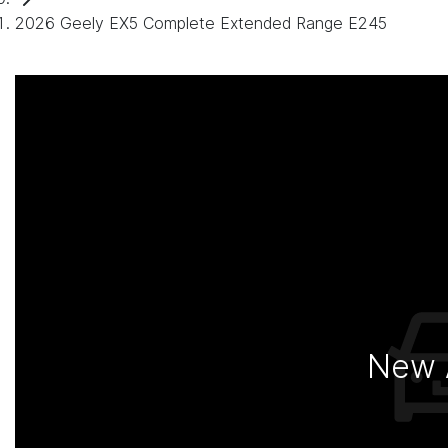
2026 Geely EX5 Complete Extended Range E245
New A